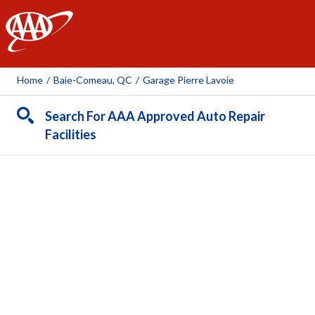
AAA
Home
/
Baie-Comeau, QC
/
Garage Pierre Lavoie
Search For AAA Approved Auto Repair
Facilities