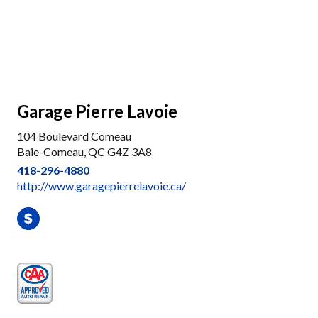
Garage Pierre Lavoie
104 Boulevard Comeau
Baie-Comeau, QC G4Z 3A8
418-296-4880
http://www.garagepierrelavoie.ca/