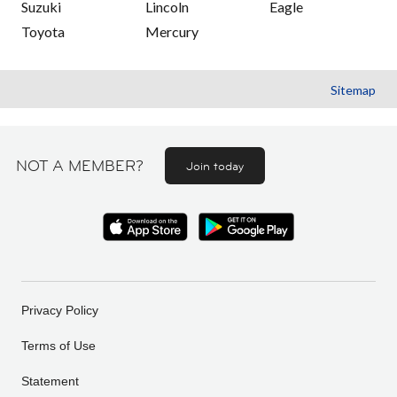
Suzuki
Lincoln
Eagle
Toyota
Mercury
Sitemap
NOT A MEMBER?
Join today
Privacy Policy
Terms of Use
Statement