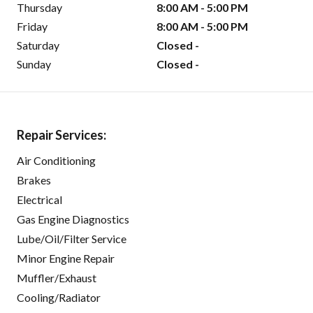
Thursday
8:00 AM - 5:00 PM
Friday
8:00 AM - 5:00 PM
Saturday
Closed -
Sunday
Closed -
Repair Services:
Air Conditioning
Brakes
Electrical
Gas Engine Diagnostics
Lube/Oil/Filter Service
Minor Engine Repair
Muffler/Exhaust
Cooling/Radiator