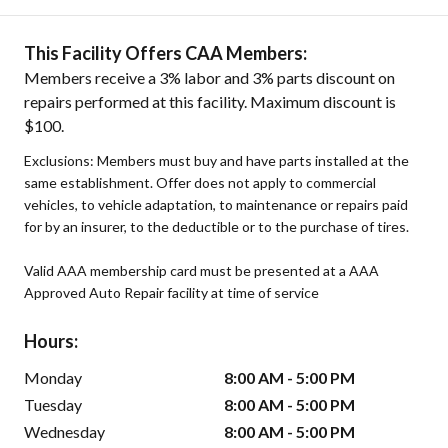
This Facility Offers CAA Members:
Members receive a 3% labor and 3% parts discount on
repairs performed at this facility. Maximum discount is
$100.
Exclusions: Members must buy and have parts installed at the
same establishment. Offer does not apply to commercial
vehicles, to vehicle adaptation, to maintenance or repairs paid
for by an insurer, to the deductible or to the purchase of tires.
Valid AAA membership card must be presented at a AAA
Approved Auto Repair facility at time of service
Hours:
Monday
8:00 AM - 5:00 PM
Tuesday
8:00 AM - 5:00 PM
Wednesday
8:00 AM - 5:00 PM