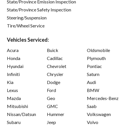
State/Province Emission Inspection
State/Province Safety Inspection
Steering/Suspension
Tire/Wheel Service
Vehicles Serviced:
Acura
Buick
Oldsmobile
Honda
Cadillac
Plymouth
Hyundai
Chevrolet
Pontiac
Infiniti
Chrysler
Saturn
Kia
Dodge
Audi
Lexus
Ford
BMW
Mazda
Geo
Mercedes-Benz
Mitsubishi
GMC
Saab
Nissan/Datsun
Hummer
Volkswagen
Subaru
Jeep
Volvo