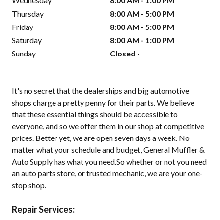
Wednesday
8:00 AM - 1:00 PM
Thursday
8:00 AM - 5:00 PM
Friday
8:00 AM - 5:00 PM
Saturday
8:00 AM - 1:00 PM
Sunday
Closed -
It's no secret that the dealerships and big automotive
shops charge a pretty penny for their parts. We believe
that these essential things should be accessible to
everyone, and so we offer them in our shop at competitive
prices. Better yet, we are open seven days a week. No
matter what your schedule and budget, General Muffler &
Auto Supply has what you need.So whether or not you need
an auto parts store, or trusted mechanic, we are your one-
stop shop.
Repair Services: