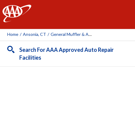
AAA
Home
/
Ansonia, CT
/
General Muffler & Auto Supply Inc.
Search For AAA Approved Auto Repair
Facilities