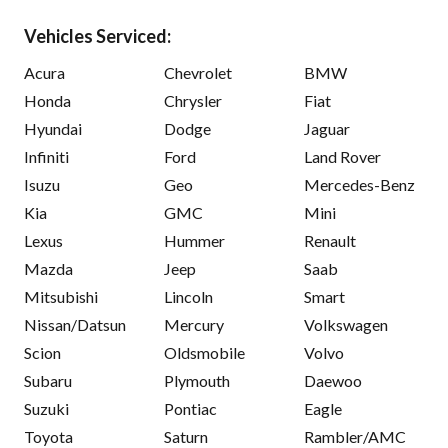
Vehicles Serviced:
Acura
Chevrolet
BMW
Honda
Chrysler
Fiat
Hyundai
Dodge
Jaguar
Infiniti
Ford
Land Rover
Isuzu
Geo
Mercedes-Benz
Kia
GMC
Mini
Lexus
Hummer
Renault
Mazda
Jeep
Saab
Mitsubishi
Lincoln
Smart
Nissan/Datsun
Mercury
Volkswagen
Scion
Oldsmobile
Volvo
Subaru
Plymouth
Daewoo
Suzuki
Pontiac
Eagle
Toyota
Saturn
Rambler/AMC