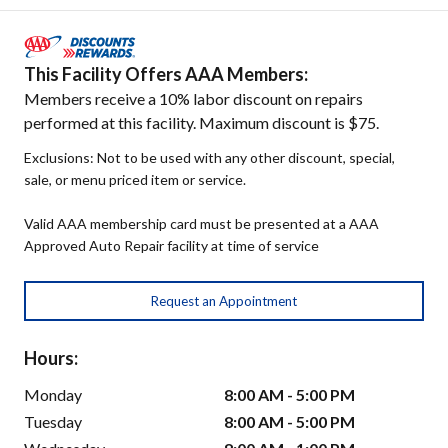
This Facility Offers AAA Members:
Members receive a 10% labor discount on repairs
performed at this facility. Maximum discount is $75.
Exclusions: Not to be used with any other discount, special,
sale, or menu priced item or service.
Valid AAA membership card must be presented at a AAA
Approved Auto Repair facility at time of service
Request an Appointment
Hours:
Monday
8:00 AM - 5:00 PM
Tuesday
8:00 AM - 5:00 PM