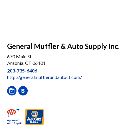
General Muffler & Auto Supply Inc.
670 Main St
Ansonia, CT 06401
203-735-6406
http://generalmufflerandautoct.com/