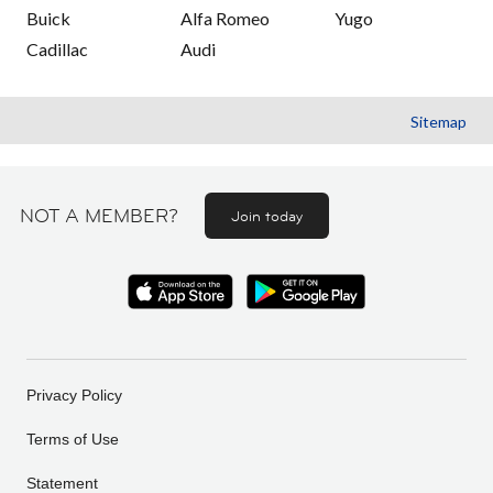
Buick
Alfa Romeo
Yugo
Cadillac
Audi
Sitemap
NOT A MEMBER?
Join today
Privacy Policy
Terms of Use
Statement