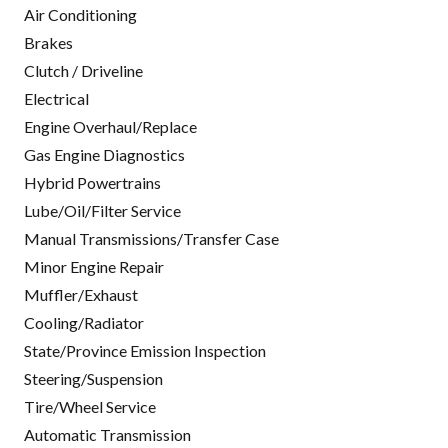
Air Conditioning
Brakes
Clutch / Driveline
Electrical
Engine Overhaul/Replace
Gas Engine Diagnostics
Hybrid Powertrains
Lube/Oil/Filter Service
Manual Transmissions/Transfer Case
Minor Engine Repair
Muffler/Exhaust
Cooling/Radiator
State/Province Emission Inspection
Steering/Suspension
Tire/Wheel Service
Automatic Transmission