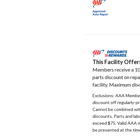
This Facility Off
Members receive a 1
parts discount on repa
facility. Maximum disc
Exclusions: AAA Member
discount off regularly-pr
Cannot be combined with
discounts. Parts and la
exceed $75. Valid AAA 
be presented at the time