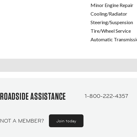
Minor Engine Repair
Cooling/Radiator
Steering/Suspension
Tire/Wheel Service
Automatic Transmissi
ROADSIDE ASSISTANCE
1-800-222-4357
NOT A MEMBER?
Join today