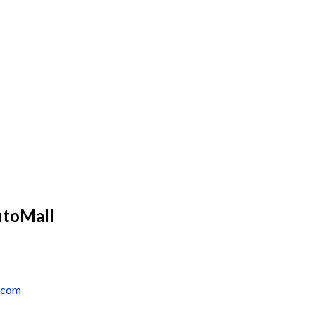
utoMall
e.com