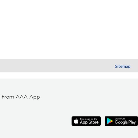
Sitemap
t From AAA App