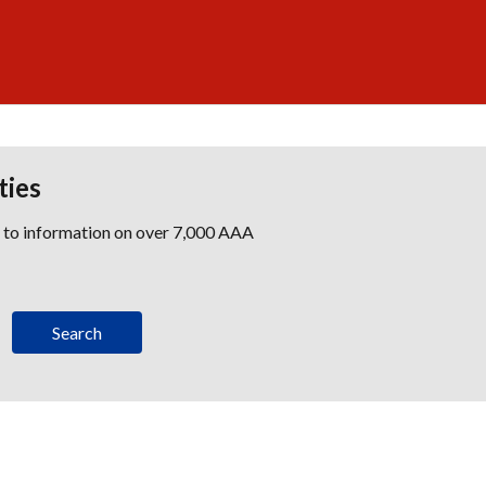
ties
s to information on over 7,000 AAA