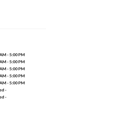
 AM - 5:00 PM
 AM - 5:00 PM
 AM - 5:00 PM
 AM - 5:00 PM
 AM - 5:00 PM
ed -
ed -