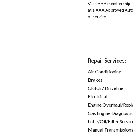
Valid AAA membership c
at a AAA Approved Auto R
of service
Repair Services:
Air Conditioning
Brakes
Clutch / Driveline
Electrical
Engine Overhaul/Repl
Gas Engine Diagnosti
Lube/Oil/Filter Servic
Manual Transmissions