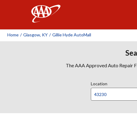
AAA
Home
/
Glasgow, KY
/
Gillie Hyde AutoMall
Sea
The AAA Approved Auto Repair Faci
Location