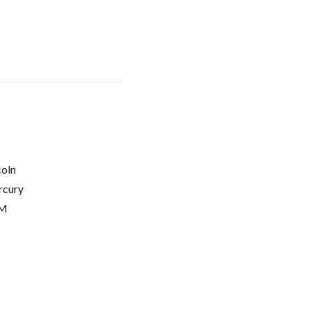
coln
cury
M