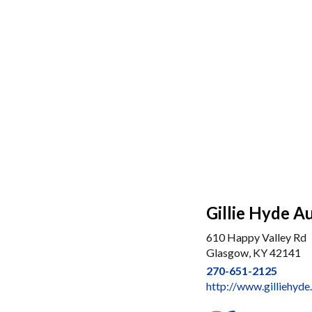
Gillie Hyde A
610 Happy Valley Rd
Glasgow, KY 42141
270-651-2125
http://www.gilliehyd