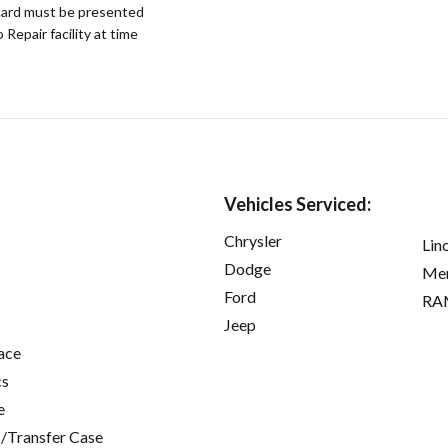
ard must be presented
epair facility at time
Vehicles Serviced:
Chrysler
Lin
Dodge
Mer
Ford
RA
Jeep
ace
cs
e
/Transfer Case