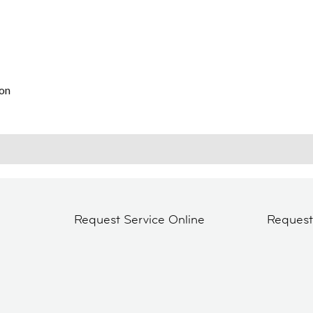
on
Request Service Online
Reques