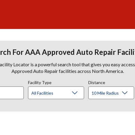
rch For AAA Approved Auto Repair Facili
lity Locator is a powerful search tool that gives you easy acces
Approved Auto Repair facilities across North America.
Facility Type
Distance