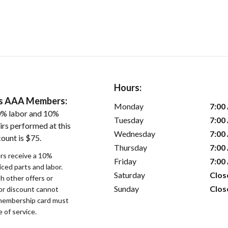
Hours:
ers AAA Members:
Monday
7:00
0% labor and 10%
Tuesday
7:00
irs performed at this
Wednesday
7:00
ount is $75.
Thursday
7:00
s receive a 10%
Friday
7:00
iced parts and labor.
Saturday
Clos
 other offers or
Sunday
Clos
bor discount cannot
membership card must
 of service.