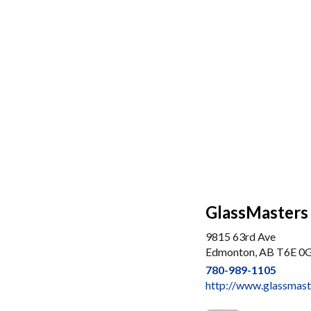
GlassMasters
9815 63rd Ave
Edmonton, AB T6E 0
780-989-1105
http://www.glassmast