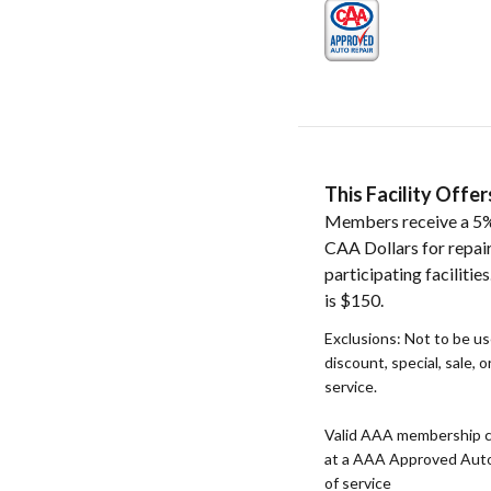
This Facility Off
Members receive a 5%
CAA Dollars for repai
participating faciliti
is $150.
Exclusions: Not to be u
discount, special, sale, 
service.
Valid AAA membership c
at a AAA Approved Auto R
of service