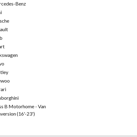
cedes-Benz
i
sche
ault
b
rt
kswagen
vo
tley
ewoo
rari
borghini
ss B Motorhome - Van
version (16'-23')