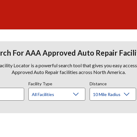
rch For AAA Approved Auto Repair Facili
lity Locator is a powerful search tool that gives you easy acces
Approved Auto Repair facilities across North America.
Facility Type
Distance