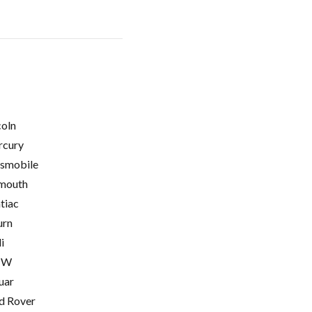
coln
cury
smobile
mouth
tiac
urn
i
MW
uar
d Rover