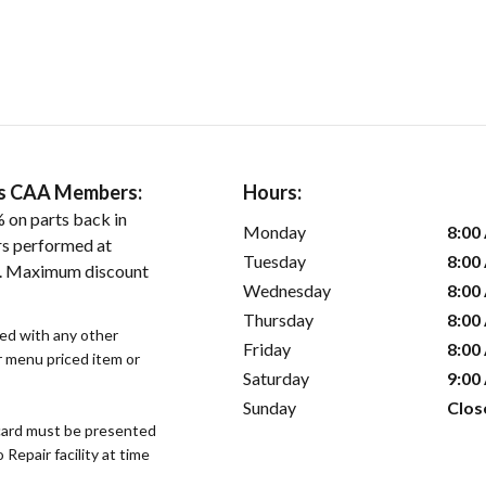
ers CAA Members:
Hours:
 on parts back in
Monday
8:00
rs performed at
Tuesday
8:00
es. Maximum discount
Wednesday
8:00
Thursday
8:00
sed with any other
Friday
8:00
or menu priced item or
Saturday
9:00
Sunday
Clos
ard must be presented
epair facility at time