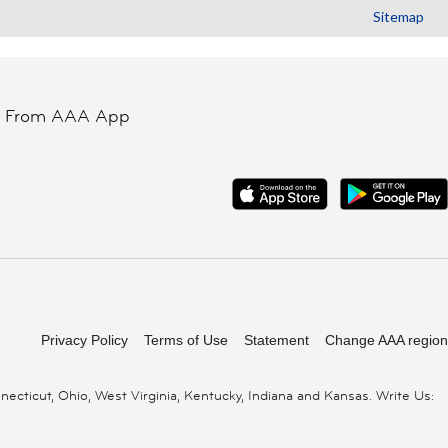
Sitemap
t From AAA App
Privacy Policy
Terms of Use
Statement
Change AAA region
cticut, Ohio, West Virginia, Kentucky, Indiana and Kansas. Write Us: