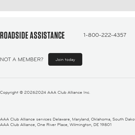
ROADSIDE ASSISTANCE
1-800-222-4357
NOT A MEMBER?
Join today
Copyright ©
20262024 AAA Club Alliance Inc.
AAA Club Alliance services Delaware, Maryland, Oklahoma, South Dakota,
AAA Club Alliance, One River Place, Wilmington, DE 19801