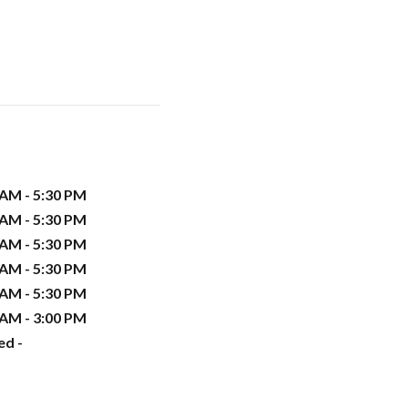
 AM - 5:30 PM
 AM - 5:30 PM
 AM - 5:30 PM
 AM - 5:30 PM
 AM - 5:30 PM
 AM - 3:00 PM
ed -