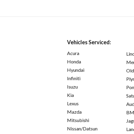
Vehicles Serviced:
Acura
Lin
Honda
Mer
Hyundai
Old
Infiniti
Ply
Isuzu
Pon
Kia
Sat
Lexus
Aud
Mazda
B
Mitsubishi
Jag
Nissan/Datsun
Lan