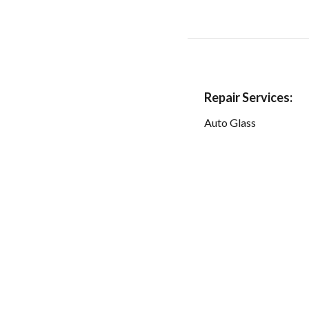
Repair Services:
Auto Glass