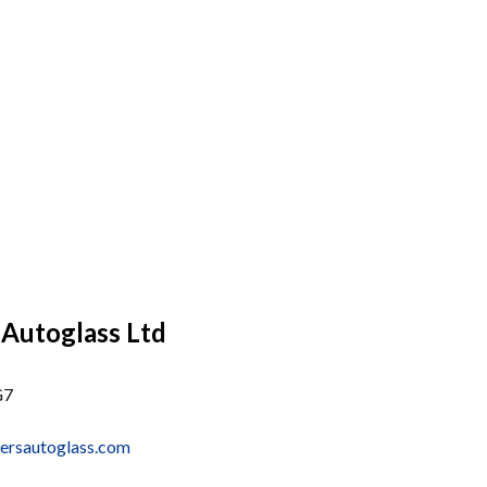
 Autoglass Ltd
G7
ersautoglass.com