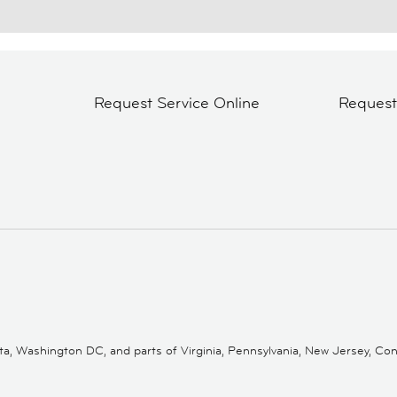
Request Service Online
Reques
 Washington DC, and parts of Virginia, Pennsylvania, New Jersey, Conne