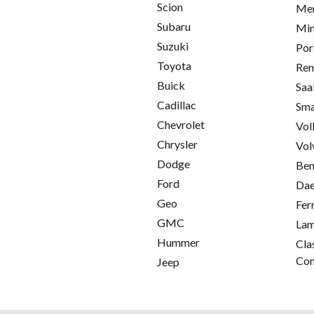
Scion
Mer
Subaru
Min
Suzuki
Por
Toyota
Ren
Buick
Saa
Cadillac
Sma
Chevrolet
Vol
Chrysler
Vol
Dodge
Ben
Ford
Da
Geo
Fer
GMC
Lam
Hummer
Cla
Con
Jeep