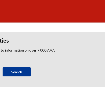
ties
s to information on over 7,000 AAA