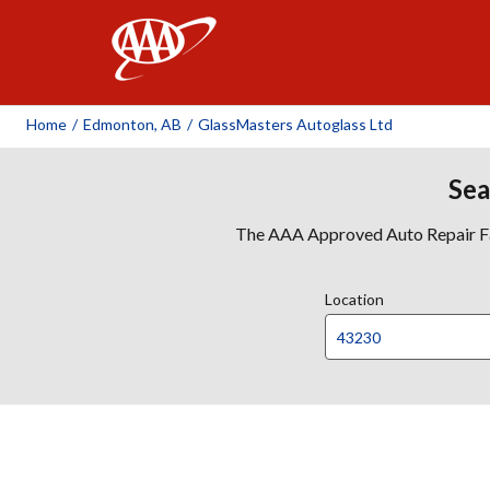
AAA
Home
/
Edmonton, AB
/
GlassMasters Autoglass Ltd
Sea
The AAA Approved Auto Repair Faci
Location