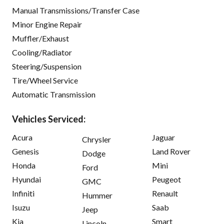
Manual Transmissions/Transfer Case
Minor Engine Repair
Muffler/Exhaust
Cooling/Radiator
Steering/Suspension
Tire/Wheel Service
Automatic Transmission
Vehicles Serviced:
Acura
Jaguar
Chrysler
Genesis
Land Rover
Dodge
Honda
Mini
Ford
Hyundai
Peugeot
GMC
Infiniti
Renault
Hummer
Isuzu
Saab
Jeep
Kia
Smart
Lincoln