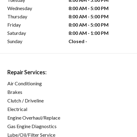
Wednesday
8:00 AM - 5:00 PM
Thursday
8:00 AM - 5:00 PM
Friday
8:00 AM - 5:00 PM
Saturday
8:00 AM - 1:00 PM
Sunday
Closed -
Repair Services:
Air Conditioning
Brakes
Clutch / Driveline
Electrical
Engine Overhaul/Replace
Gas Engine Diagnostics
Lube/Oil/Filter Service