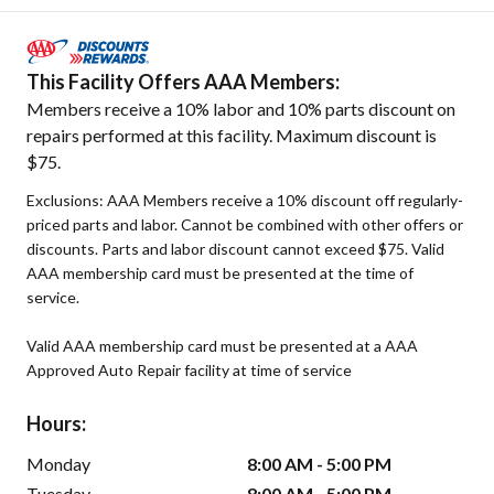
This Facility Offers AAA Members:
Members receive a 10% labor and 10% parts discount on
repairs performed at this facility. Maximum discount is
$75.
Exclusions: AAA Members receive a 10% discount off regularly-
priced parts and labor. Cannot be combined with other offers or
discounts. Parts and labor discount cannot exceed $75. Valid
AAA membership card must be presented at the time of
service.
Valid AAA membership card must be presented at a AAA
Approved Auto Repair facility at time of service
Hours:
Monday
8:00 AM - 5:00 PM
Tuesday
8:00 AM - 5:00 PM