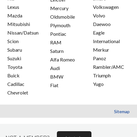
Lexus
Volkswagen
Mercury
Mazda
Volvo
Oldsmobile
Mitsubishi
Daewoo
Plymouth
Nissan/Datsun
Eagle
Pontiac
Scion
International
RAM
Subaru
Merkur
Saturn
Suzuki
Panoz
Alfa Romeo
Toyota
Rambler/AMC
Audi
Buick
Triumph
BMW
Cadillac
Yugo
Fiat
Chevrolet
Sitemap