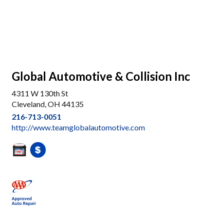
Global Automotive & Collision Inc
4311 W 130th St
Cleveland, OH 44135
216-713-0051
http://www.teamglobalautomotive.com