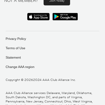
NOT A MEMBER?
Join today
Privacy Policy
Terms of Use
Statement
Change AAA region
Copyright ©
20262024 AAA Club Alliance Inc.
AAA Club Alliance services Delaware, Maryland, Oklahoma,
South Dakota, Washington DC, and parts of Virginia,
Pennsylvania, New Jersey, Connecticut, Ohio, West Virginia,