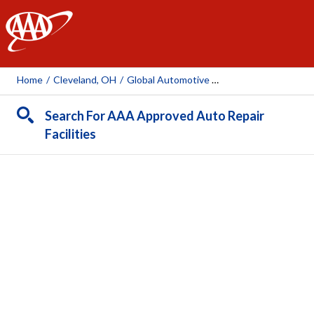
AAA
Home
/
Cleveland, OH
/
Global Automotive & Collision Inc
Search For AAA Approved Auto Repair
Facilities