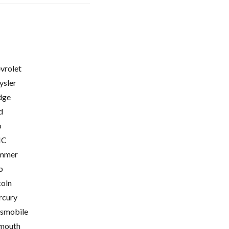
vrolet
ysler
dge
d
o
C
mmer
p
coln
cury
smobile
mouth