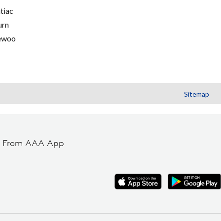
tiac
urn
ewoo
Sitemap
t From AAA App