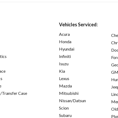
Vehicles Serviced:
Acura
Che
Honda
Chr
Hyundai
Do
tics
Infiniti
For
Isuzu
Ge
ace
Kia
GM
cs
Lexus
Hu
e
Mazda
Jee
/Transfer Case
Mitsubishi
Lin
Nissan/Datsun
Mer
Scion
Old
Subaru
Ply