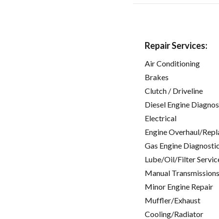
Repair Services:
Air Conditioning
Brakes
Clutch / Driveline
Diesel Engine Diagnos
Electrical
Engine Overhaul/Repl
Gas Engine Diagnosti
Lube/Oil/Filter Servic
Manual Transmissions
Minor Engine Repair
Muffler/Exhaust
Cooling/Radiator