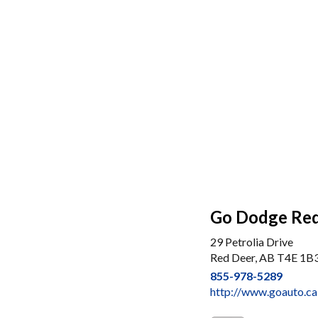
Go Dodge Re
29 Petrolia Drive
Red Deer, AB T4E 1B
855-978-5289
http://www.goauto.ca