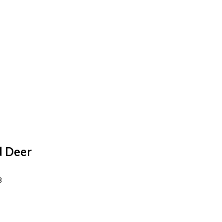
d Deer
3