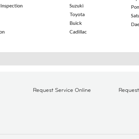
 Inspection
Suzuki
Pon
Toyota
Sat
Buick
Da
on
Cadillac
Request Service Online
Reques