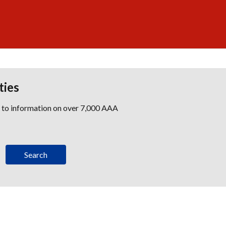
ties
s to information on over 7,000 AAA