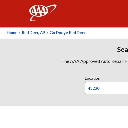
AAA
Home
/
Red Deer, AB
/
Go Dodge Red Deer
Sea
The AAA Approved Auto Repair Faci
Location