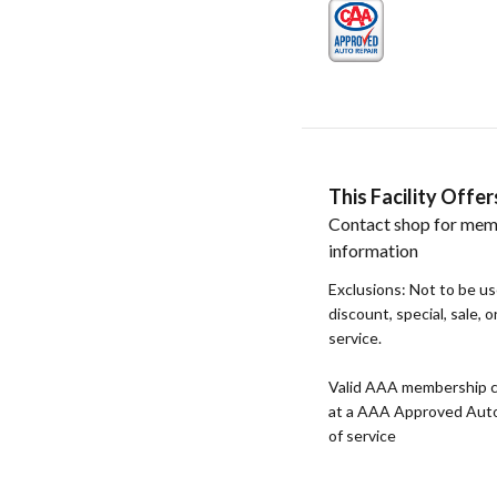
This Facility Off
Contact shop for mem
information
Exclusions: Not to be u
discount, special, sale, 
service.
Valid AAA membership c
at a AAA Approved Auto R
of service