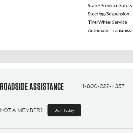
State/Province Safety
Steering/Suspension
Tire/Wheel Service
Automatic Transmissi
ROADSIDE ASSISTANCE
1-800-222-4357
NOT A MEMBER?
Join today