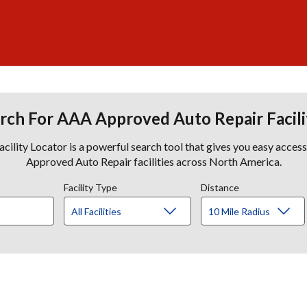
rch For AAA Approved Auto Repair Facili
lity Locator is a powerful search tool that gives you easy acces
Approved Auto Repair facilities across North America.
Facility Type
Distance