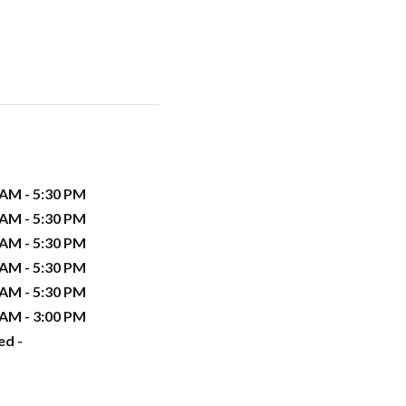
 AM - 5:30 PM
 AM - 5:30 PM
 AM - 5:30 PM
 AM - 5:30 PM
 AM - 5:30 PM
 AM - 3:00 PM
ed -