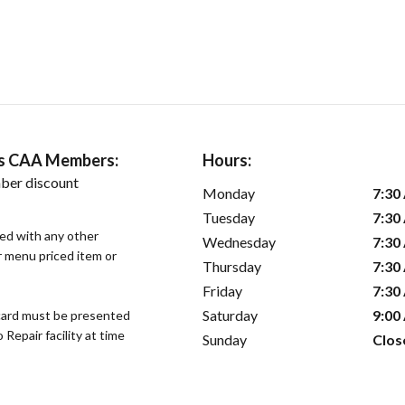
ers CAA Members:
Hours:
ber discount
Monday
7:30
Tuesday
7:30
sed with any other
Wednesday
7:30
or menu priced item or
Thursday
7:30
Friday
7:30
Saturday
9:00
ard must be presented
epair facility at time
Sunday
Clos