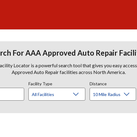
rch For AAA Approved Auto Repair Facili
lity Locator is a powerful search tool that gives you easy acces
Approved Auto Repair facilities across North America.
Facility Type
Distance