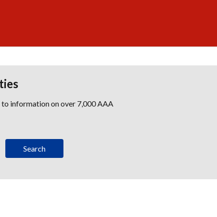
ties
s to information on over 7,000 AAA