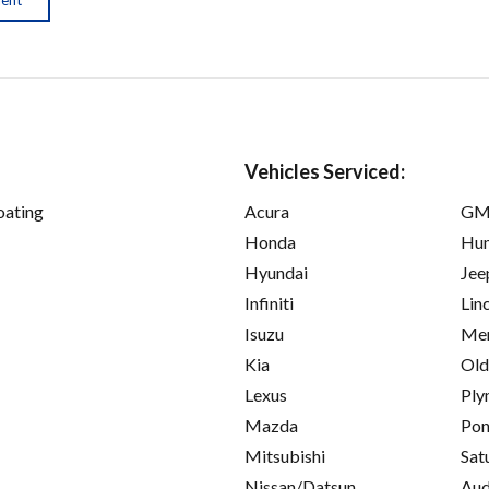
Vehicles Serviced:
oating
Acura
GM
Honda
Hu
Hyundai
Jee
Infiniti
Lin
Isuzu
Mer
Kia
Old
Lexus
Ply
Mazda
Pon
Mitsubishi
Sat
Nissan/Datsun
Aud