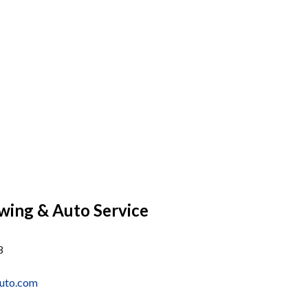
wing & Auto Service
8
uto.com