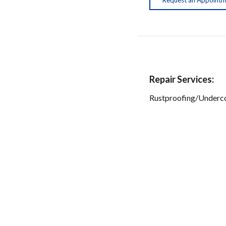
Repair Services:
Rustproofing/Underc