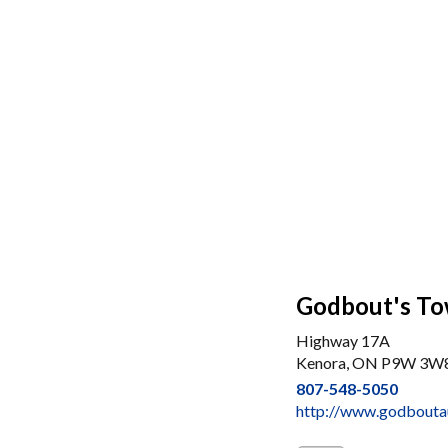
Godbout's To
Highway 17A
Kenora, ON P9W 3W
807-548-5050
http://www.godbouta