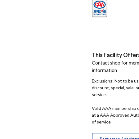
This Facility Off
Contact shop for mem
information
Exclusions: Not to be u
discount, special, sale, 
service.
Valid AAA membership c
at a AAA Approved Auto R
of service
Request an Appoint