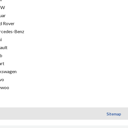
MW
uar
d Rover
cedes-Benz
i
ault
b
rt
kswagen
vo
ewoo
Sitemap