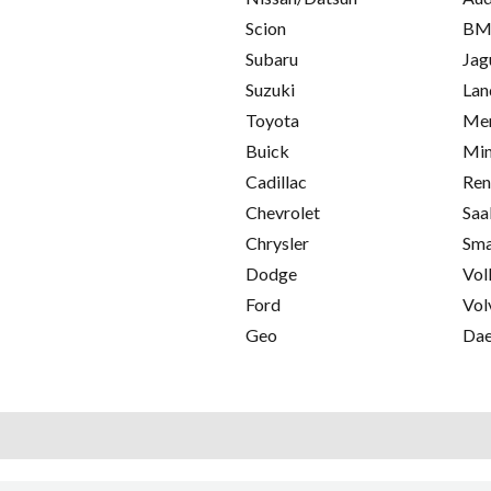
Scion
B
Subaru
Jag
Suzuki
Lan
Toyota
Mer
Buick
Min
Cadillac
Ren
Chevrolet
Saa
Chrysler
Sma
Dodge
Vol
Ford
Vol
Geo
Da