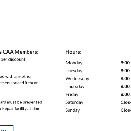
ers CAA Members:
Hours:
ber discount
Monday
8:00
Tuesday
8:00
sed with any other
Wednesday
8:00
or menu priced item or
Thursday
8:00
Friday
8:00
Saturday
Clos
ard must be presented
epair facility at time
Sunday
Clos
ment