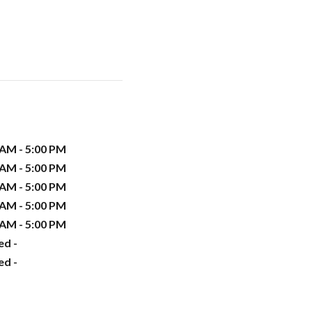
 AM - 5:00 PM
 AM - 5:00 PM
 AM - 5:00 PM
 AM - 5:00 PM
 AM - 5:00 PM
ed -
ed -