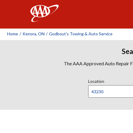
AAA
Home
/
Kenora, ON
/
Godbout's Towing & Auto Service
Sea
The AAA Approved Auto Repair Faci
Location