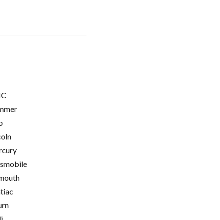
C
mmer
p
coln
cury
smobile
mouth
tiac
urn
i