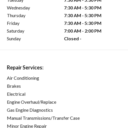
Wednesday
7:30 AM - 5:30 PM
Thursday
7:30 AM - 5:30 PM
Friday
7:30 AM - 5:30 PM
Saturday
7:00 AM - 2:00 PM
Sunday
Closed -
Repair Services:
Air Conditioning
Brakes
Electrical
Engine Overhaul/Replace
Gas Engine Diagnostics
Manual Transmissions/Transfer Case
Minor Engine Repair