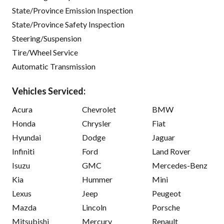
State/Province Emission Inspection
State/Province Safety Inspection
Steering/Suspension
Tire/Wheel Service
Automatic Transmission
Vehicles Serviced:
Acura
Chevrolet
BMW
Honda
Chrysler
Fiat
Hyundai
Dodge
Jaguar
Infiniti
Ford
Land Rover
Isuzu
GMC
Mercedes-Benz
Kia
Hummer
Mini
Lexus
Jeep
Peugeot
Mazda
Lincoln
Porsche
Mitsubishi
Mercury
Renault