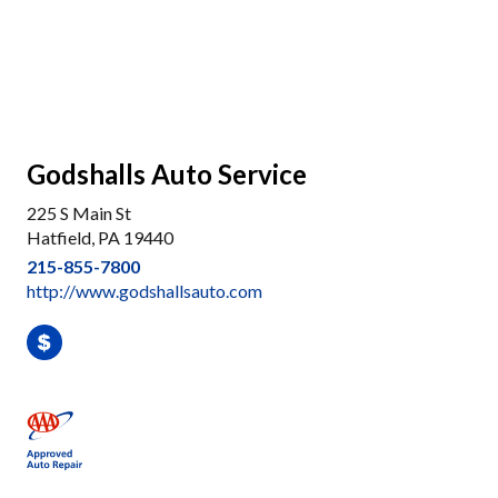
Godshalls Auto Service
225 S Main St
Hatfield, PA 19440
215-855-7800
http://www.godshallsauto.com