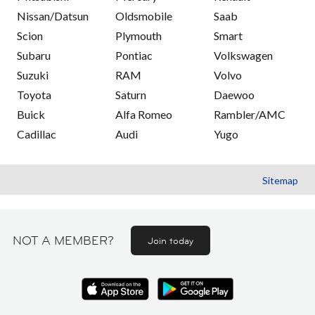
Nissan/Datsun
Oldsmobile
Saab
Scion
Plymouth
Smart
Subaru
Pontiac
Volkswagen
Suzuki
RAM
Volvo
Toyota
Saturn
Daewoo
Buick
Alfa Romeo
Rambler/AMC
Cadillac
Audi
Yugo
Sitemap
NOT A MEMBER?
Join today