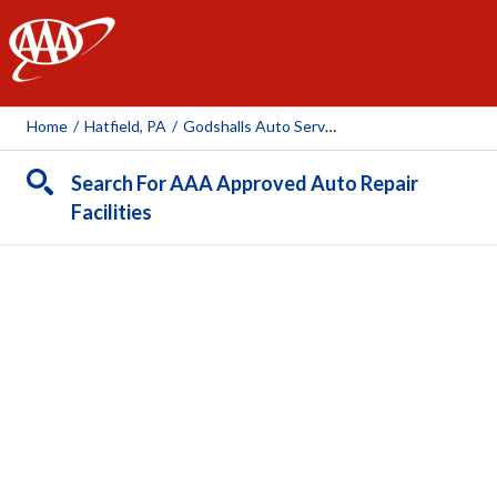
AAA
Home
/
Hatfield, PA
/
Godshalls Auto Service
Search For AAA Approved Auto Repair
Facilities