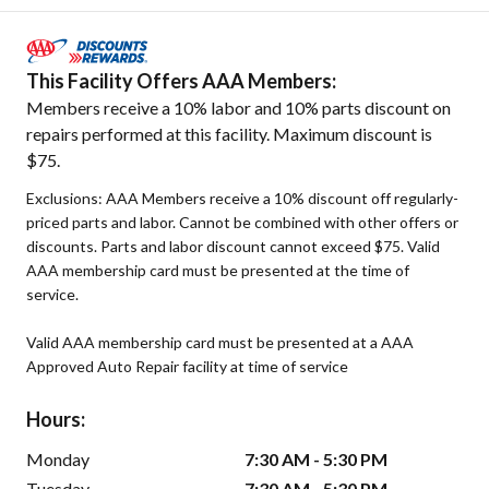
This Facility Offers AAA Members:
Members receive a 10% labor and 10% parts discount on
repairs performed at this facility. Maximum discount is
$75.
Exclusions: AAA Members receive a 10% discount off regularly-
priced parts and labor. Cannot be combined with other offers or
discounts. Parts and labor discount cannot exceed $75. Valid
AAA membership card must be presented at the time of
service.
Valid AAA membership card must be presented at a AAA
Approved Auto Repair facility at time of service
Hours:
Monday
7:30 AM - 5:30 PM
Tuesday
7:30 AM - 5:30 PM