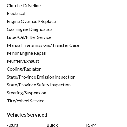
Clutch / Driveline
Electrical
Engine Overhaul/Replace
Gas Engine Diagnostics
Lube/Oil/Filter Service
Manual Transmissions/Transfer Case
Minor Engine Repair
Muffler/Exhaust
Cooling/Radiator
State/Province Emission Inspection
State/Province Safety Inspection
Steering/Suspension
Tire/Wheel Service
Vehicles Serviced:
Acura
Buick
RAM