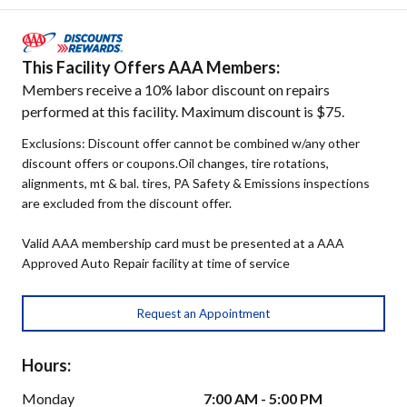
This Facility Offers AAA Members:
Members receive a 10% labor discount on repairs
performed at this facility. Maximum discount is $75.
Exclusions: Discount offer cannot be combined w/any other
discount offers or coupons.Oil changes, tire rotations,
alignments, mt & bal. tires, PA Safety & Emissions inspections
are excluded from the discount offer.
Valid AAA membership card must be presented at a AAA
Approved Auto Repair facility at time of service
Request an Appointment
Hours:
Monday
7:00 AM - 5:00 PM