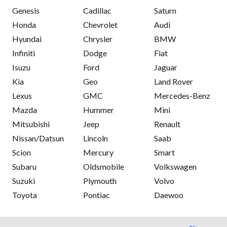
Genesis
Cadillac
Saturn
Honda
Chevrolet
Audi
Hyundai
Chrysler
BMW
Infiniti
Dodge
Fiat
Isuzu
Ford
Jaguar
Kia
Geo
Land Rover
Lexus
GMC
Mercedes-Benz
Mazda
Hummer
Mini
Mitsubishi
Jeep
Renault
Nissan/Datsun
Lincoln
Saab
Scion
Mercury
Smart
Subaru
Oldsmobile
Volkswagen
Suzuki
Plymouth
Volvo
Toyota
Pontiac
Daewoo