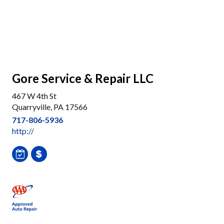
Gore Service & Repair LLC
467 W 4th St
Quarryville, PA 17566
717-806-5936
http://