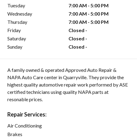
Tuesday
7:00 AM - 5:00 PM
Wednesday
7:00 AM - 5:00 PM
Thursday
7:00 AM - 5:00 PM
Friday
Closed -
Saturday
Closed -
Sunday
Closed -
A family owned & operated Approved Auto Repair &
NAPA Auto Care center in Quarryville. They provide the
highest quality automotive repair work performed by ASE
certified technicians using quality NAPA parts at
resonable prices.
Repair Services:
Air Conditioning
Brakes