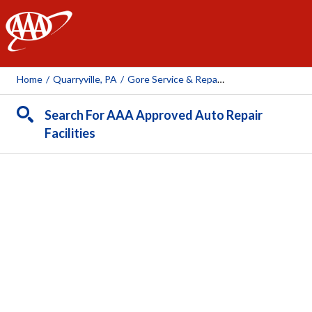
AAA
Home
/
Quarryville, PA
/
Gore Service & Repair LLC
Search For AAA Approved Auto Repair
Facilities