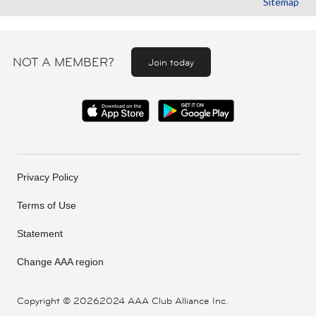
Sitemap
NOT A MEMBER?
Join today
Privacy Policy
Terms of Use
Statement
Change AAA region
Copyright ©
20262024 AAA Club Alliance Inc.