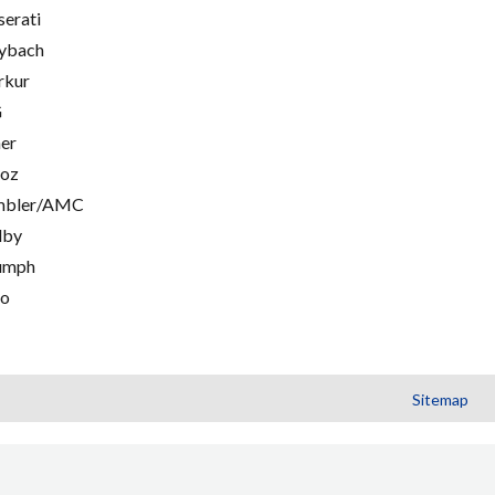
erati
ybach
rkur
G
er
oz
mbler/AMC
lby
umph
go
Sitemap