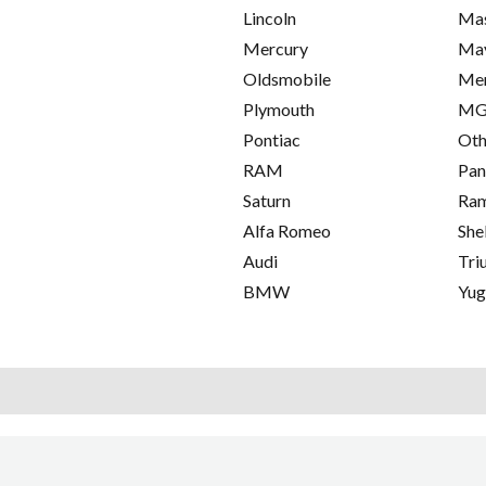
Lincoln
Mas
Mercury
Ma
Oldsmobile
Me
Plymouth
M
Pontiac
Oth
RAM
Pan
Saturn
Ra
Alfa Romeo
She
Audi
Tri
BMW
Yu