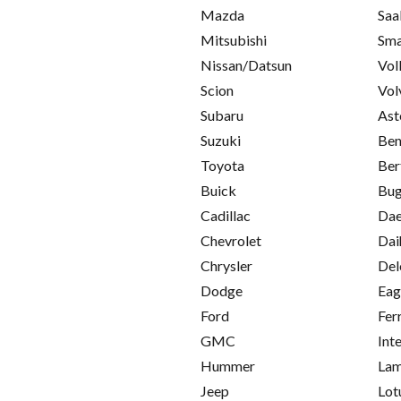
Mazda
Saa
Mitsubishi
Sma
Nissan/Datsun
Vol
Scion
Vol
Subaru
Ast
Suzuki
Ben
Toyota
Ber
Buick
Bug
Cadillac
Da
Chevrolet
Dai
Chrysler
Del
Dodge
Eag
Ford
Fer
GMC
Int
Hummer
Lam
Jeep
Lot