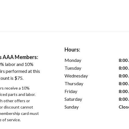
Hours:
ers AAA Members:
Monday
8:00
0% labor and 10%
Tuesday
8:00
irs performed at this
Wednesday
8:00
ount is $75.
Thursday
8:00
s receive a 10%
Friday
8:00
iced parts and labor.
Saturday
8:00
 other offers or
Sunday
Clos
bor discount cannot
membership card must
 of service.