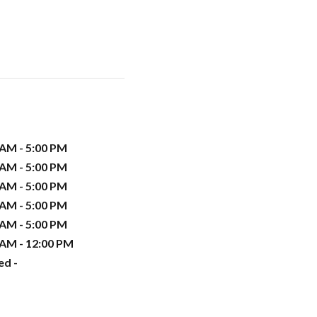
 AM - 5:00 PM
 AM - 5:00 PM
 AM - 5:00 PM
 AM - 5:00 PM
 AM - 5:00 PM
 AM - 12:00 PM
ed -