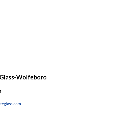
 Glass-Wolfeboro
4
ateglass.com