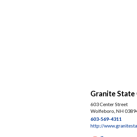
Granite State
603 Center Street
Wolfeboro, NH 0389
603-569-4311
http://www.granitest