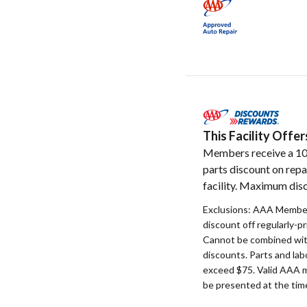
This Facility Off
Members receive a 1
parts discount on repa
facility. Maximum disc
Exclusions: AAA Member
discount off regularly-pr
Cannot be combined with
discounts. Parts and la
exceed $75. Valid AAA 
be presented at the time