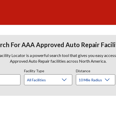
rch For AAA Approved Auto Repair Facili
lity Locator is a powerful search tool that gives you easy acces
Approved Auto Repair facilities across North America.
Facility Type
Distance