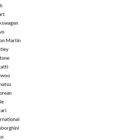
b
rt
kswagen
vo
on Martin
tley
tone
atti
ewoo
hatsu
orean
le
rari
ernational
borghini
us