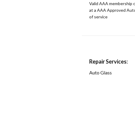
Valid AAA membership c
at a AAA Approved Auto R
of service
Repair Services:
Auto Glass