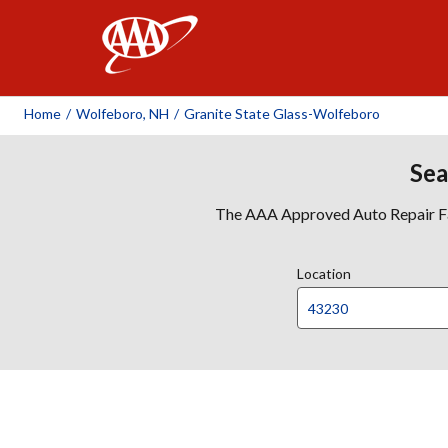
AAA
Home
/
Wolfeboro, NH
/
Granite State Glass-Wolfeboro
Sea
The AAA Approved Auto Repair Faci
Location