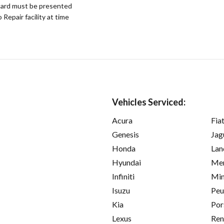
ard must be presented
epair facility at time
Vehicles Serviced:
Acura
Fia
Genesis
Jag
Honda
Lan
Hyundai
Mer
Infiniti
Min
Isuzu
Peu
Kia
Por
Lexus
Ren