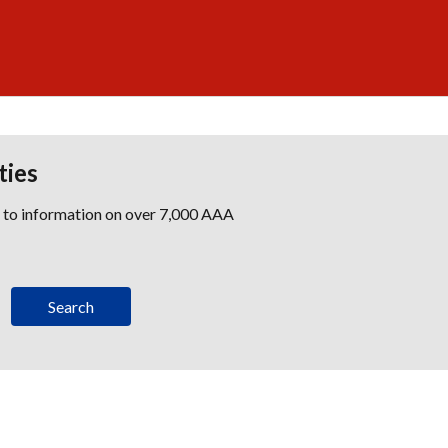
ties
s to information on over 7,000 AAA