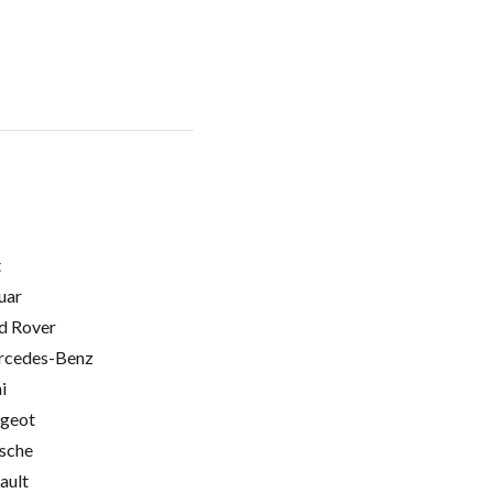
t
uar
d Rover
cedes-Benz
i
geot
sche
ault