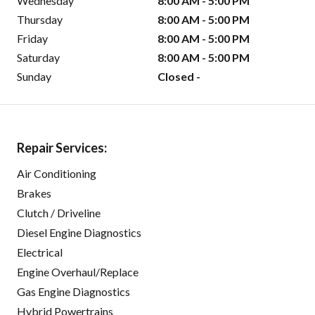
Wednesday
8:00 AM - 5:00 PM
Thursday
8:00 AM - 5:00 PM
Friday
8:00 AM - 5:00 PM
Saturday
8:00 AM - 5:00 PM
Sunday
Closed -
Repair Services:
Air Conditioning
Brakes
Clutch / Driveline
Diesel Engine Diagnostics
Electrical
Engine Overhaul/Replace
Gas Engine Diagnostics
Hybrid Powertrains