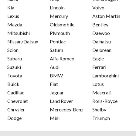
Kia
Lincoln
Volvo
Lexus
Mercury
Aston Martin
Mazda
Oldsmobile
Bentley
Mitsubishi
Plymouth
Daewoo
Nissan/Datsun
Pontiac
Daihatsu
Scion
Saturn
Delorean
Subaru
Alfa Romeo
Eagle
Suzuki
Audi
Ferrari
Toyota
BMW
Lamborghini
Buick
Fiat
Lotus
Cadillac
Jaguar
Maserati
Chevrolet
Land Rover
Rolls-Royce
Chrysler
Mercedes-Benz
Shelby
Dodge
Mini
Triumph