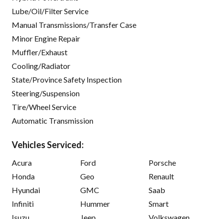
Lube/Oil/Filter Service
Manual Transmissions/Transfer Case
Minor Engine Repair
Muffler/Exhaust
Cooling/Radiator
State/Province Safety Inspection
Steering/Suspension
Tire/Wheel Service
Automatic Transmission
Vehicles Serviced:
Acura
Ford
Porsche
Honda
Geo
Renault
Hyundai
GMC
Saab
Infiniti
Hummer
Smart
Isuzu
Jeep
Volkswagen