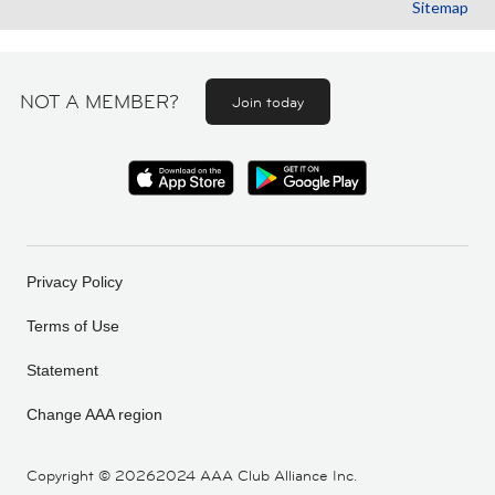
Sitemap
NOT A MEMBER?
Join today
Privacy Policy
Terms of Use
Statement
Change AAA region
Copyright ©
20262024 AAA Club Alliance Inc.