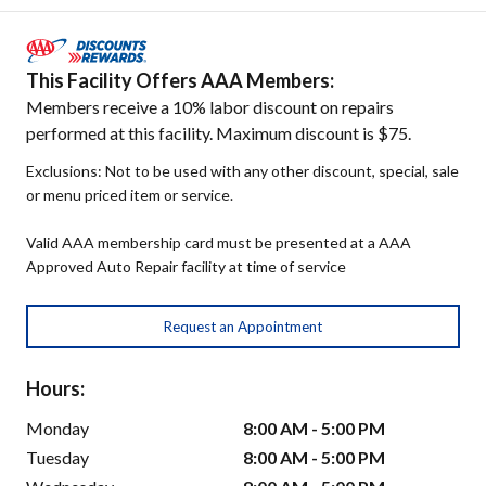
This Facility Offers AAA Members:
Members receive a 10% labor discount on repairs
performed at this facility. Maximum discount is $75.
Exclusions: Not to be used with any other discount, special, sale
or menu priced item or service.
Valid AAA membership card must be presented at a AAA
Approved Auto Repair facility at time of service
Request an Appointment
Hours:
Monday
8:00 AM - 5:00 PM
Tuesday
8:00 AM - 5:00 PM