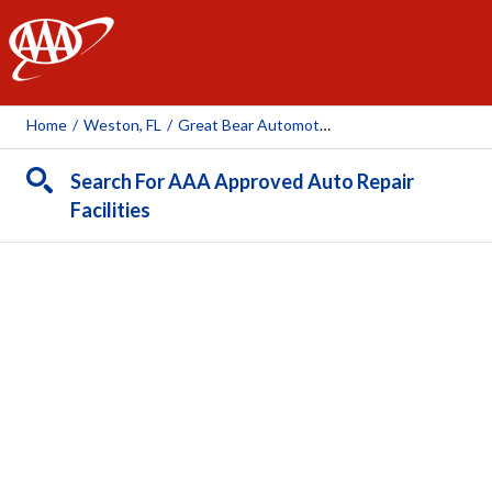
AAA
Home
/
Weston, FL
/
Great Bear Automotive
Search For AAA Approved Auto Repair
Facilities