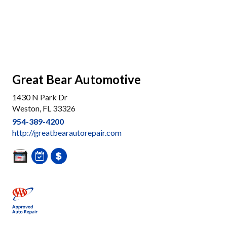
Great Bear Automotive
1430 N Park Dr
Weston, FL 33326
954-389-4200
http://greatbearautorepair.com