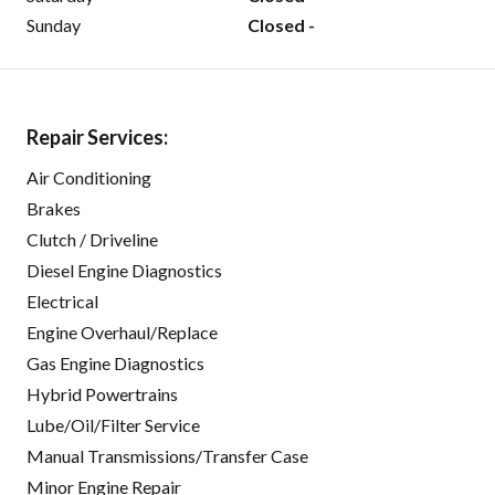
Sunday
Closed -
Repair Services:
Air Conditioning
Brakes
Clutch / Driveline
Diesel Engine Diagnostics
Electrical
Engine Overhaul/Replace
Gas Engine Diagnostics
Hybrid Powertrains
Lube/Oil/Filter Service
Manual Transmissions/Transfer Case
Minor Engine Repair