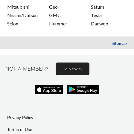
Mitsubishi
Geo
Saturn
Nissan/Datsun
GMC
Tesla
Scion
Hummer
Daewoo
Sitemap
NOT A MEMBER?
Join today
Privacy Policy
Terms of Use