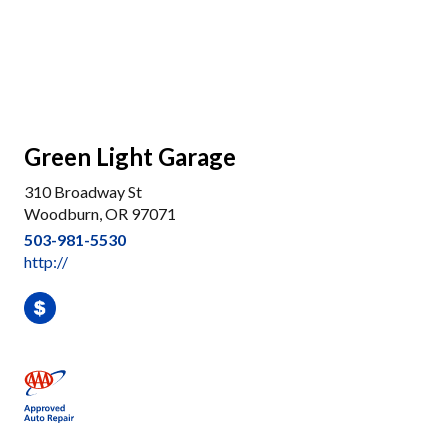
Green Light Garage
310 Broadway St
Woodburn, OR 97071
503-981-5530
http://