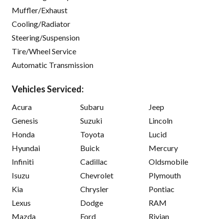
Muffler/Exhaust
Cooling/Radiator
Steering/Suspension
Tire/Wheel Service
Automatic Transmission
Vehicles Serviced:
Acura
Subaru
Jeep
Genesis
Suzuki
Lincoln
Honda
Toyota
Lucid
Hyundai
Buick
Mercury
Infiniti
Cadillac
Oldsmobile
Isuzu
Chevrolet
Plymouth
Kia
Chrysler
Pontiac
Lexus
Dodge
RAM
Mazda
Ford
Rivian