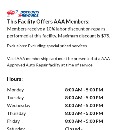
This Facility Offers AAA Members:
Members receive a 10% labor discount on repairs
performed at this facility. Maximum discount is $75.
Exclusions: Excluding special priced services
Valid AAA membership card must be presented at a AAA
Approved Auto Repair facility at time of service
Hours:
Monday
8:00 AM - 5:00 PM
Tuesday
8:00 AM - 5:00 PM
Wednesday
8:00 AM - 5:00 PM
Thursday
8:00 AM - 5:00 PM
Friday
8:00 AM - 5:00 PM
Saturday
Closed -