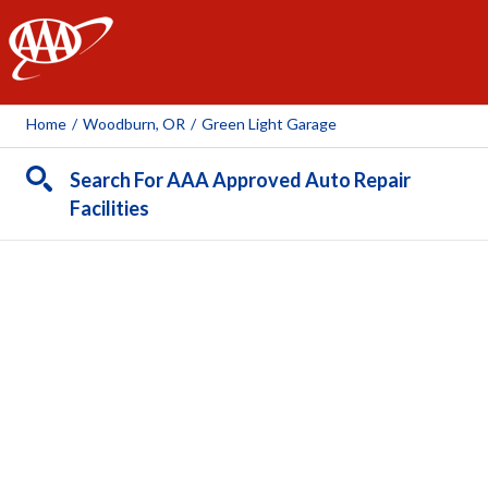
AAA
Home
/
Woodburn, OR
/
Green Light Garage
Search For AAA Approved Auto Repair
Facilities