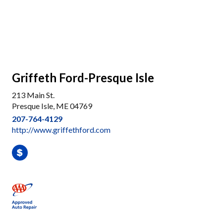
Griffeth Ford-Presque Isle
213 Main St.
Presque Isle, ME 04769
207-764-4129
http://www.griffethford.com