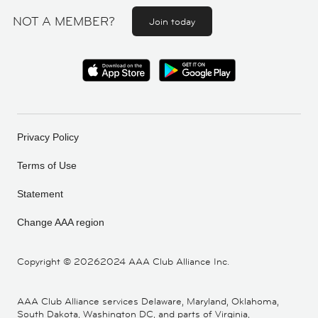
NOT A MEMBER?
Join today
Privacy Policy
Terms of Use
Statement
Change AAA region
Copyright ©
20262024 AAA Club Alliance Inc.
AAA Club Alliance services Delaware, Maryland, Oklahoma,
South Dakota, Washington DC, and parts of Virginia,