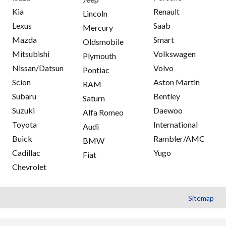
Kia
Renault
Lincoln
Lexus
Saab
Mercury
Mazda
Smart
Oldsmobile
Mitsubishi
Volkswagen
Plymouth
Nissan/Datsun
Volvo
Pontiac
Scion
Aston Martin
RAM
Subaru
Bentley
Saturn
Suzuki
Daewoo
Alfa Romeo
Toyota
International
Audi
Buick
Rambler/AMC
BMW
Cadillac
Yugo
Fiat
Chevrolet
Sitemap