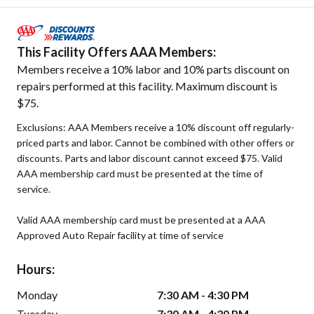
This Facility Offers AAA Members:
Members receive a 10% labor and 10% parts discount on
repairs performed at this facility. Maximum discount is
$75.
Exclusions: AAA Members receive a 10% discount off regularly-
priced parts and labor. Cannot be combined with other offers or
discounts. Parts and labor discount cannot exceed $75. Valid
AAA membership card must be presented at the time of
service.
Valid AAA membership card must be presented at a AAA
Approved Auto Repair facility at time of service
Hours:
Monday
7:30 AM - 4:30 PM
Tuesday
7:30 AM - 4:30 PM