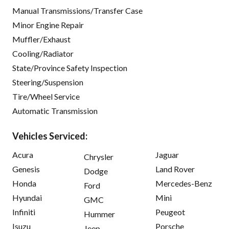
Manual Transmissions/Transfer Case
Minor Engine Repair
Muffler/Exhaust
Cooling/Radiator
State/Province Safety Inspection
Steering/Suspension
Tire/Wheel Service
Automatic Transmission
Vehicles Serviced:
Acura
Jaguar
Chrysler
Genesis
Land Rover
Dodge
Honda
Mercedes-Benz
Ford
Hyundai
Mini
GMC
Infiniti
Peugeot
Hummer
Isuzu
Porsche
Jeep