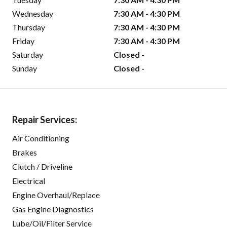
Wednesday
7:30 AM - 4:30 PM
Thursday
7:30 AM - 4:30 PM
Friday
7:30 AM - 4:30 PM
Saturday
Closed -
Sunday
Closed -
Repair Services:
Air Conditioning
Brakes
Clutch / Driveline
Electrical
Engine Overhaul/Replace
Gas Engine Diagnostics
Lube/Oil/Filter Service