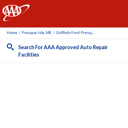
AAA
Home
/
Presque Isle, ME
/
Griffeth Ford-Presque Isle
Search For AAA Approved Auto Repair
Facilities