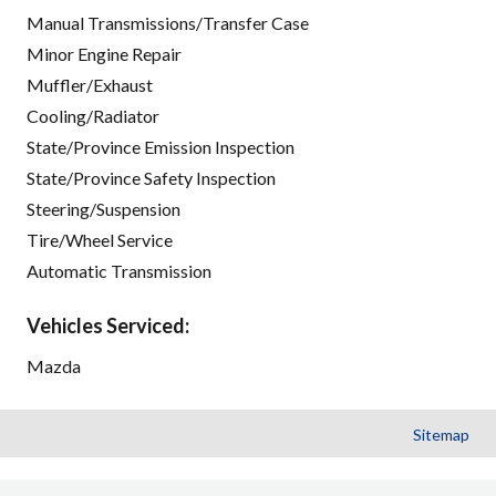
Manual Transmissions/Transfer Case
Minor Engine Repair
Muffler/Exhaust
Cooling/Radiator
State/Province Emission Inspection
State/Province Safety Inspection
Steering/Suspension
Tire/Wheel Service
Automatic Transmission
Vehicles Serviced:
Mazda
Sitemap