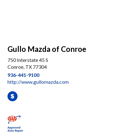
Gullo Mazda of Conroe
750 Interstate 45 S
Conroe, TX 77304
936-441-9100
http://www.gullomazda.com