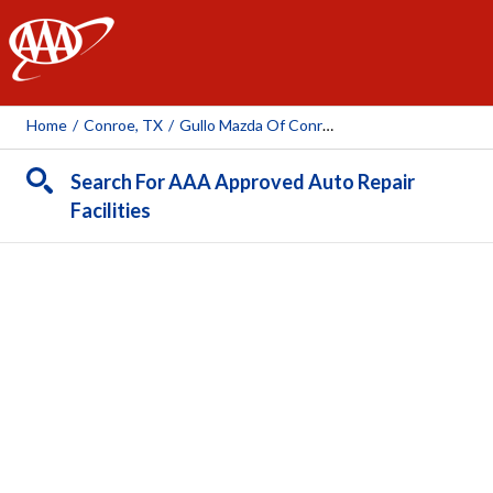
AAA
Home
/
Conroe, TX
/
Gullo Mazda Of Conroe
Search For AAA Approved Auto Repair
Facilities