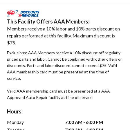
This Facility Offers AAA Members:
Members receive a 10% labor and 10% parts discount on
repairs performed at this facility. Maximum discount is
$75.
Exclusions: AAA Members receive a 10% discount off regularly-
priced parts and labor. Cannot be combined with other offers or
discounts. Parts and labor discount cannot exceed $75. Valid
AAA membership card must be presented at the time of
service.
Valid AAA membership card must be presented at a AAA
Approved Auto Repair facility at time of service
Hours:
Monday
7:00 AM - 6:00 PM
Tuesday
7:00 AM - 6:00 PM