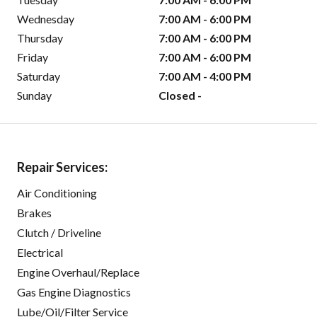
Wednesday
7:00 AM - 6:00 PM
Thursday
7:00 AM - 6:00 PM
Friday
7:00 AM - 6:00 PM
Saturday
7:00 AM - 4:00 PM
Sunday
Closed -
Repair Services:
Air Conditioning
Brakes
Clutch / Driveline
Electrical
Engine Overhaul/Replace
Gas Engine Diagnostics
Lube/Oil/Filter Service