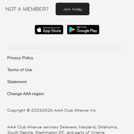
NOT A MEMBER?
Join today
Privacy Policy
Terms of Use
Statement
Change AAA region
Copyright ©
20262024 AAA Club Alliance Inc.
AAA Club Alliance services Delaware, Maryland, Oklahoma,
South Dakota, Washington DC, and parts of Virginia,