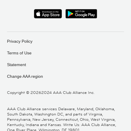
Privacy Policy
Terms of Use
Statement
Change AAA region
Copyright ©
20262024 AAA Club Alliance Inc.
AAA Club Alliance services Delaware, Maryland, Oklahoma,
South Dakota, Washington DC, and parts of Virginia,
Pennsylvania, New Jersey, Connecticut, Ohio, West Virginia,
Kentucky, Indiana and Kansas. Write Us: AAA Club Alliance,
One River Place, Wilmington, DE 19801