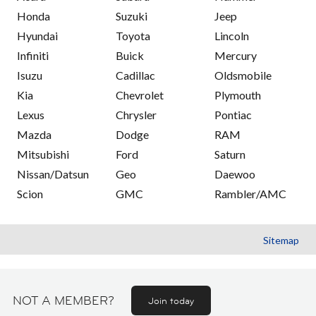
Honda
Suzuki
Jeep
Hyundai
Toyota
Lincoln
Infiniti
Buick
Mercury
Isuzu
Cadillac
Oldsmobile
Kia
Chevrolet
Plymouth
Lexus
Chrysler
Pontiac
Mazda
Dodge
RAM
Mitsubishi
Ford
Saturn
Nissan/Datsun
Geo
Daewoo
Scion
GMC
Rambler/AMC
Sitemap
NOT A MEMBER?
Join today