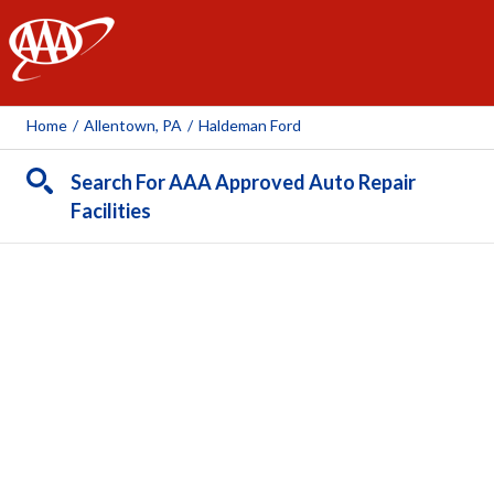
AAA
Home
/
Allentown, PA
/
Haldeman Ford
Search For AAA Approved Auto Repair
Facilities