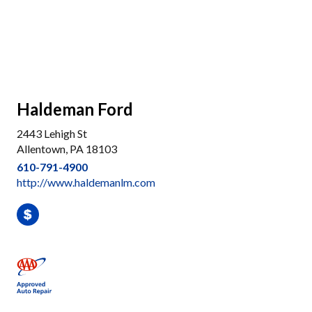
Haldeman Ford
2443 Lehigh St
Allentown, PA 18103
610-791-4900
http://www.haldemanlm.com