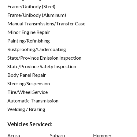
Frame/Unibody (Steel)
Frame/Unibody (Aluminum)
Manual Transmissions/Transfer Case
Minor Engine Repair
Painting/Refinishing
Rustproofing/Undercoating
State/Province Emission Inspection
State/Province Safety Inspection
Body Panel Repair
Steering/Suspension
Tire/Wheel Service
Automatic Transmission
Welding / Brazing
Vehicles Serviced:
Acura
Subaru
Hummer