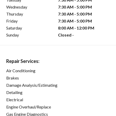
Wednesday
7:30 AM - 5:00 PM
Thursday
7:30 AM - 5:00 PM
Friday
7:30 AM - 5:00 PM
Saturday
8:00 AM - 12:00 PM
Sunday
Closed -
Repair Services:
Air Conditioning
Brakes
Damage Analysis/Estimating
Detailing
Electrical
Engine Overhaul/Replace
Gas Engine Diagnostics