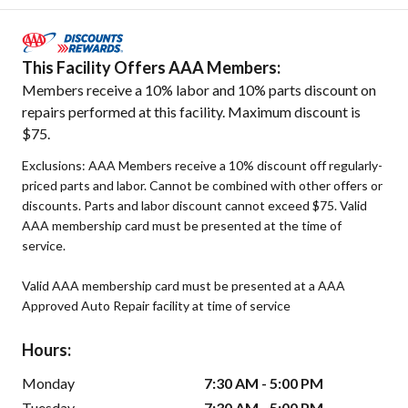
This Facility Offers AAA Members:
Members receive a 10% labor and 10% parts discount on
repairs performed at this facility. Maximum discount is
$75.
Exclusions: AAA Members receive a 10% discount off regularly-
priced parts and labor. Cannot be combined with other offers or
discounts. Parts and labor discount cannot exceed $75. Valid
AAA membership card must be presented at the time of
service.
Valid AAA membership card must be presented at a AAA
Approved Auto Repair facility at time of service
Hours:
Monday
7:30 AM - 5:00 PM
Tuesday
7:30 AM - 5:00 PM