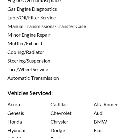
Engine Overhaul/Replace
Gas Engine Diagnostics
Lube/Oil/Filter Service
Manual Transmissions/Transfer Case
Minor Engine Repair
Muffler/Exhaust
Cooling/Radiator
Steering/Suspension
Tire/Wheel Service
Automatic Transmission
Vehicles Serviced:
Acura
Cadillac
Alfa Romeo
Genesis
Chevrolet
Audi
Honda
Chrysler
BMW
Hyundai
Dodge
Fiat