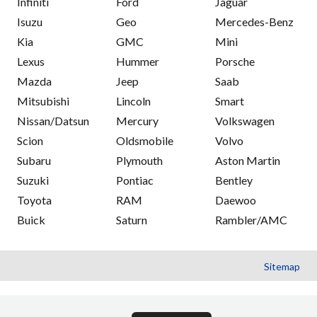
Infiniti
Ford
Jaguar
Isuzu
Geo
Mercedes-Benz
Kia
GMC
Mini
Lexus
Hummer
Porsche
Mazda
Jeep
Saab
Mitsubishi
Lincoln
Smart
Nissan/Datsun
Mercury
Volkswagen
Scion
Oldsmobile
Volvo
Subaru
Plymouth
Aston Martin
Suzuki
Pontiac
Bentley
Toyota
RAM
Daewoo
Buick
Saturn
Rambler/AMC
Sitemap