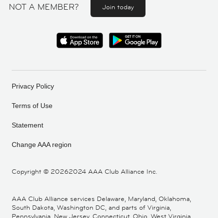
NOT A MEMBER?
Join today
Privacy Policy
Terms of Use
Statement
Change AAA region
Copyright ©
20262024 AAA Club Alliance Inc.
AAA Club Alliance services Delaware, Maryland, Oklahoma,
South Dakota, Washington DC, and parts of Virginia,
Pennsylvania, New Jersey, Connecticut, Ohio, West Virginia,