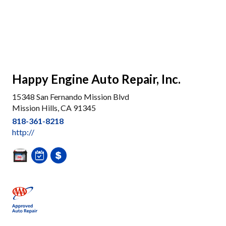
Happy Engine Auto Repair, Inc.
15348 San Fernando Mission Blvd
Mission Hills, CA 91345
818-361-8218
http://