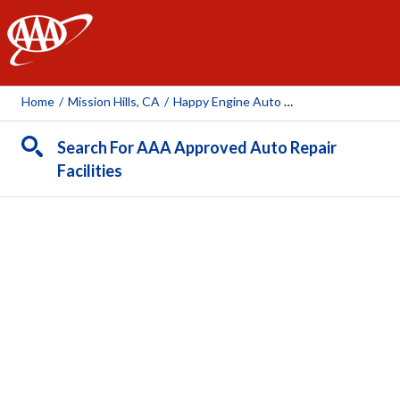
AAA
Home
/
Mission Hills, CA
/
Happy Engine Auto Repair, Inc.
Search For AAA Approved Auto Repair
Facilities