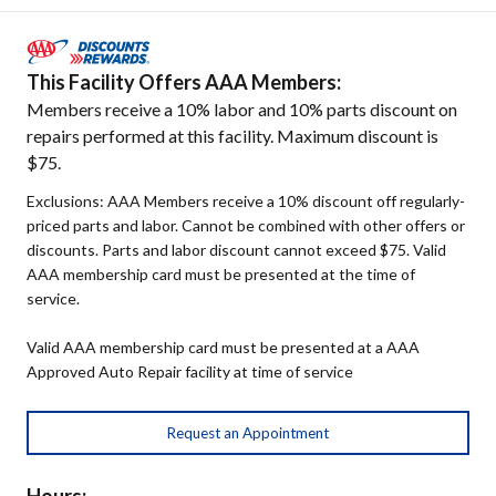
This Facility Offers AAA Members:
Members receive a 10% labor and 10% parts discount on
repairs performed at this facility. Maximum discount is
$75.
Exclusions: AAA Members receive a 10% discount off regularly-
priced parts and labor. Cannot be combined with other offers or
discounts. Parts and labor discount cannot exceed $75. Valid
AAA membership card must be presented at the time of
service.
Valid AAA membership card must be presented at a AAA
Approved Auto Repair facility at time of service
Request an Appointment