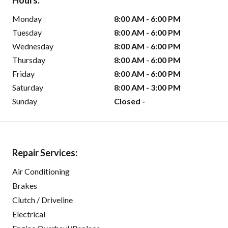
Hours:
Monday
8:00 AM - 6:00 PM
Tuesday
8:00 AM - 6:00 PM
Wednesday
8:00 AM - 6:00 PM
Thursday
8:00 AM - 6:00 PM
Friday
8:00 AM - 6:00 PM
Saturday
8:00 AM - 3:00 PM
Sunday
Closed -
Repair Services:
Air Conditioning
Brakes
Clutch / Driveline
Electrical