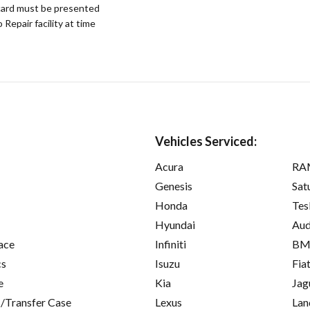
ard must be presented
epair facility at time
Vehicles Serviced:
Acura
RA
Genesis
Sat
Honda
Tes
Hyundai
Aud
ace
Infiniti
B
cs
Isuzu
Fia
e
Kia
Jag
/Transfer Case
Lexus
Lan