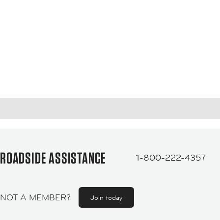
ROADSIDE ASSISTANCE
1-800-222-4357
NOT A MEMBER?
Join today