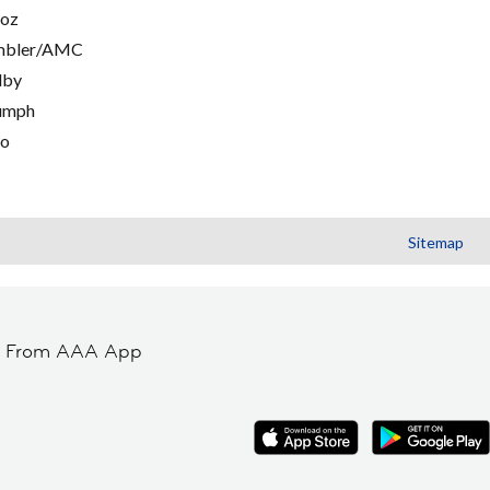
oz
mbler/AMC
lby
umph
go
Sitemap
t From AAA App