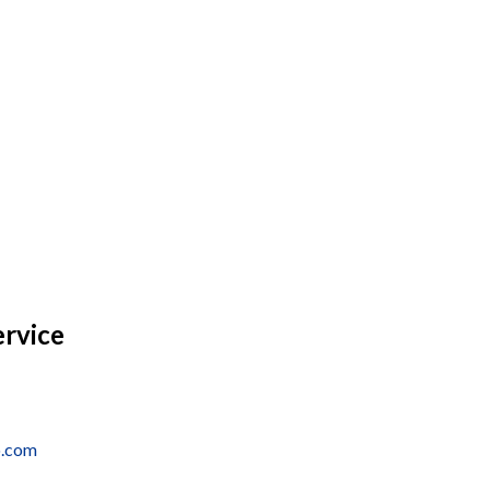
ervice
o.com