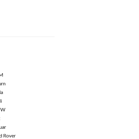
M
urn
la
i
MW
t
uar
d Rover