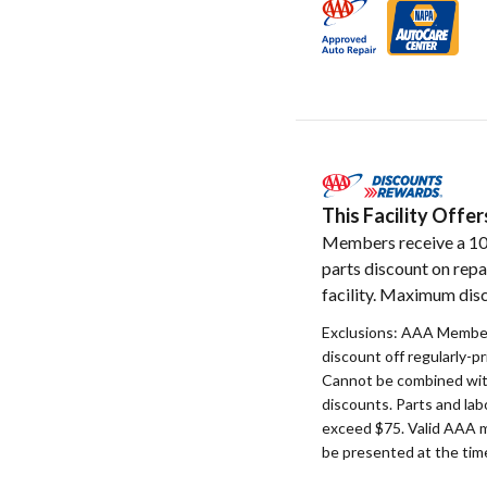
This Facility Off
Members receive a 1
parts discount on repa
facility. Maximum disc
Exclusions: AAA Member
discount off regularly-pr
Cannot be combined with
discounts. Parts and la
exceed $75. Valid AAA 
be presented at the time