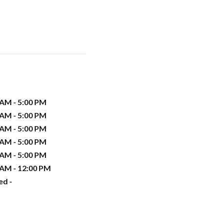
 AM - 5:00 PM
 AM - 5:00 PM
 AM - 5:00 PM
 AM - 5:00 PM
 AM - 5:00 PM
 AM - 12:00 PM
ed -