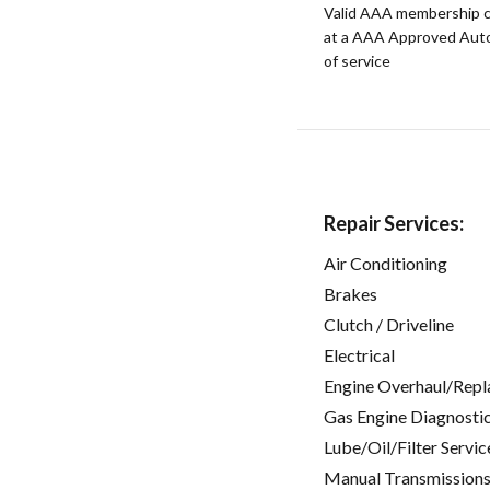
Valid AAA membership c
at a AAA Approved Auto R
of service
Repair Services:
Air Conditioning
Brakes
Clutch / Driveline
Electrical
Engine Overhaul/Repl
Gas Engine Diagnosti
Lube/Oil/Filter Servic
Manual Transmissions