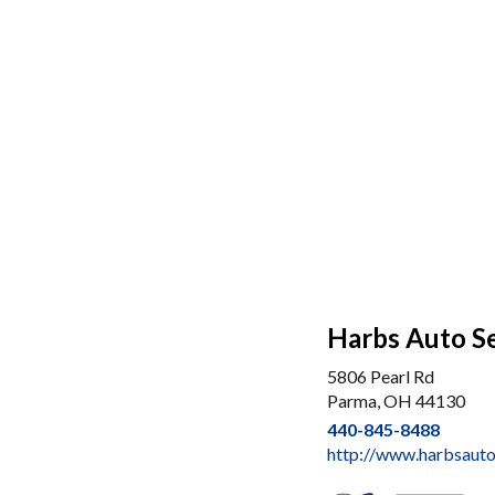
Harbs Auto S
5806 Pearl Rd
Parma, OH 44130
440-845-8488
http://www.harbsaut