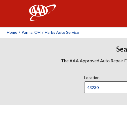
AAA
Home
/
Parma, OH
/
Harbs Auto Service
Sea
The AAA Approved Auto Repair Faci
Location