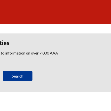
ties
s to information on over 7,000 AAA