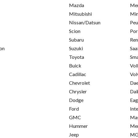
Mazda
Mer
Mitsubishi
Min
Nissan/Datsun
Peu
Scion
Por
Subaru
Ren
on
Suzuki
Saa
Toyota
Sma
Buick
Vol
Cadillac
Vol
Chevrolet
Da
Chrysler
Dai
Dodge
Eag
Ford
Int
GMC
Mas
Hummer
Me
Jeep
M