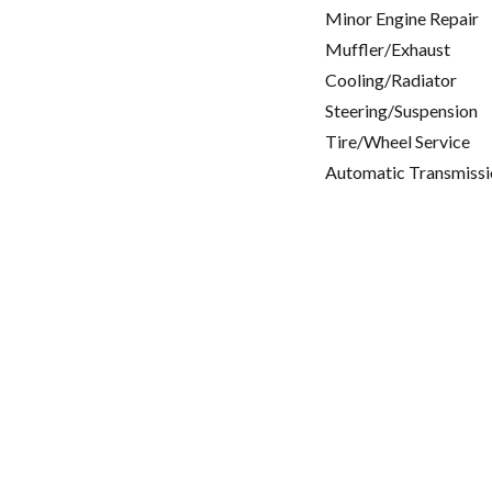
Minor Engine Repair
Muffler/Exhaust
Cooling/Radiator
Steering/Suspension
Tire/Wheel Service
Automatic Transmissi