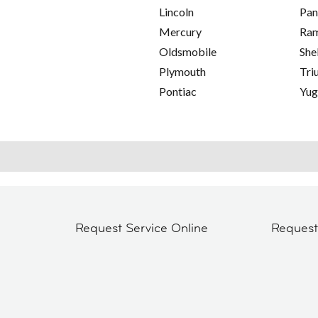
Lincoln
Pan
Mercury
Ra
Oldsmobile
She
Plymouth
Tri
Pontiac
Yu
Request Service Online
Reques