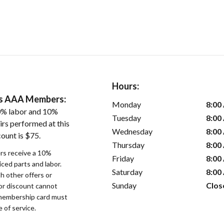
Hours:
ers AAA Members:
Monday
8:00
0% labor and 10%
Tuesday
8:00
irs performed at this
Wednesday
8:00
ount is $75.
Thursday
8:00
s receive a 10%
Friday
8:00
iced parts and labor.
Saturday
8:00
 other offers or
Sunday
Clos
bor discount cannot
membership card must
 of service.