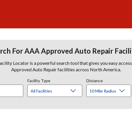
rch For AAA Approved Auto Repair Facili
lity Locator is a powerful search tool that gives you easy acces
Approved Auto Repair facilities across North America.
Facility Type
Distance