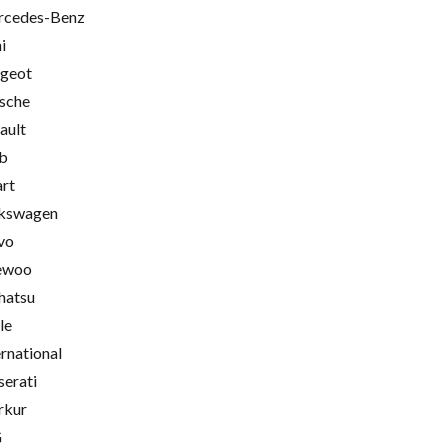
cedes-Benz
i
geot
sche
ault
b
rt
kswagen
vo
ewoo
hatsu
le
ernational
erati
rkur
G