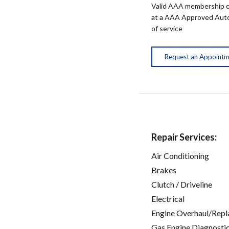
Valid AAA membership c
at a AAA Approved Auto R
of service
Request an Appoint
Repair Services:
Air Conditioning
Brakes
Clutch / Driveline
Electrical
Engine Overhaul/Repl
Gas Engine Diagnosti