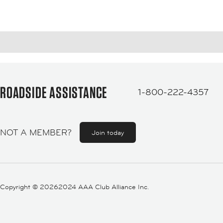
ROADSIDE ASSISTANCE
1-800-222-4357
NOT A MEMBER?
Join today
Copyright ©
20262024 AAA Club Alliance Inc.