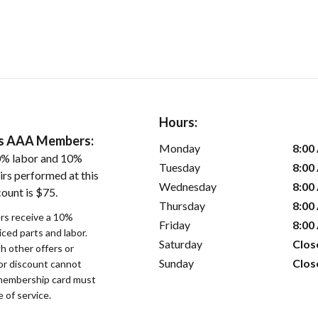
Hours:
ers AAA Members:
Monday
8:00
0% labor and 10%
Tuesday
8:00
irs performed at this
Wednesday
8:00
ount is $75.
Thursday
8:00
s receive a 10%
Friday
8:00
iced parts and labor.
Saturday
Clos
 other offers or
Sunday
Clos
bor discount cannot
membership card must
 of service.