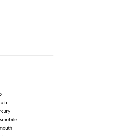
p
coln
cury
smobile
mouth