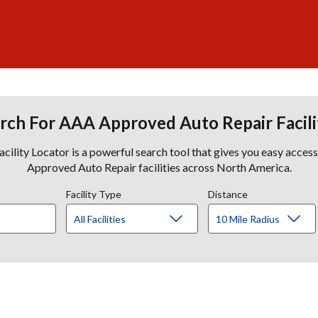
rch For AAA Approved Auto Repair Facili
lity Locator is a powerful search tool that gives you easy acces
Approved Auto Repair facilities across North America.
Facility Type
Distance