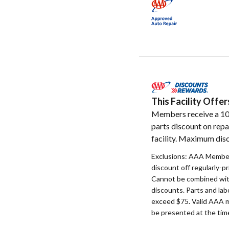
This Facility Off
Members receive a 1
parts discount on repa
facility. Maximum disc
Exclusions: AAA Member
discount off regularly-pr
Cannot be combined with
discounts. Parts and la
exceed $75. Valid AAA 
be presented at the time