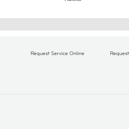
Request Service Online
Reques