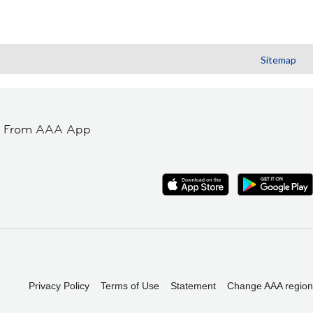
Sitemap
t From AAA App
Privacy Policy
Terms of Use
Statement
Change AAA region