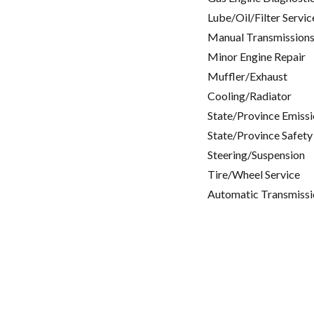
Lube/Oil/Filter Servic
Manual Transmissions
Minor Engine Repair
Muffler/Exhaust
Cooling/Radiator
State/Province Emissi
State/Province Safety
Steering/Suspension
Tire/Wheel Service
Automatic Transmissi