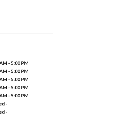
 AM - 5:00 PM
 AM - 5:00 PM
 AM - 5:00 PM
 AM - 5:00 PM
 AM - 5:00 PM
ed -
ed -