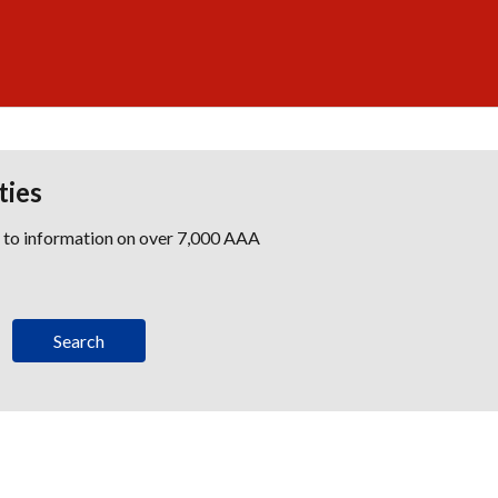
ties
s to information on over 7,000 AAA