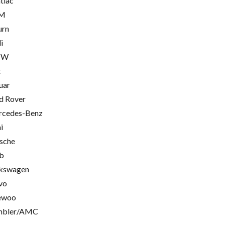
tiac
M
urn
i
MW
t
uar
d Rover
cedes-Benz
i
sche
b
kswagen
vo
ewoo
mbler/AMC