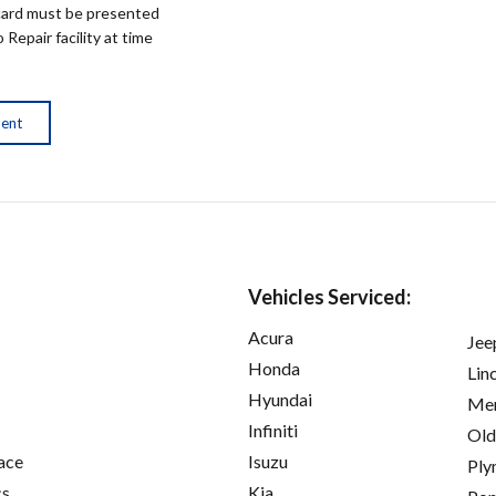
ard must be presented
epair facility at time
ment
Vehicles Serviced:
Acura
Jee
Honda
Lin
Hyundai
Mer
Infiniti
Old
ace
Isuzu
Ply
cs
Kia