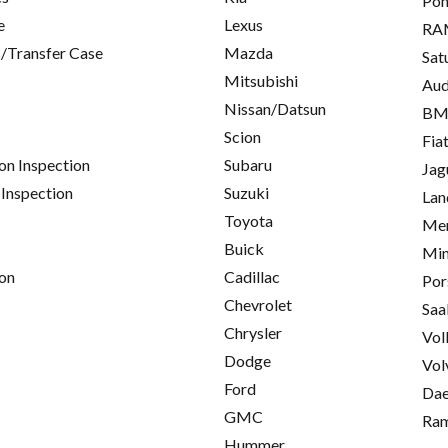
Pon
e
Lexus
RA
/Transfer Case
Mazda
Sat
Mitsubishi
Aud
Nissan/Datsun
B
Scion
Fia
on Inspection
Subaru
Jag
 Inspection
Suzuki
Lan
Toyota
Mer
Buick
Min
on
Cadillac
Por
Chevrolet
Saa
Chrysler
Vol
Dodge
Vol
Ford
Da
GMC
Ra
Hummer