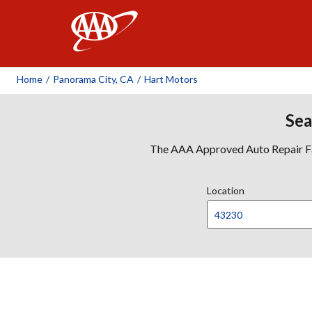
AAA
Home
/
Panorama City, CA
/
Hart Motors
Sea
The AAA Approved Auto Repair Faci
Location