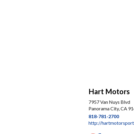
Hart Motors
7957 Van Nuys Blvd
Panorama City, CA 9
818-781-2700
http://hartmotorspor