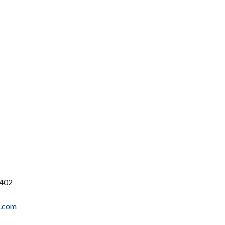
1402
t.com