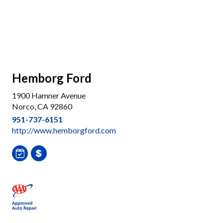
Hemborg Ford
1900 Hamner Avenue
Norco, CA 92860
951-737-6151
http://www.hemborgford.com