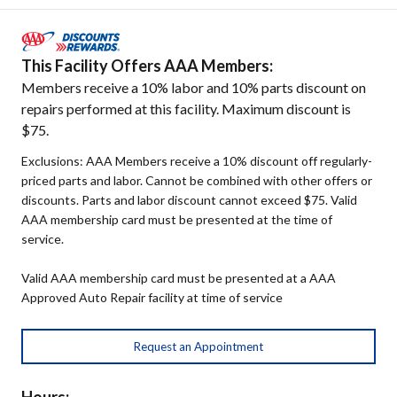
This Facility Offers AAA Members:
Members receive a 10% labor and 10% parts discount on
repairs performed at this facility. Maximum discount is
$75.
Exclusions: AAA Members receive a 10% discount off regularly-
priced parts and labor. Cannot be combined with other offers or
discounts. Parts and labor discount cannot exceed $75. Valid
AAA membership card must be presented at the time of
service.
Valid AAA membership card must be presented at a AAA
Approved Auto Repair facility at time of service
Request an Appointment