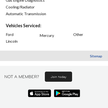
Gas Engine Diagnostics
Cooling/Radiator
Automatic Transmission
Vehicles Serviced:
Ford
Other
Mercury
Lincoln
Sitemap
NOT A MEMBER?
Join today