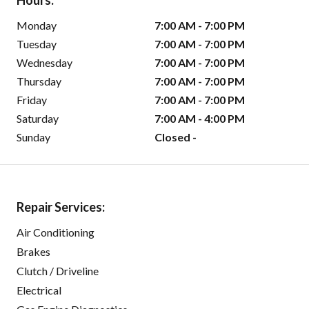
Hours:
Monday
7:00 AM - 7:00 PM
Tuesday
7:00 AM - 7:00 PM
Wednesday
7:00 AM - 7:00 PM
Thursday
7:00 AM - 7:00 PM
Friday
7:00 AM - 7:00 PM
Saturday
7:00 AM - 4:00 PM
Sunday
Closed -
Repair Services:
Air Conditioning
Brakes
Clutch / Driveline
Electrical