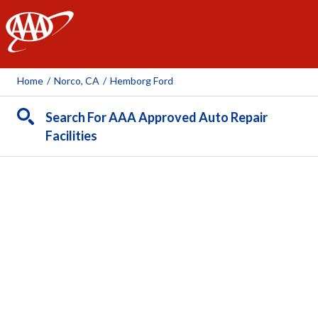
AAA
Home
/
Norco, CA
/
Hemborg Ford
Search For AAA Approved Auto Repair
Facilities