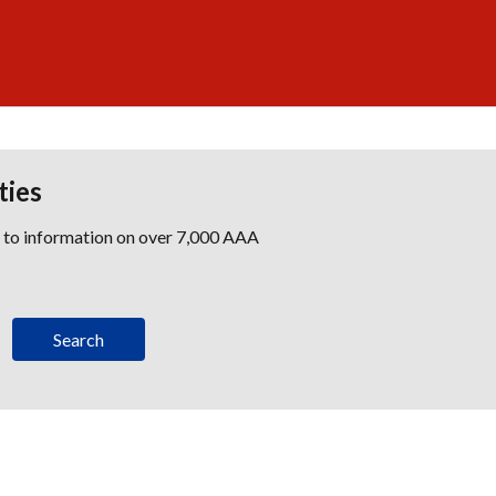
ties
s to information on over 7,000 AAA