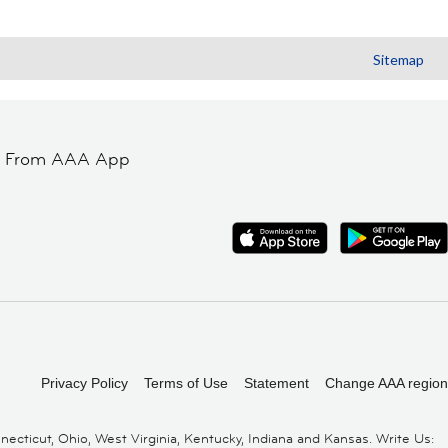
Sitemap
t From AAA App
Privacy Policy
Terms of Use
Statement
Change AAA region
cticut, Ohio, West Virginia, Kentucky, Indiana and Kansas. Write Us: