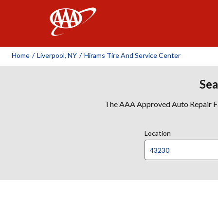
AAA
Home
/
Liverpool, NY
/
Hirams Tire And Service Center
Sea
The AAA Approved Auto Repair Faci
Location