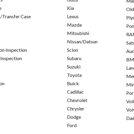
Mer
e
Kia
Old
/Transfer Case
Lexus
Ply
Mazda
Pon
Mitsubishi
RA
Nissan/Datsun
Sat
on Inspection
Scion
Aud
 Inspection
Subaru
B
Suzuki
Lan
Toyota
Mer
on
Buick
Min
Cadillac
Por
Chevrolet
Vol
Chrysler
Vol
Dodge
Da
Ford