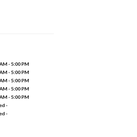
 AM - 5:00 PM
 AM - 5:00 PM
 AM - 5:00 PM
 AM - 5:00 PM
 AM - 5:00 PM
ed -
ed -