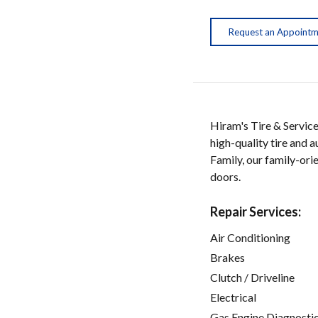
Request an Appoint
Hiram's Tire & Service
high-quality tire and 
Family, our family-or
doors.
Repair Services:
Air Conditioning
Brakes
Clutch / Driveline
Electrical
Gas Engine Diagnosti