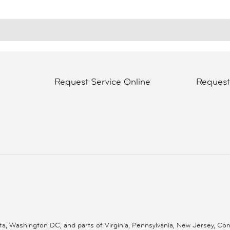
Request Service Online
Reques
 Washington DC, and parts of Virginia, Pennsylvania, New Jersey, Conne