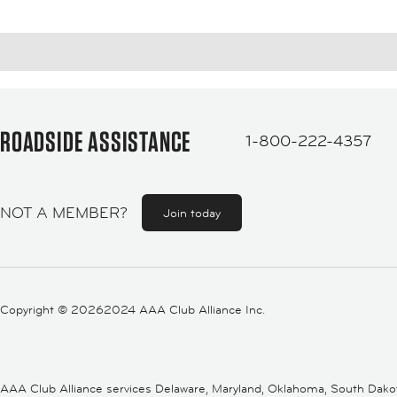
ROADSIDE ASSISTANCE
1-800-222-4357
NOT A MEMBER?
Join today
Copyright ©
20262024 AAA Club Alliance Inc.
AAA Club Alliance services Delaware, Maryland, Oklahoma, South Dakota,