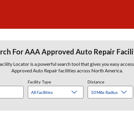
rch For AAA Approved Auto Repair Facili
lity Locator is a powerful search tool that gives you easy acces
Approved Auto Repair facilities across North America.
Facility Type
Distance