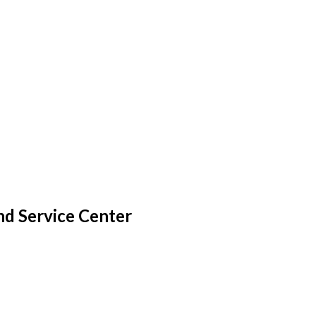
nd Service Center