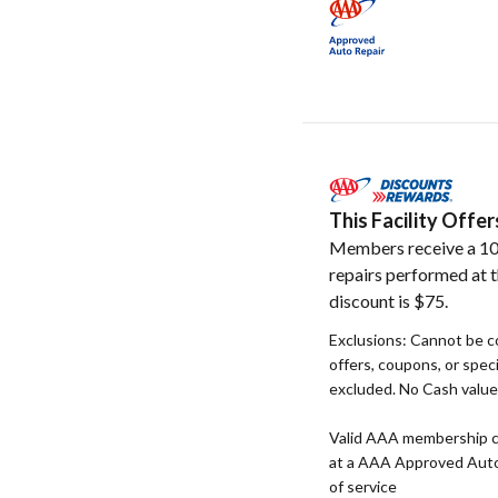
This Facility Off
Members receive a 10
repairs performed at t
discount is $75.
Exclusions: Cannot be c
offers, coupons, or speci
excluded. No Cash value. 
Valid AAA membership c
at a AAA Approved Auto R
of service