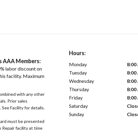
Hours:
ers AAA Members:
Monday
8:00
% labor discount on
Tuesday
8:00
his facility. Maximum
Wednesday
8:00
Thursday
8:00
ombined with any other
Friday
8:00
als. Prior sales
Saturday
Clos
See Facility for details.
Sunday
Clos
ard must be presented
epair facility at time