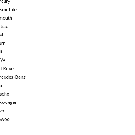
cury
smobile
mouth
tiac
M
urn
i
MW
d Rover
cedes-Benz
i
sche
kswagen
vo
ewoo