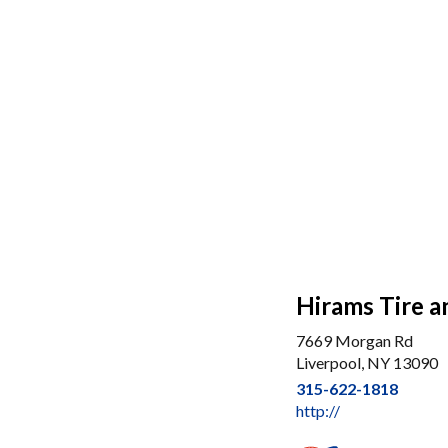
Hirams Tire a
7669 Morgan Rd
Liverpool, NY 13090
315-622-1818
http://