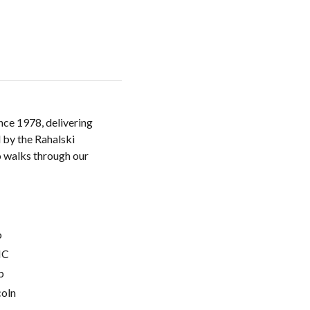
nce 1978, delivering
 by the Rahalski
o walks through our
o
C
p
coln