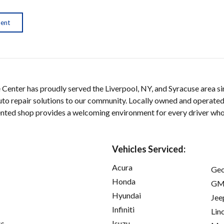
ment
 Center has proudly served the Liverpool, NY, and Syracuse area si
auto repair solutions to our community. Locally owned and operated
iented shop provides a welcoming environment for every driver wh
Vehicles Serviced:
Acura
Ge
Honda
GM
Hyundai
Jee
Infiniti
Lin
cs
Isuzu