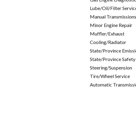
Lube/Oil/Filter Servic
Manual Transmissions
Minor Engine Repair
Muffler/Exhaust
Cooling/Radiator
State/Province Emissi
State/Province Safety
Steering/Suspension
Tire/Wheel Service
Automatic Transmissi