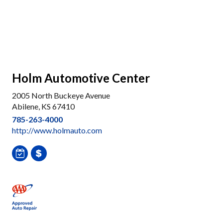
Holm Automotive Center
2005 North Buckeye Avenue
Abilene, KS 67410
785-263-4000
http://www.holmauto.com