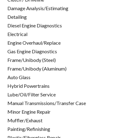
Damage Analysis/Estimating
Detailing
Diesel Engine Diagnostics
Electrical
Engine Overhaul/Replace
Gas Engine Diagnostics
Frame/Unibody (Steel)
Frame/Unibody (Aluminum)
Auto Glass
Hybrid Powertrains
Lube/Oil/Filter Service
Manual Transmissions/Transfer Case
Minor Engine Repair
Muffler/Exhaust
Painting/Refinishing
Plastic/Fiberglass Repair