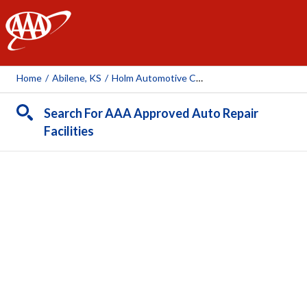
AAA
Home
/
Abilene, KS
/
Holm Automotive Center
Search For AAA Approved Auto Repair
Facilities