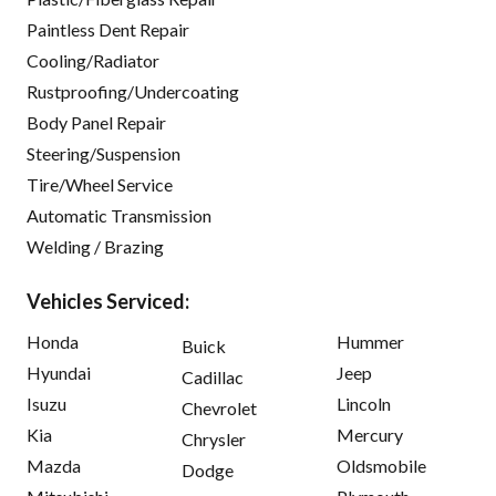
Paintless Dent Repair
Cooling/Radiator
Rustproofing/Undercoating
Body Panel Repair
Steering/Suspension
Tire/Wheel Service
Automatic Transmission
Welding / Brazing
Vehicles Serviced:
Honda
Hummer
Buick
Hyundai
Jeep
Cadillac
Isuzu
Lincoln
Chevrolet
Kia
Mercury
Chrysler
Mazda
Oldsmobile
Dodge