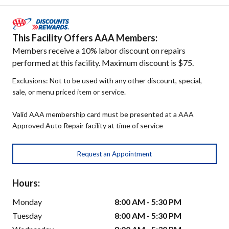
This Facility Offers AAA Members:
Members receive a 10% labor discount on repairs
performed at this facility. Maximum discount is $75.
Exclusions: Not to be used with any other discount, special,
sale, or menu priced item or service.
Valid AAA membership card must be presented at a AAA
Approved Auto Repair facility at time of service
Request an Appointment
Hours:
Monday
8:00 AM - 5:30 PM
Tuesday
8:00 AM - 5:30 PM