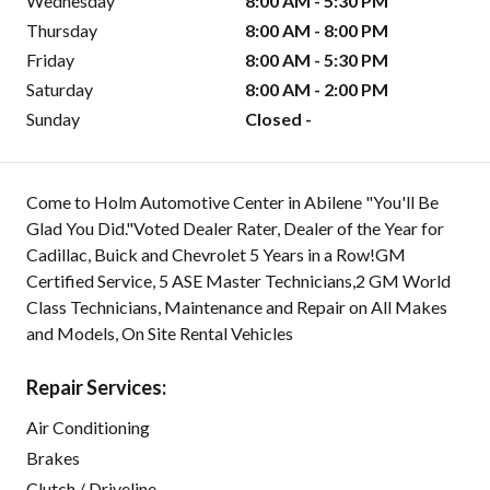
Wednesday
8:00 AM - 5:30 PM
Thursday
8:00 AM - 8:00 PM
Friday
8:00 AM - 5:30 PM
Saturday
8:00 AM - 2:00 PM
Sunday
Closed -
Come to Holm Automotive Center in Abilene "You'll Be
Glad You Did."Voted Dealer Rater, Dealer of the Year for
Cadillac, Buick and Chevrolet 5 Years in a Row!GM
Certified Service, 5 ASE Master Technicians,2 GM World
Class Technicians, Maintenance and Repair on All Makes
and Models, On Site Rental Vehicles
Repair Services:
Air Conditioning
Brakes
Clutch / Driveline