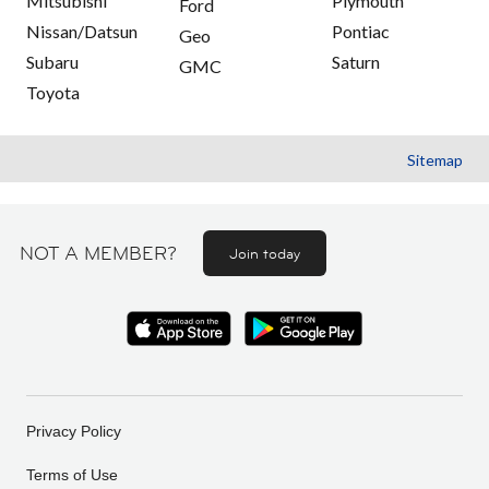
Mitsubishi
Plymouth
Ford
Nissan/Datsun
Pontiac
Geo
Subaru
Saturn
GMC
Toyota
Sitemap
NOT A MEMBER?
Join today
Privacy Policy
Terms of Use