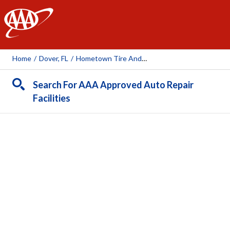
AAA
Home
/
Dover, FL
/
Hometown Tire And Auto Care - Dover
Search For AAA Approved Auto Repair
Facilities