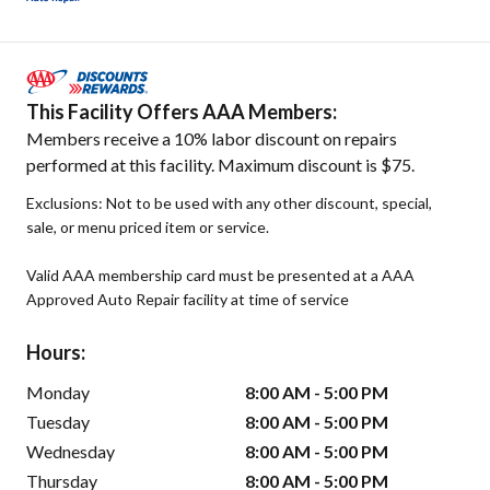
This Facility Offers AAA Members:
Members receive a 10% labor discount on repairs
performed at this facility. Maximum discount is $75.
Exclusions: Not to be used with any other discount, special,
sale, or menu priced item or service.
Valid AAA membership card must be presented at a AAA
Approved Auto Repair facility at time of service
Hours:
Monday
8:00 AM - 5:00 PM
Tuesday
8:00 AM - 5:00 PM
Wednesday
8:00 AM - 5:00 PM
Thursday
8:00 AM - 5:00 PM