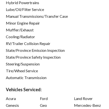
Hybrid Powertrains
Lube/Oil/Filter Service
Manual Transmissions/Transfer Case
Minor Engine Repair
Muffler/Exhaust
Cooling/Radiator
RV/Trailer Collision Repair
State/Province Emission Inspection
State/Province Safety Inspection
Steering/Suspension
Tire/Wheel Service
Automatic Transmission
Vehicles Serviced:
Acura
Ford
Land Rover
Genesis
Geo
Mercedes-Benz