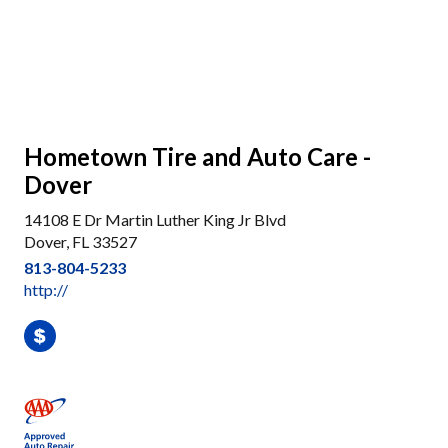
Hometown Tire and Auto Care -
Dover
14108 E Dr Martin Luther King Jr Blvd
Dover, FL 33527
813-804-5233
http://