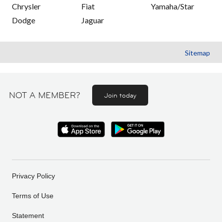
Chrysler
Fiat
Yamaha/Star
Dodge
Jaguar
Sitemap
NOT A MEMBER?
Join today
Privacy Policy
Terms of Use
Statement