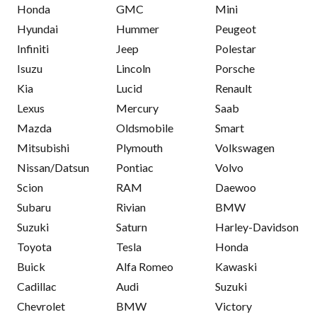
Honda
GMC
Mini
Hyundai
Hummer
Peugeot
Infiniti
Jeep
Polestar
Isuzu
Lincoln
Porsche
Kia
Lucid
Renault
Lexus
Mercury
Saab
Mazda
Oldsmobile
Smart
Mitsubishi
Plymouth
Volkswagen
Nissan/Datsun
Pontiac
Volvo
Scion
RAM
Daewoo
Subaru
Rivian
BMW
Suzuki
Saturn
Harley-Davidson
Toyota
Tesla
Honda
Buick
Alfa Romeo
Kawaski
Cadillac
Audi
Suzuki
Chevrolet
BMW
Victory