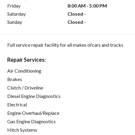
Friday
8:00 AM - 5:00 PM
Saturday
Closed -
Sunday
Closed -
Full service repair facility for all makes ofcars and trucks
Repair Services:
Air Conditioning
Brakes
Clutch / Driveline
Diesel Engine Diagnostics
Electrical
Engine Overhaul/Replace
Gas Engine Diagnostics
Hitch Systems