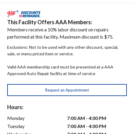
This Facility Offers AAA Members:
Members receive a 10% labor discount on repairs
performed at this facility. Maximum discount is $75.
Exclusions: Not to be used with any other discount, special,
sale, or menu priced item or service.
Valid AAA membership card must be presented at a AAA
Approved Auto Repair facility at time of service
Request an Appointment
Hours:
Monday
7:00 AM - 4:00 PM
Tuesday
7:00 AM - 4:00 PM