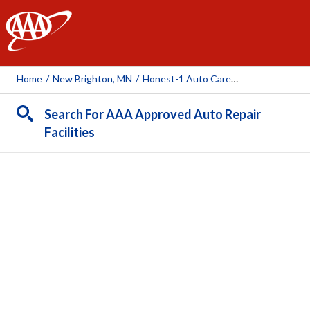
AAA
Home
/
New Brighton, MN
/
Honest-1 Auto Care (New Brighton)
Search For AAA Approved Auto Repair
Facilities