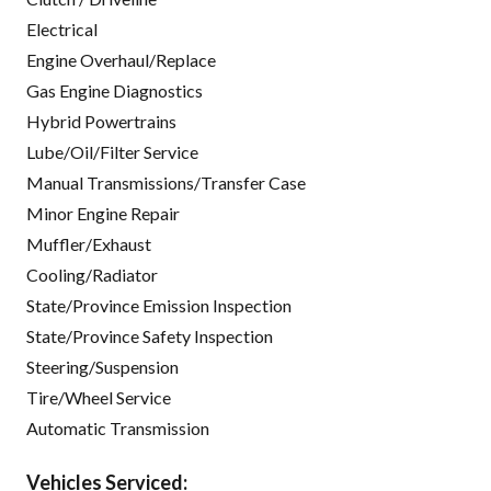
Electrical
Engine Overhaul/Replace
Gas Engine Diagnostics
Hybrid Powertrains
Lube/Oil/Filter Service
Manual Transmissions/Transfer Case
Minor Engine Repair
Muffler/Exhaust
Cooling/Radiator
State/Province Emission Inspection
State/Province Safety Inspection
Steering/Suspension
Tire/Wheel Service
Automatic Transmission
Vehicles Serviced: