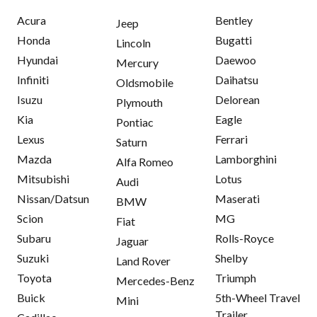
Acura
Bentley
Jeep
Honda
Bugatti
Lincoln
Hyundai
Daewoo
Mercury
Infiniti
Daihatsu
Oldsmobile
Isuzu
Delorean
Plymouth
Kia
Eagle
Pontiac
Lexus
Ferrari
Saturn
Mazda
Lamborghini
Alfa Romeo
Mitsubishi
Lotus
Audi
Nissan/Datsun
Maserati
BMW
Scion
MG
Fiat
Subaru
Rolls-Royce
Jaguar
Suzuki
Shelby
Land Rover
Toyota
Triumph
Mercedes-Benz
Buick
5th-Wheel Travel
Mini
Trailer