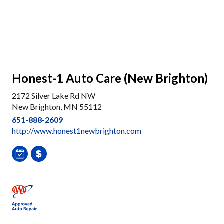
Honest-1 Auto Care (New Brighton)
2172 Silver Lake Rd NW
New Brighton, MN 55112
651-888-2609
http://www.honest1newbrighton.com