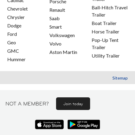
Cadillac
Porsche
Ball-Hitch Travel
Chevrolet
Renault
Trailer
Chrysler
Saab
Boat Trailer
Dodge
Smart
Horse Trailer
Ford
Volkswagen
Pop-Up Tent
Geo
Volvo
Trailer
GMC
Aston Martin
Utility Trailer
Hummer
Sitemap
NOT A MEMBER?
Join today