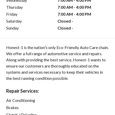
Wednesday
7:00 AM - 4:00 PM
Thursday
7:00 AM - 4:00 PM
Friday
7:00 AM - 4:00 PM
Saturday
Closed -
Sunday
Closed -
Honest-1 is the nation's only Eco-Friendly Auto Care chain.
We offer a full range of automotive service and repairs.
Along with providing the best service, Honest-1 wants to
ensure our customers are thoroughly educated on the
systems and services necessary to keep their vehicles in
the best running condition possible.
Repair Services:
Air Conditioning
Brakes
Clutch / Driveline