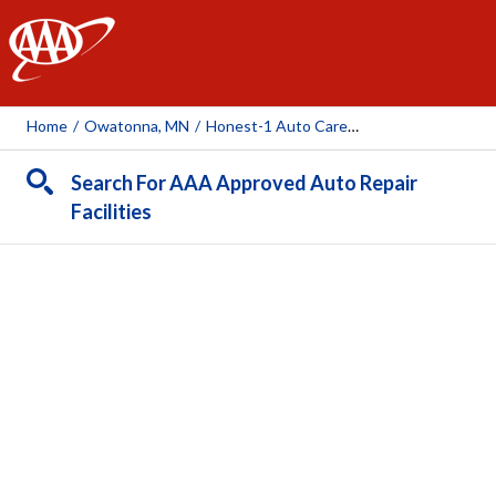
AAA
Home
/
Owatonna, MN
/
Honest-1 Auto Care (Owatonna)
Search For AAA Approved Auto Repair
Facilities