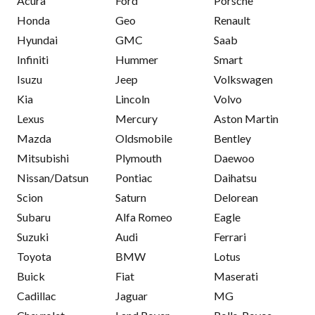
Acura
Ford
Porsche
Honda
Geo
Renault
Hyundai
GMC
Saab
Infiniti
Hummer
Smart
Isuzu
Jeep
Volkswagen
Kia
Lincoln
Volvo
Lexus
Mercury
Aston Martin
Mazda
Oldsmobile
Bentley
Mitsubishi
Plymouth
Daewoo
Nissan/Datsun
Pontiac
Daihatsu
Scion
Saturn
Delorean
Subaru
Alfa Romeo
Eagle
Suzuki
Audi
Ferrari
Toyota
BMW
Lotus
Buick
Fiat
Maserati
Cadillac
Jaguar
MG