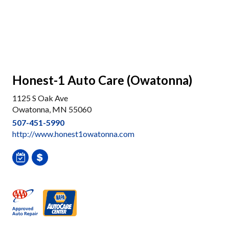
Honest-1 Auto Care (Owatonna)
1125 S Oak Ave
Owatonna, MN 55060
507-451-5990
http://www.honest1owatonna.com