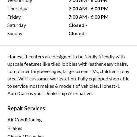
Wednesday
7:00 AM - 6:00 PM
Thursday
7:00 AM - 6:00 PM
Friday
7:00 AM - 6:00 PM
Saturday
Closed -
Sunday
Closed -
Honest-1 centers are designed to be family friendly with
upscale features like tiled lobbies with leather easy chairs,
complimentarybeverages, large screen TVs, children's play
area, WiFi customer workstation. Fully equipped shop able
to service most makes & models of vehicles. Honest-1
Auto Care is your Dealership Alternative!
Repair Services:
Air Conditioning
Brakes
Clutch / Driveline