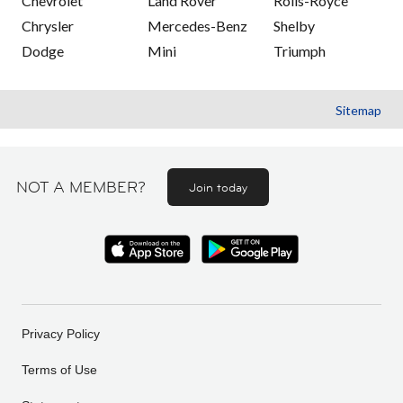
Chevrolet
Land Rover
Rolls-Royce
Chrysler
Mercedes-Benz
Shelby
Dodge
Mini
Triumph
Sitemap
NOT A MEMBER?
Join today
Privacy Policy
Terms of Use