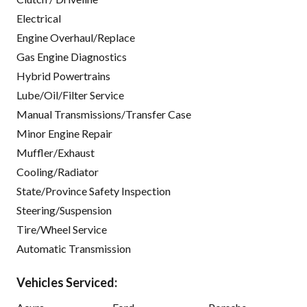
Electrical
Engine Overhaul/Replace
Gas Engine Diagnostics
Hybrid Powertrains
Lube/Oil/Filter Service
Manual Transmissions/Transfer Case
Minor Engine Repair
Muffler/Exhaust
Cooling/Radiator
State/Province Safety Inspection
Steering/Suspension
Tire/Wheel Service
Automatic Transmission
Vehicles Serviced: