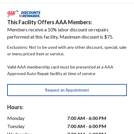
This Facility Offers AAA Members:
Members receive a 10% labor discount on repairs
performed at this facility. Maximum discount is $75.
Exclusions: Not to be used with any other discount, special, sale
or menu priced item or service.
Valid AAA membership card must be presented at a AAA
Approved Auto Repair facility at time of service
Request an Appointment
Hours:
Monday
7:00 AM - 6:00 PM
Tuesday
7:00 AM - 6:00 PM