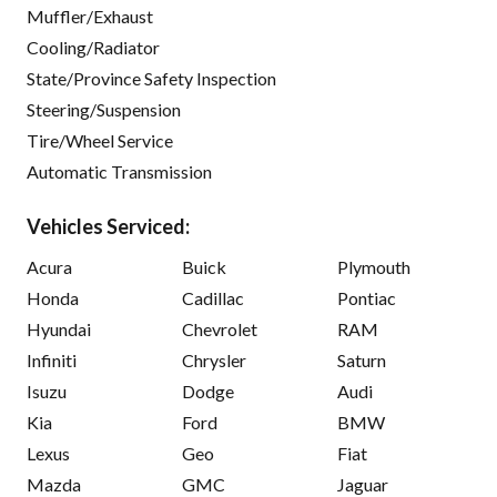
Muffler/Exhaust
Cooling/Radiator
State/Province Safety Inspection
Steering/Suspension
Tire/Wheel Service
Automatic Transmission
Vehicles Serviced:
Acura
Buick
Plymouth
Honda
Cadillac
Pontiac
Hyundai
Chevrolet
RAM
Infiniti
Chrysler
Saturn
Isuzu
Dodge
Audi
Kia
Ford
BMW
Lexus
Geo
Fiat
Mazda
GMC
Jaguar