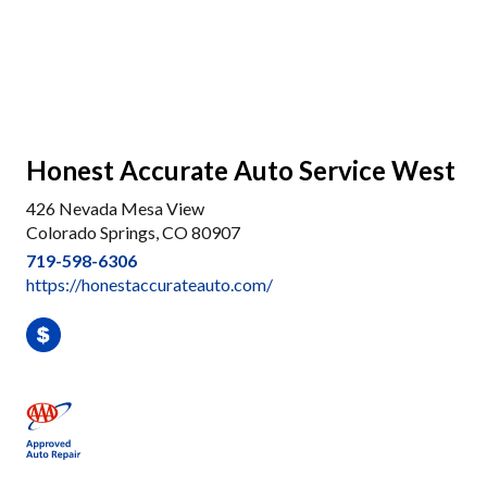
Honest Accurate Auto Service West
426 Nevada Mesa View
Colorado Springs, CO 80907
719-598-6306
https://honestaccurateauto.com/