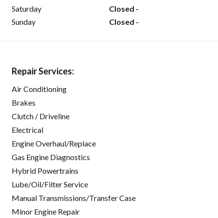
Saturday
Closed -
Sunday
Closed -
Repair Services:
Air Conditioning
Brakes
Clutch / Driveline
Electrical
Engine Overhaul/Replace
Gas Engine Diagnostics
Hybrid Powertrains
Lube/Oil/Filter Service
Manual Transmissions/Transfer Case
Minor Engine Repair