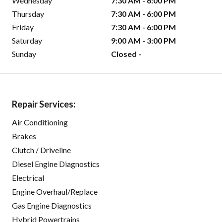
Wednesday
7:30 AM - 6:00 PM
Thursday
7:30 AM - 6:00 PM
Friday
7:30 AM - 6:00 PM
Saturday
9:00 AM - 3:00 PM
Sunday
Closed -
Repair Services:
Air Conditioning
Brakes
Clutch / Driveline
Diesel Engine Diagnostics
Electrical
Engine Overhaul/Replace
Gas Engine Diagnostics
Hybrid Powertrains