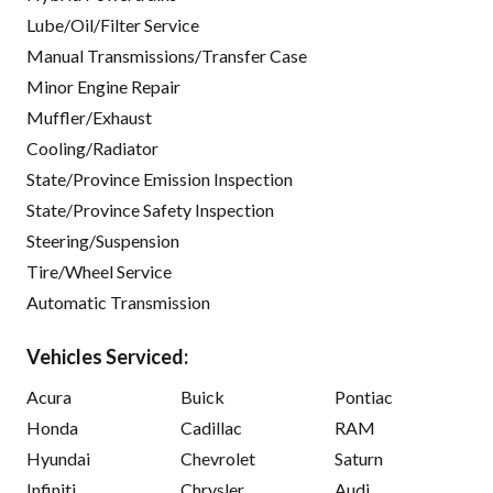
Lube/Oil/Filter Service
Manual Transmissions/Transfer Case
Minor Engine Repair
Muffler/Exhaust
Cooling/Radiator
State/Province Emission Inspection
State/Province Safety Inspection
Steering/Suspension
Tire/Wheel Service
Automatic Transmission
Vehicles Serviced:
Acura
Buick
Pontiac
Honda
Cadillac
RAM
Hyundai
Chevrolet
Saturn
Infiniti
Chrysler
Audi