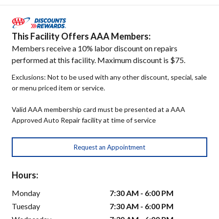
This Facility Offers AAA Members:
Members receive a 10% labor discount on repairs
performed at this facility. Maximum discount is $75.
Exclusions: Not to be used with any other discount, special, sale
or menu priced item or service.
Valid AAA membership card must be presented at a AAA
Approved Auto Repair facility at time of service
Request an Appointment
Hours:
Monday
7:30 AM - 6:00 PM
Tuesday
7:30 AM - 6:00 PM