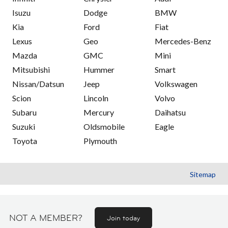
Isuzu
Dodge
BMW
Kia
Ford
Fiat
Lexus
Geo
Mercedes-Benz
Mazda
GMC
Mini
Mitsubishi
Hummer
Smart
Nissan/Datsun
Jeep
Volkswagen
Scion
Lincoln
Volvo
Subaru
Mercury
Daihatsu
Suzuki
Oldsmobile
Eagle
Toyota
Plymouth
Sitemap
NOT A MEMBER?
Join today