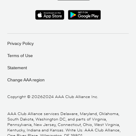
Privacy Policy
Terms of Use
Statement
Change AAA region
Copyright ©
20262024 AAA Club Alliance Inc.
AAA Club Alliance services Delaware, Maryland, Oklahoma,
South Dakota, Washington DC, and parts of Virginia,
Pennsylvania, New Jersey, Connecticut, Ohio, West Virginia,
Kentucky, Indiana and Kansas. Write Us: AAA Club Alliance,
One River Place, Wilmington, DE 19801