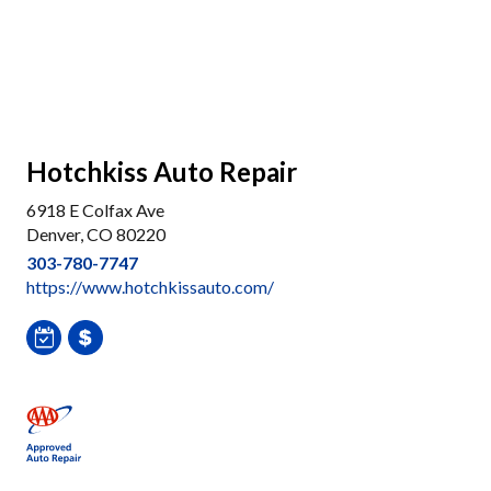
Hotchkiss Auto Repair
6918 E Colfax Ave
Denver, CO 80220
303-780-7747
https://www.hotchkissauto.com/