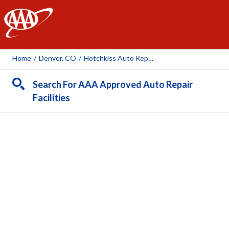
AAA
Home
/
Denver, CO
/
Hotchkiss Auto Repair
Search For AAA Approved Auto Repair
Facilities