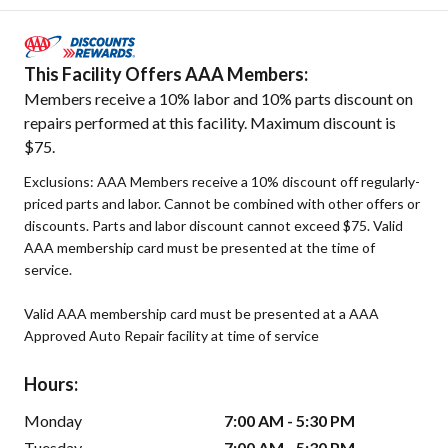
This Facility Offers AAA Members:
Members receive a 10% labor and 10% parts discount on
repairs performed at this facility. Maximum discount is
$75.
Exclusions: AAA Members receive a 10% discount off regularly-
priced parts and labor. Cannot be combined with other offers or
discounts. Parts and labor discount cannot exceed $75. Valid
AAA membership card must be presented at the time of
service.
Valid AAA membership card must be presented at a AAA
Approved Auto Repair facility at time of service
Hours:
Monday
7:00 AM - 5:30 PM
Tuesday
7:00 AM - 5:30 PM