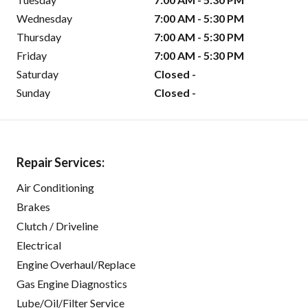
Wednesday
7:00 AM - 5:30 PM
Thursday
7:00 AM - 5:30 PM
Friday
7:00 AM - 5:30 PM
Saturday
Closed -
Sunday
Closed -
Repair Services:
Air Conditioning
Brakes
Clutch / Driveline
Electrical
Engine Overhaul/Replace
Gas Engine Diagnostics
Lube/Oil/Filter Service