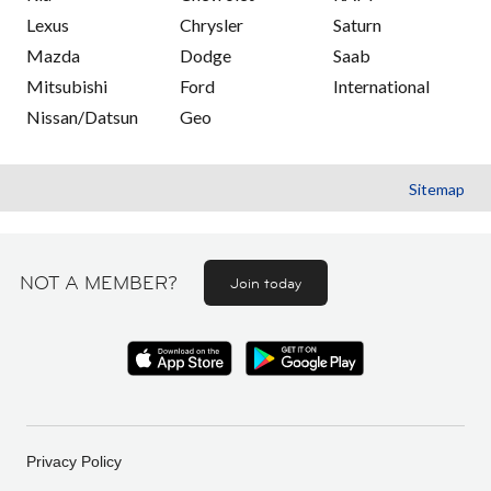
Lexus
Chrysler
Saturn
Mazda
Dodge
Saab
Mitsubishi
Ford
International
Nissan/Datsun
Geo
Sitemap
NOT A MEMBER?
Join today
Privacy Policy