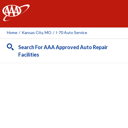
AAA
Home
/
Kansas City, MO
/
I-70 Auto Service
Search For AAA Approved Auto Repair
Facilities