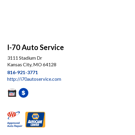
I-70 Auto Service
3111 Stadium Dr
Kansas City, MO 64128
816-921-3771
http://i70autoservice.com