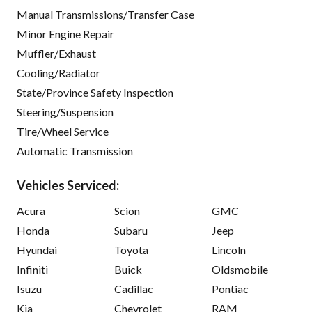
Manual Transmissions/Transfer Case
Minor Engine Repair
Muffler/Exhaust
Cooling/Radiator
State/Province Safety Inspection
Steering/Suspension
Tire/Wheel Service
Automatic Transmission
Vehicles Serviced:
Acura
Scion
GMC
Honda
Subaru
Jeep
Hyundai
Toyota
Lincoln
Infiniti
Buick
Oldsmobile
Isuzu
Cadillac
Pontiac
Kia
Chevrolet
RAM