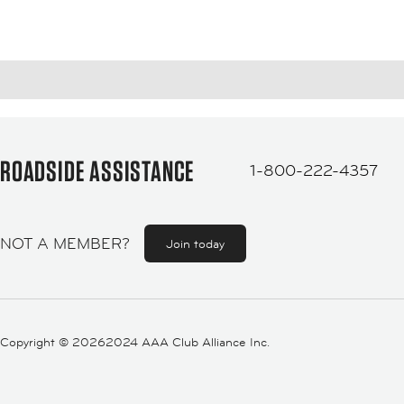
ROADSIDE ASSISTANCE
1-800-222-4357
NOT A MEMBER?
Join today
Copyright ©
20262024 AAA Club Alliance Inc.