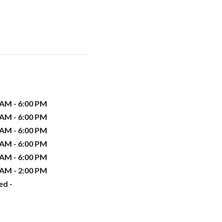
 AM - 6:00 PM
 AM - 6:00 PM
 AM - 6:00 PM
 AM - 6:00 PM
 AM - 6:00 PM
 AM - 2:00 PM
ed -