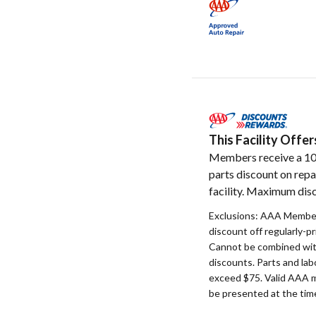
This Facility Off
Members receive a 1
parts discount on repa
facility. Maximum disc
Exclusions: AAA Member
discount off regularly-pr
Cannot be combined with
discounts. Parts and la
exceed $75. Valid AAA 
be presented at the time