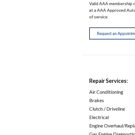
Valid AAA membership c
at a AAA Approved Auto R
of service
Request an Appoint
Repair Services:
Air Conditioning
Brakes
Clutch / Driveline
Electrical
Engine Overhaul/Repl
Gas Engine Diagnosti