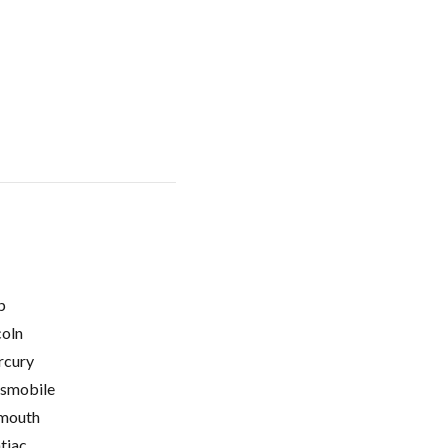
p
coln
cury
smobile
mouth
tiac