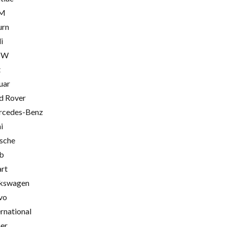
M
urn
i
MW
t
uar
d Rover
cedes-Benz
i
sche
b
rt
kswagen
vo
ernational
er