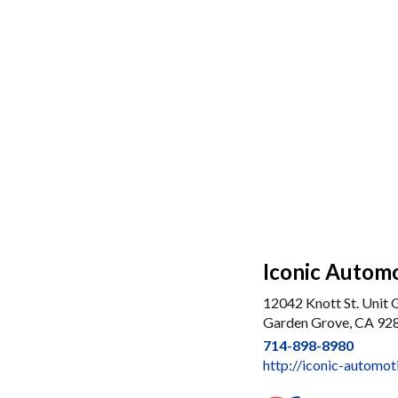
Iconic Autom
12042 Knott St. Unit 
Garden Grove, CA 92
714-898-8980
http://iconic-automo