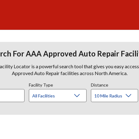
rch For AAA Approved Auto Repair Facili
lity Locator is a powerful search tool that gives you easy acces
Approved Auto Repair facilities across North America.
Facility Type
Distance