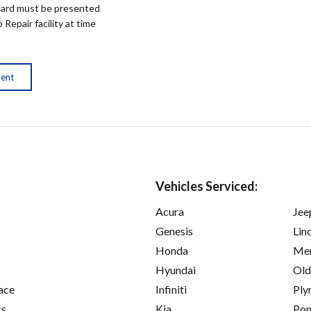
ard must be presented
epair facility at time
ment
Vehicles Serviced:
Acura
Jee
Genesis
Lin
Honda
Mer
Hyundai
Old
ace
Infiniti
Ply
cs
Kia
Pon