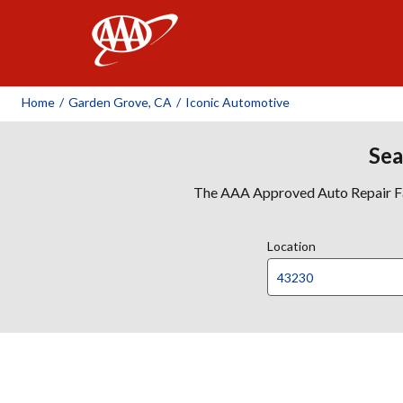
AAA
Home
/
Garden Grove, CA
/
Iconic Automotive
Sea
The AAA Approved Auto Repair Faci
Location