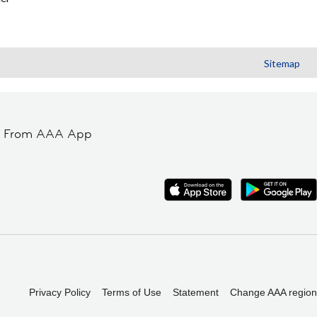
Sitemap
t From AAA App
Privacy Policy
Terms of Use
Statement
Change AAA region