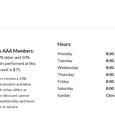
Hours:
ers AAA Members:
Monday
8:00
0% labor and 10%
Tuesday
8:00
irs performed at this
Wednesday
8:00
ount is $75.
Thursday
8:00
s receive a 10%
Friday
8:00
iced parts and labor.
Saturday
8:00
 other offers or
Sunday
Clos
bor discount cannot
membership card must
 of service.