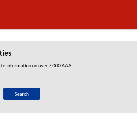
ties
s to information on over 7,000 AAA