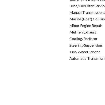
Lube/Oil/Filter Servic
Manual Transmissions
Marine (Boat) Collisi
Minor Engine Repair
Muffler/Exhaust
Cooling/Radiator
Steering/Suspension
Tire/Wheel Service
Automatic Transmissi