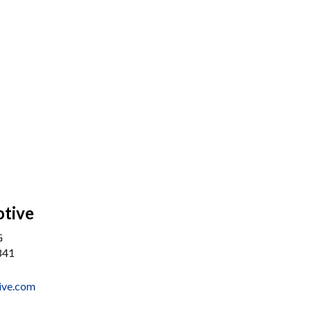
otive
G
841
tive.com