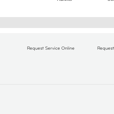
Request Service Online
Reques