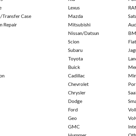
e
Lexus
RA
/Transfer Case
Mazda
Sat
on Repair
Mitsubishi
Aud
Nissan/Datsun
B
Scion
Fia
Subaru
Jag
Toyota
Lan
Buick
Mer
on
Cadillac
Min
Chevrolet
Por
Chrysler
Saa
Dodge
Sma
Ford
Vol
Geo
Vol
GMC
Int
Hummer
Oth