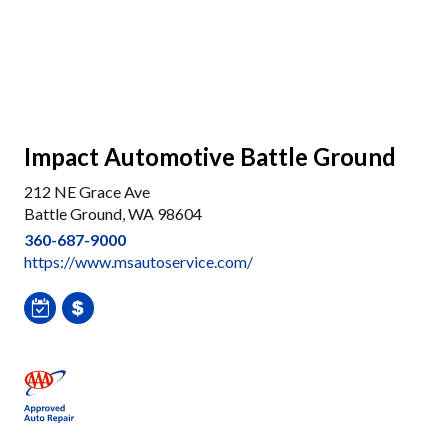
Impact Automotive Battle Ground
212 NE Grace Ave
Battle Ground, WA 98604
360-687-9000
https://www.msautoservice.com/