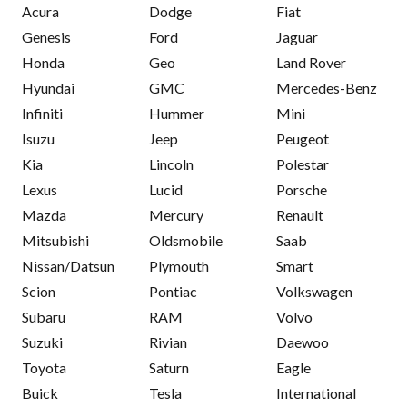
Acura
Dodge
Fiat
Genesis
Ford
Jaguar
Honda
Geo
Land Rover
Hyundai
GMC
Mercedes-Benz
Infiniti
Hummer
Mini
Isuzu
Jeep
Peugeot
Kia
Lincoln
Polestar
Lexus
Lucid
Porsche
Mazda
Mercury
Renault
Mitsubishi
Oldsmobile
Saab
Nissan/Datsun
Plymouth
Smart
Scion
Pontiac
Volkswagen
Subaru
RAM
Volvo
Suzuki
Rivian
Daewoo
Toyota
Saturn
Eagle
Buick
Tesla
International