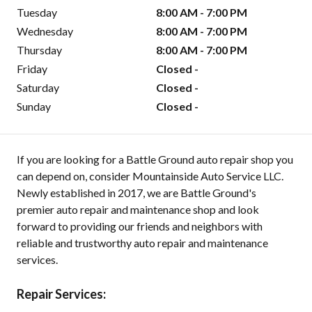
Tuesday
8:00 AM - 7:00 PM
Wednesday
8:00 AM - 7:00 PM
Thursday
8:00 AM - 7:00 PM
Friday
Closed -
Saturday
Closed -
Sunday
Closed -
If you are looking for a Battle Ground auto repair shop you
can depend on, consider Mountainside Auto Service LLC.
Newly established in 2017, we are Battle Ground's
premier auto repair and maintenance shop and look
forward to providing our friends and neighbors with
reliable and trustworthy auto repair and maintenance
services.
Repair Services: