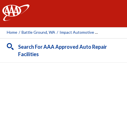
AAA
Home
/
Battle Ground, WA
/
Impact Automotive Battle Ground
Search For AAA Approved Auto Repair
Facilities