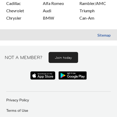
Cadillac
Alfa Romeo
Rambler/AMC
Chevrolet
Audi
Triumph
Chrysler
BMW
Can-Am
Sitemap
NOT A MEMBER?
Join today
Privacy Policy
Terms of Use