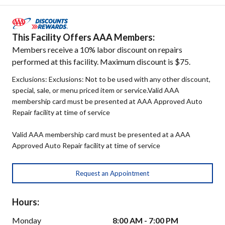
This Facility Offers AAA Members:
Members receive a 10% labor discount on repairs
performed at this facility. Maximum discount is $75.
Exclusions: Exclusions: Not to be used with any other discount,
special, sale, or menu priced item or service.Valid AAA
membership card must be presented at AAA Approved Auto
Repair facility at time of service
Valid AAA membership card must be presented at a AAA
Approved Auto Repair facility at time of service
Request an Appointment
Hours:
Monday
8:00 AM - 7:00 PM