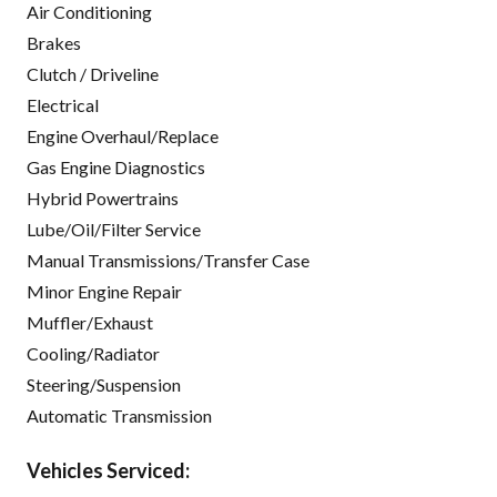
Air Conditioning
Brakes
Clutch / Driveline
Electrical
Engine Overhaul/Replace
Gas Engine Diagnostics
Hybrid Powertrains
Lube/Oil/Filter Service
Manual Transmissions/Transfer Case
Minor Engine Repair
Muffler/Exhaust
Cooling/Radiator
Steering/Suspension
Automatic Transmission
Vehicles Serviced: