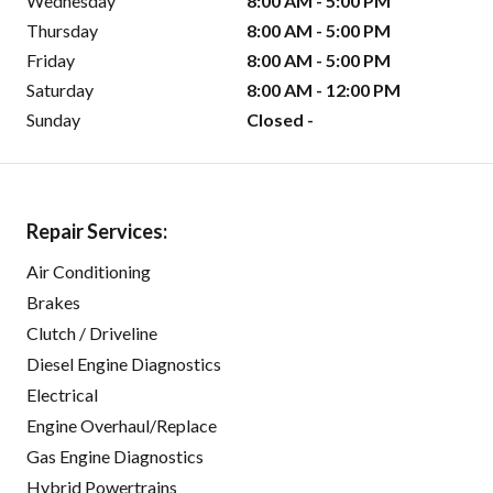
Wednesday
8:00 AM - 5:00 PM
Thursday
8:00 AM - 5:00 PM
Friday
8:00 AM - 5:00 PM
Saturday
8:00 AM - 12:00 PM
Sunday
Closed -
Repair Services:
Air Conditioning
Brakes
Clutch / Driveline
Diesel Engine Diagnostics
Electrical
Engine Overhaul/Replace
Gas Engine Diagnostics
Hybrid Powertrains