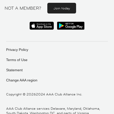
NOT A MEMBER?
Join today
Privacy Policy
Terms of Use
Statement
Change AAA region
Copyright ©
20262024 AAA Club Alliance Inc.
AAA Club Alliance services Delaware, Maryland, Oklahoma,
South Dakota, Washington DC, and parts of Virginia,