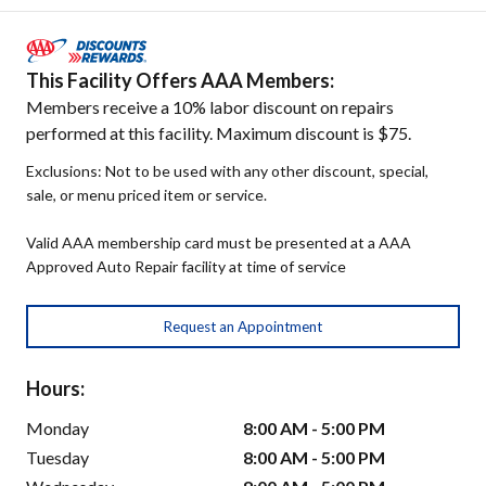
This Facility Offers AAA Members:
Members receive a 10% labor discount on repairs
performed at this facility. Maximum discount is $75.
Exclusions: Not to be used with any other discount, special,
sale, or menu priced item or service.
Valid AAA membership card must be presented at a AAA
Approved Auto Repair facility at time of service
Request an Appointment
Hours:
Monday
8:00 AM - 5:00 PM
Tuesday
8:00 AM - 5:00 PM