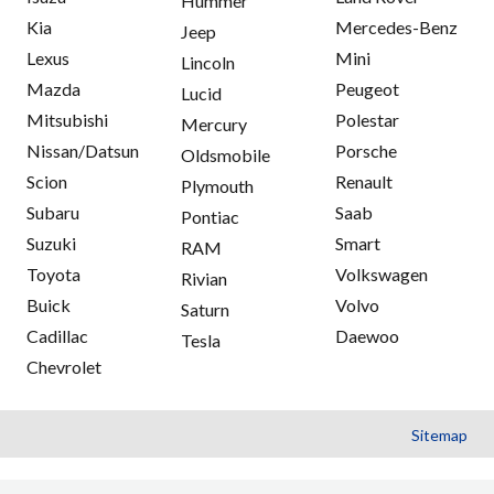
Hummer
Kia
Mercedes-Benz
Jeep
Lexus
Mini
Lincoln
Mazda
Peugeot
Lucid
Mitsubishi
Polestar
Mercury
Nissan/Datsun
Porsche
Oldsmobile
Scion
Renault
Plymouth
Subaru
Saab
Pontiac
Suzuki
Smart
RAM
Toyota
Volkswagen
Rivian
Buick
Volvo
Saturn
Cadillac
Daewoo
Tesla
Chevrolet
Sitemap