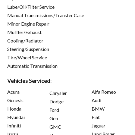
Lube/Oil/Filter Service
Manual Transmissions/Transfer Case
Minor Engine Repair
Muffler/Exhaust
Cooling/Radiator
Steering/Suspension
Tire/Wheel Service
Automatic Transmission
Vehicles Serviced:
Acura
Alfa Romeo
Chrysler
Genesis
Audi
Dodge
Honda
BMW
Ford
Hyundai
Fiat
Geo
Infiniti
Jaguar
GMC
Isuzu
Land Rover