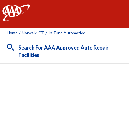
AAA
Home
/
Norwalk, CT
/
In-Tune Automotive
Search For AAA Approved Auto Repair
Facilities