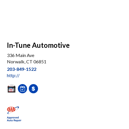
In-Tune Automotive
336 Main Ave
Norwalk, CT 06851
203-849-1522
http://