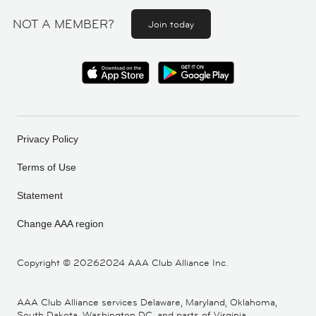
NOT A MEMBER?
Join today
Privacy Policy
Terms of Use
Statement
Change AAA region
Copyright ©
20262024 AAA Club Alliance Inc.
AAA Club Alliance services Delaware, Maryland, Oklahoma,
South Dakota, Washington DC, and parts of Virginia,