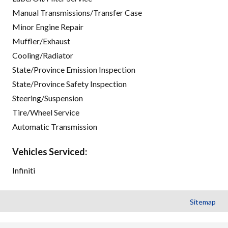
Manual Transmissions/Transfer Case
Minor Engine Repair
Muffler/Exhaust
Cooling/Radiator
State/Province Emission Inspection
State/Province Safety Inspection
Steering/Suspension
Tire/Wheel Service
Automatic Transmission
Vehicles Serviced:
Infiniti
Sitemap