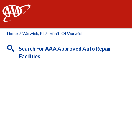
AAA
Home
/
Warwick, RI
/
Infiniti Of Warwick
Search For AAA Approved Auto Repair
Facilities