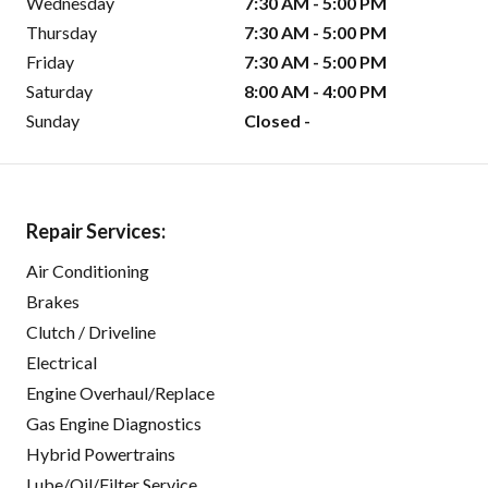
Wednesday
7:30 AM - 5:00 PM
Thursday
7:30 AM - 5:00 PM
Friday
7:30 AM - 5:00 PM
Saturday
8:00 AM - 4:00 PM
Sunday
Closed -
Repair Services:
Air Conditioning
Brakes
Clutch / Driveline
Electrical
Engine Overhaul/Replace
Gas Engine Diagnostics
Hybrid Powertrains
Lube/Oil/Filter Service