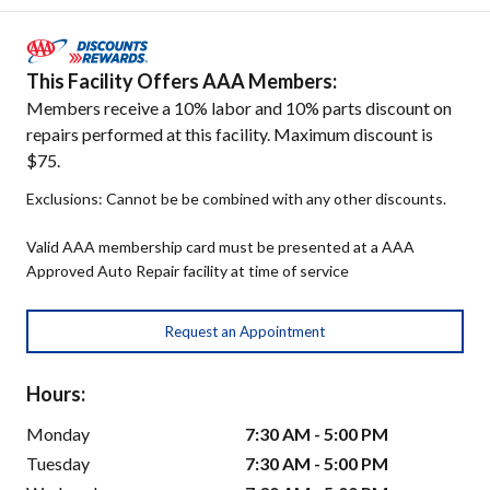
This Facility Offers AAA Members:
Members receive a 10% labor and 10% parts discount on
repairs performed at this facility. Maximum discount is
$75.
Exclusions: Cannot be be combined with any other discounts.
Valid AAA membership card must be presented at a AAA
Approved Auto Repair facility at time of service
Request an Appointment
Hours:
Monday
7:30 AM - 5:00 PM
Tuesday
7:30 AM - 5:00 PM