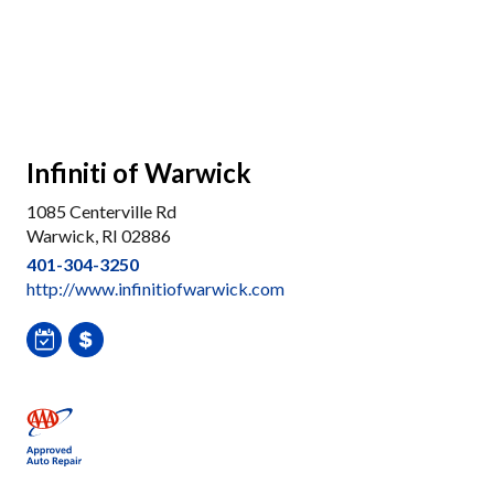
Infiniti of Warwick
1085 Centerville Rd
Warwick, RI 02886
401-304-3250
http://www.infinitiofwarwick.com