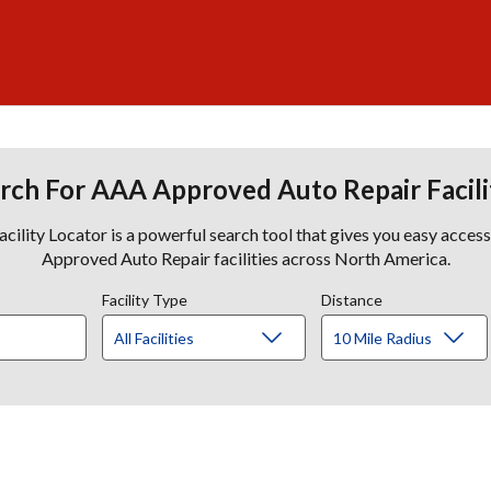
rch For AAA Approved Auto Repair Facili
lity Locator is a powerful search tool that gives you easy acces
Approved Auto Repair facilities across North America.
Facility Type
Distance