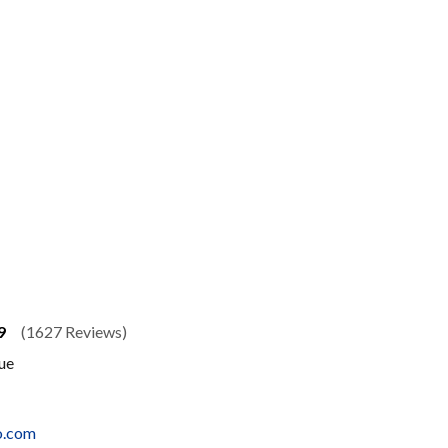
9
(1627 Reviews)
ue
o.com