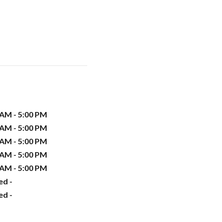
 AM - 5:00 PM
 AM - 5:00 PM
 AM - 5:00 PM
 AM - 5:00 PM
 AM - 5:00 PM
ed -
ed -