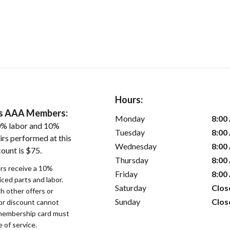
Hours:
ers AAA Members:
Monday
8:00
0% labor and 10%
Tuesday
8:00
irs performed at this
Wednesday
8:00
ount is $75.
Thursday
8:00
s receive a 10%
Friday
8:00
iced parts and labor.
Saturday
Clos
 other offers or
Sunday
Clos
bor discount cannot
membership card must
 of service.