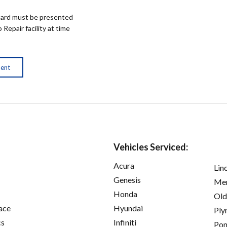
ard must be presented
epair facility at time
ment
Vehicles Serviced:
Acura
Lin
Genesis
Mer
Honda
Old
ace
Hyundai
Ply
cs
Infiniti
Pon