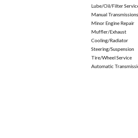
Lube/Oil/Filter Servic
Manual Transmissions
Minor Engine Repair
Muffler/Exhaust
Cooling/Radiator
Steering/Suspension
Tire/Wheel Service
Automatic Transmissi