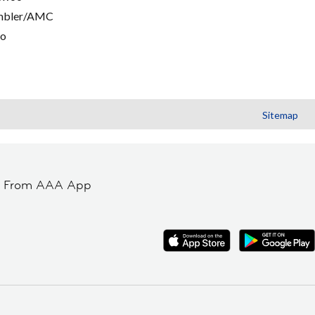
mbler/AMC
go
Sitemap
t From AAA App