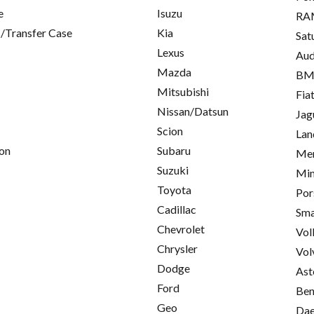
e
Isuzu
RA
/Transfer Case
Kia
Sat
Lexus
Aud
Mazda
B
Mitsubishi
Fia
Nissan/Datsun
Jag
Scion
Lan
on
Subaru
Mer
Suzuki
Min
Toyota
Por
Cadillac
Sma
Chevrolet
Vol
Chrysler
Vol
Dodge
Ast
Ford
Ben
Geo
Da