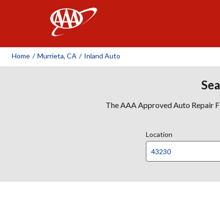
AAA
Home
/
Murrieta, CA
/
Inland Auto
Sea
The AAA Approved Auto Repair Faci
Location