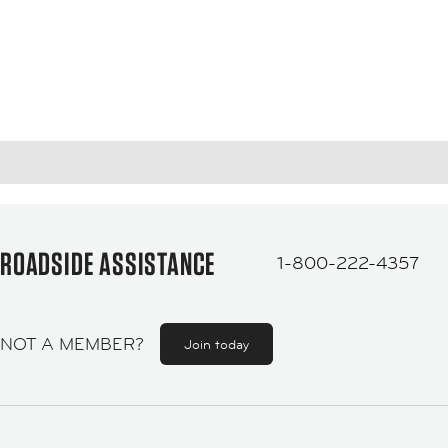
ROADSIDE ASSISTANCE
1-800-222-4357
NOT A MEMBER?
Join today