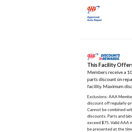
This Facility Off
Members receive a 1
parts discount on repa
facility. Maximum disc
Exclusions: AAA Member
discount off regularly-pr
Cannot be combined with
discounts. Parts and la
exceed $75. Valid AAA 
be presented at the time