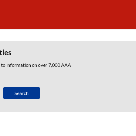
ties
s to information on over 7,000 AAA