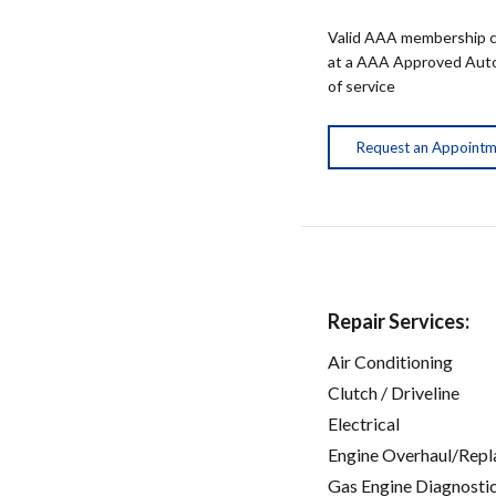
Valid AAA membership c
at a AAA Approved Auto R
of service
Request an Appoint
Repair Services:
Air Conditioning
Clutch / Driveline
Electrical
Engine Overhaul/Repl
Gas Engine Diagnosti