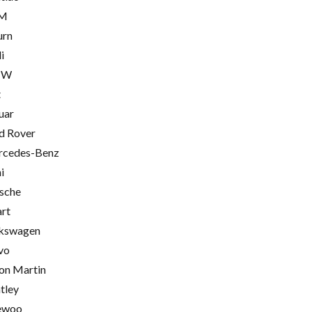
M
urn
i
MW
t
uar
d Rover
cedes-Benz
i
sche
rt
kswagen
vo
on Martin
tley
ewoo