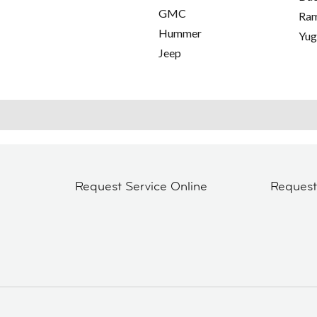
GMC
Ra
Hummer
Yu
Jeep
Request Service Online
Reques