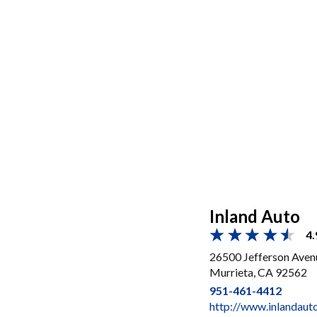
Inland Auto
4.
26500 Jefferson Aven
Murrieta, CA 92562
951-461-4412
http://www.inlandaut