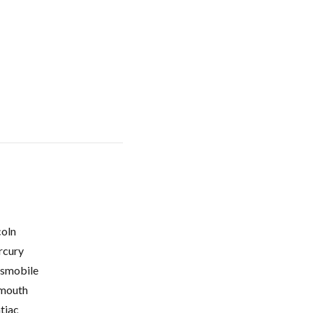
coln
cury
smobile
mouth
tiac