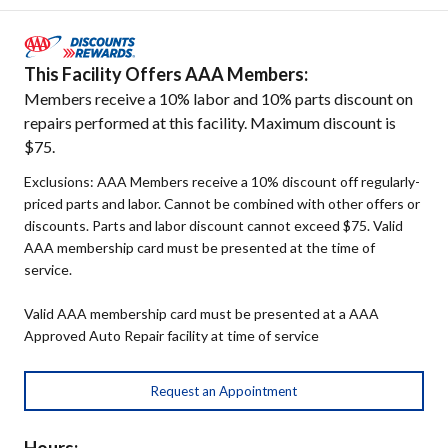
This Facility Offers AAA Members:
Members receive a 10% labor and 10% parts discount on
repairs performed at this facility. Maximum discount is
$75.
Exclusions: AAA Members receive a 10% discount off regularly-
priced parts and labor. Cannot be combined with other offers or
discounts. Parts and labor discount cannot exceed $75. Valid
AAA membership card must be presented at the time of
service.
Valid AAA membership card must be presented at a AAA
Approved Auto Repair facility at time of service
Request an Appointment