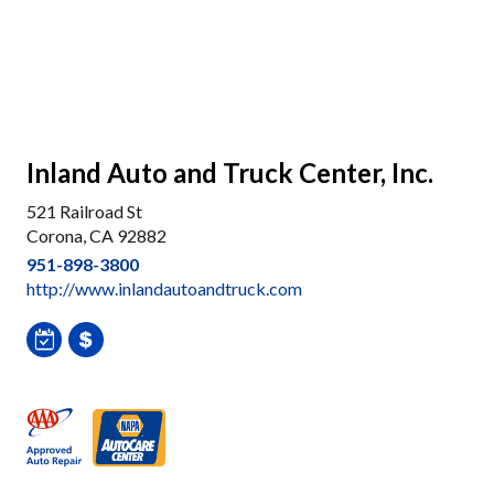
Inland Auto and Truck Center, Inc.
521 Railroad St
Corona, CA 92882
951-898-3800
http://www.inlandautoandtruck.com