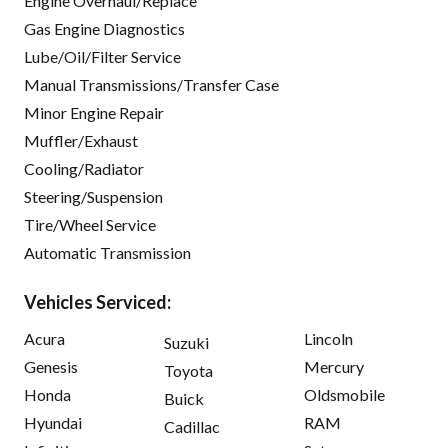
Engine Overhaul/Replace
Gas Engine Diagnostics
Lube/Oil/Filter Service
Manual Transmissions/Transfer Case
Minor Engine Repair
Muffler/Exhaust
Cooling/Radiator
Steering/Suspension
Tire/Wheel Service
Automatic Transmission
Vehicles Serviced:
Acura
Lincoln
Suzuki
Genesis
Mercury
Toyota
Honda
Oldsmobile
Buick
Hyundai
RAM
Cadillac