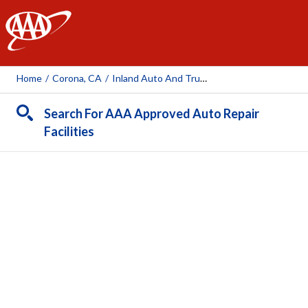
AAA
Home
/
Corona, CA
/
Inland Auto And Truck Center, Inc.
Search For AAA Approved Auto Repair
Facilities