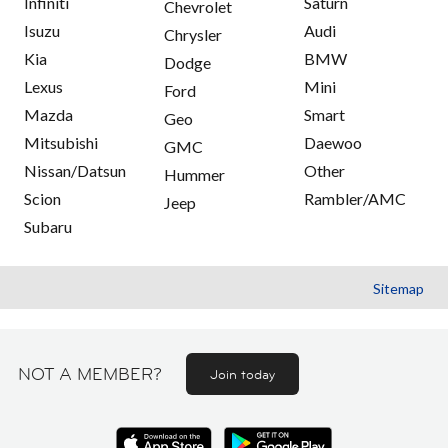
Infiniti
Saturn
Chevrolet
Isuzu
Audi
Chrysler
Kia
BMW
Dodge
Lexus
Mini
Ford
Mazda
Smart
Geo
Mitsubishi
Daewoo
GMC
Nissan/Datsun
Other
Hummer
Scion
Rambler/AMC
Jeep
Subaru
Sitemap
NOT A MEMBER?
Join today