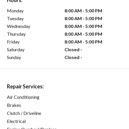
Hours:
Monday
8:00 AM - 5:00 PM
Tuesday
8:00 AM - 5:00 PM
Wednesday
8:00 AM - 5:00 PM
Thursday
8:00 AM - 5:00 PM
Friday
8:00 AM - 5:00 PM
Saturday
Closed -
Sunday
Closed -
Repair Services:
Air Conditioning
Brakes
Clutch / Driveline
Electrical