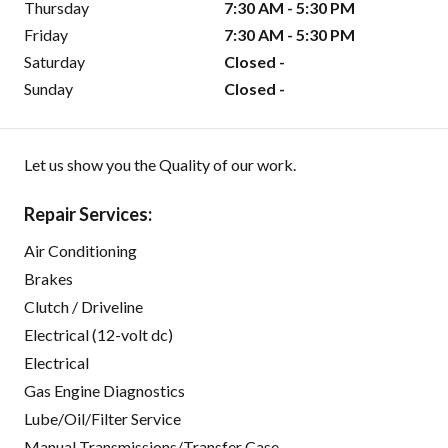
Thursday
7:30 AM - 5:30 PM
Friday
7:30 AM - 5:30 PM
Saturday
Closed -
Sunday
Closed -
Let us show you the Quality of our work.
Repair Services:
Air Conditioning
Brakes
Clutch / Driveline
Electrical (12-volt dc)
Electrical
Gas Engine Diagnostics
Lube/Oil/Filter Service
Manual Transmissions/Transfer Case