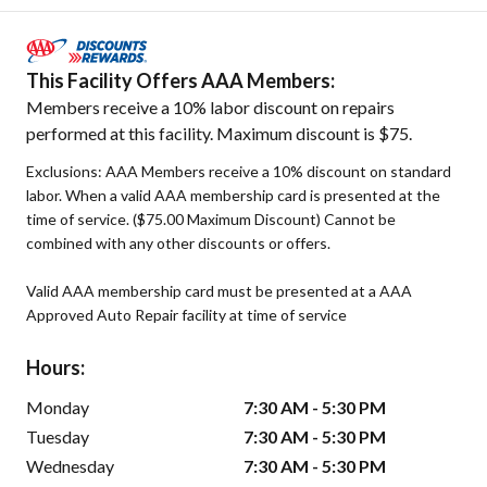
This Facility Offers AAA Members:
Members receive a 10% labor discount on repairs
performed at this facility. Maximum discount is $75.
Exclusions: AAA Members receive a 10% discount on standard
labor. When a valid AAA membership card is presented at the
time of service. ($75.00 Maximum Discount) Cannot be
combined with any other discounts or offers.
Valid AAA membership card must be presented at a AAA
Approved Auto Repair facility at time of service
Hours:
Monday
7:30 AM - 5:30 PM
Tuesday
7:30 AM - 5:30 PM
Wednesday
7:30 AM - 5:30 PM