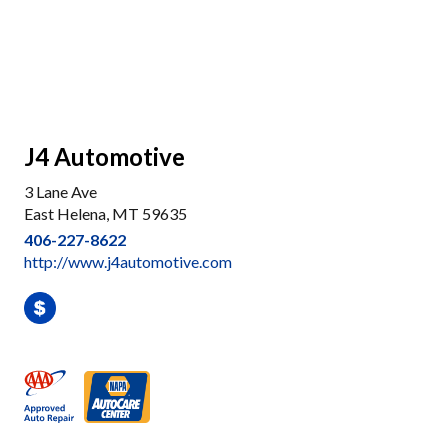
J4 Automotive
3 Lane Ave
East Helena, MT 59635
406-227-8622
http://www.j4automotive.com