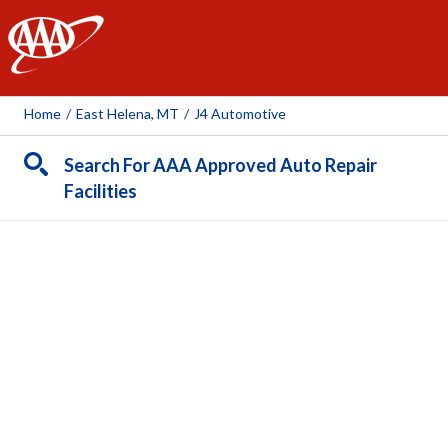
AAA
Home
/
East Helena, MT
/
J4 Automotive
Search For AAA Approved Auto Repair
Facilities