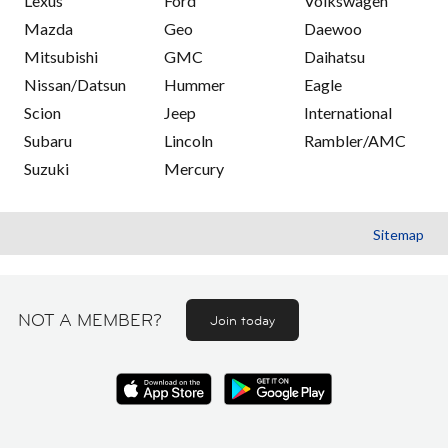
Lexus
Ford
Volkswagen
Mazda
Geo
Daewoo
Mitsubishi
GMC
Daihatsu
Nissan/Datsun
Hummer
Eagle
Scion
Jeep
International
Subaru
Lincoln
Rambler/AMC
Suzuki
Mercury
Sitemap
NOT A MEMBER?
Join today