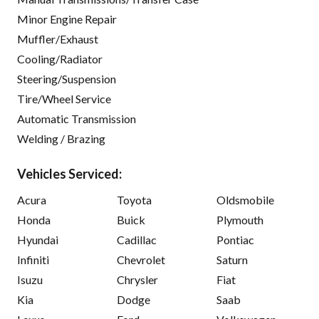
Minor Engine Repair
Muffler/Exhaust
Cooling/Radiator
Steering/Suspension
Tire/Wheel Service
Automatic Transmission
Welding / Brazing
Vehicles Serviced:
Acura
Toyota
Oldsmobile
Honda
Buick
Plymouth
Hyundai
Cadillac
Pontiac
Infiniti
Chevrolet
Saturn
Isuzu
Chrysler
Fiat
Kia
Dodge
Saab