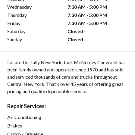
Wednesday
7:30 AM - 5:00 PM
Thursday
7:30 AM - 5:00 PM
Friday
7:30 AM - 5:00 PM
Saturday
Closed -
Sunday
Closed -
Located in Tully New York, Jack McNerney Chevrolet has
been family owned and operated since 1970 and has sold
and serviced thousands of cars and trucks throughout
Central New York. That's over 45 years of offering great
pricing and quality dependable service.
Repair Services:
Air Conditioning
Brakes
Clutch / Driveline