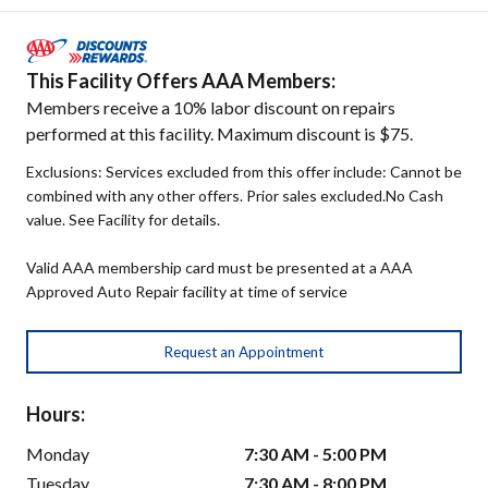
This Facility Offers AAA Members:
Members receive a 10% labor discount on repairs
performed at this facility. Maximum discount is $75.
Exclusions: Services excluded from this offer include: Cannot be
combined with any other offers. Prior sales excluded.No Cash
value. See Facility for details.
Valid AAA membership card must be presented at a AAA
Approved Auto Repair facility at time of service
Request an Appointment
Hours:
Monday
7:30 AM - 5:00 PM
Tuesday
7:30 AM - 8:00 PM