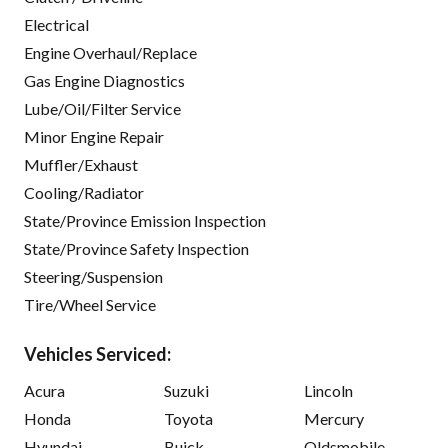
Electrical
Engine Overhaul/Replace
Gas Engine Diagnostics
Lube/Oil/Filter Service
Minor Engine Repair
Muffler/Exhaust
Cooling/Radiator
State/Province Emission Inspection
State/Province Safety Inspection
Steering/Suspension
Tire/Wheel Service
Vehicles Serviced:
Acura
Suzuki
Lincoln
Honda
Toyota
Mercury
Hyundai
Buick
Oldsmobile