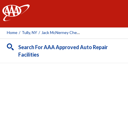
AAA
Home
/
Tully, NY
/
Jack McNerney Chevrolet
Search For AAA Approved Auto Repair
Facilities