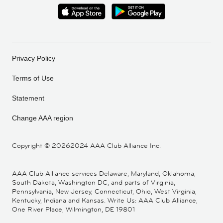
Privacy Policy
Terms of Use
Statement
Change AAA region
Copyright ©
20262024 AAA Club Alliance Inc.
AAA Club Alliance services Delaware, Maryland, Oklahoma,
South Dakota, Washington DC, and parts of Virginia,
Pennsylvania, New Jersey, Connecticut, Ohio, West Virginia,
Kentucky, Indiana and Kansas. Write Us: AAA Club Alliance,
One River Place, Wilmington, DE 19801