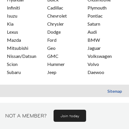
Infiniti
Cadillac
Plymouth
Isuzu
Chevrolet
Pontiac
Kia
Chrysler
Saturn
Lexus
Dodge
Audi
Mazda
Ford
BMW
Mitsubishi
Geo
Jaguar
Nissan/Datsun
GMC
Volkswagen
Scion
Hummer
Volvo
Subaru
Jeep
Daewoo
Sitemap
NOT A MEMBER?
Join today