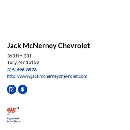
Jack McNerney Chevrolet
363 NY-281
Tully, NY 13159
315-696-8976
http://www.jackmcnerneychevrolet.com