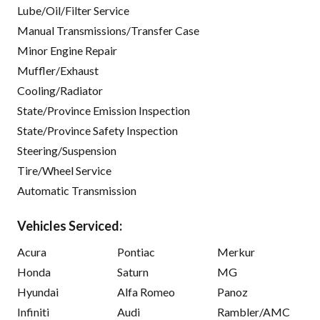
Lube/Oil/Filter Service
Manual Transmissions/Transfer Case
Minor Engine Repair
Muffler/Exhaust
Cooling/Radiator
State/Province Emission Inspection
State/Province Safety Inspection
Steering/Suspension
Tire/Wheel Service
Automatic Transmission
Vehicles Serviced:
Acura
Pontiac
Merkur
Honda
Saturn
MG
Hyundai
Alfa Romeo
Panoz
Infiniti
Audi
Rambler/AMC