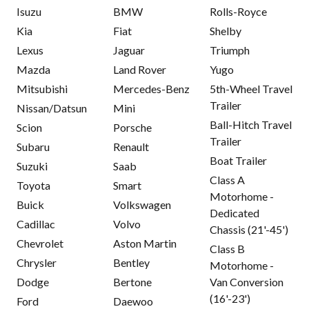
Isuzu
BMW
Rolls-Royce
Kia
Fiat
Shelby
Lexus
Jaguar
Triumph
Mazda
Land Rover
Yugo
Mitsubishi
Mercedes-Benz
5th-Wheel Travel
Trailer
Nissan/Datsun
Mini
Ball-Hitch Travel
Scion
Porsche
Trailer
Subaru
Renault
Boat Trailer
Suzuki
Saab
Class A
Toyota
Smart
Motorhome -
Buick
Volkswagen
Dedicated
Cadillac
Volvo
Chassis (21'-45')
Chevrolet
Aston Martin
Class B
Chrysler
Bentley
Motorhome -
Dodge
Bertone
Van Conversion
(16'-23')
Ford
Daewoo