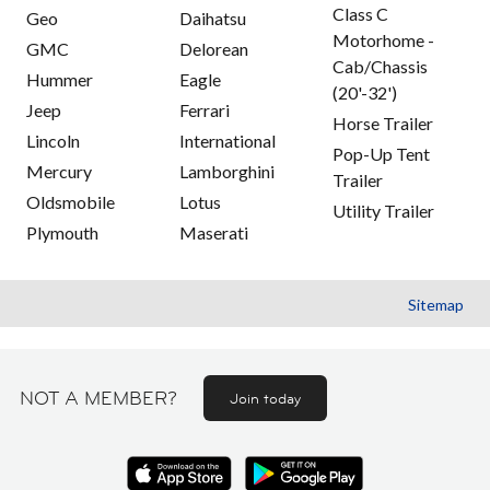
Class C
Geo
Daihatsu
Motorhome -
GMC
Delorean
Cab/Chassis
Hummer
Eagle
(20'-32')
Jeep
Ferrari
Horse Trailer
Lincoln
International
Pop-Up Tent
Mercury
Lamborghini
Trailer
Oldsmobile
Lotus
Utility Trailer
Plymouth
Maserati
Sitemap
NOT A MEMBER?
Join today