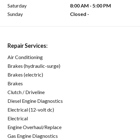
Saturday
8:00 AM - 5:00 PM
Sunday
Closed -
Repair Services:
Air Conditioning
Brakes (hydraulic-surge)
Brakes (electric)
Brakes
Clutch / Driveline
Diesel Engine Diagnostics
Electrical (12-volt dc)
Electrical
Engine Overhaul/Replace
Gas Engine Diagnostics