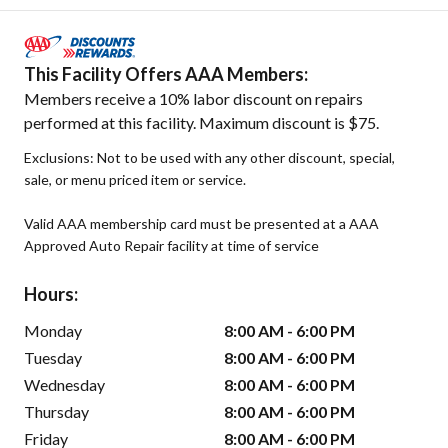
This Facility Offers AAA Members:
Members receive a 10% labor discount on repairs
performed at this facility. Maximum discount is $75.
Exclusions: Not to be used with any other discount, special,
sale, or menu priced item or service.
Valid AAA membership card must be presented at a AAA
Approved Auto Repair facility at time of service
Hours:
Monday
8:00 AM - 6:00 PM
Tuesday
8:00 AM - 6:00 PM
Wednesday
8:00 AM - 6:00 PM
Thursday
8:00 AM - 6:00 PM
Friday
8:00 AM - 6:00 PM