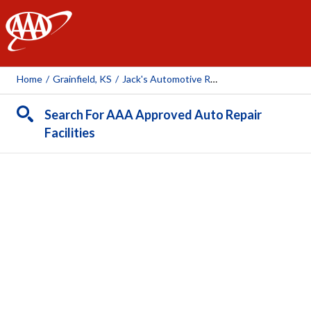
AAA
Home
/
Grainfield, KS
/
Jack's Automotive Repair & Towing
Search For AAA Approved Auto Repair
Facilities