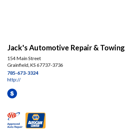
Jack's Automotive Repair & Towing
154 Main Street
Grainfield, KS 67737-3736
785-673-3324
http://