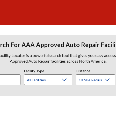
rch For AAA Approved Auto Repair Facili
lity Locator is a powerful search tool that gives you easy acces
Approved Auto Repair facilities across North America.
Facility Type
Distance