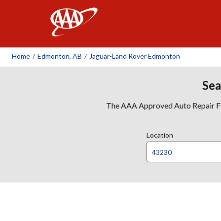
AAA
Home
/
Edmonton, AB
/
Jaguar-Land Rover Edmonton
Sea
The AAA Approved Auto Repair Faci
Location