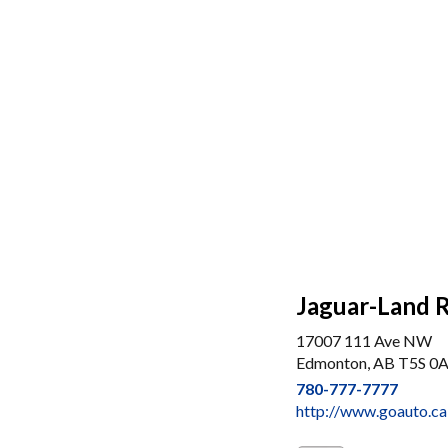
Jaguar-Land 
17007 111 Ave NW
Edmonton, AB T5S 0
780-777-7777
http://www.goauto.ca