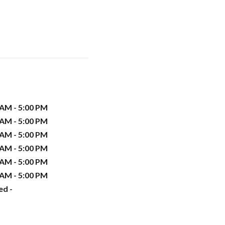
 AM - 5:00 PM
 AM - 5:00 PM
 AM - 5:00 PM
 AM - 5:00 PM
 AM - 5:00 PM
 AM - 5:00 PM
ed -