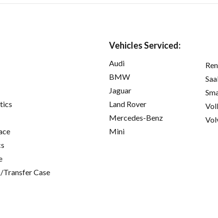
Vehicles Serviced:
Audi
Ren
BMW
Saa
Jaguar
Sma
tics
Land Rover
Vol
Mercedes-Benz
Vol
ace
Mini
cs
e
/Transfer Case