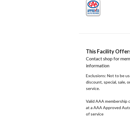
This Facility Off
Contact shop for mem
information
Exclusions: Not to be u
discount, special, sale, 
service.
Valid AAA membership c
at a AAA Approved Auto R
of service