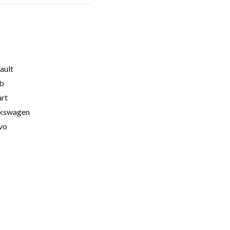
ault
b
rt
kswagen
vo