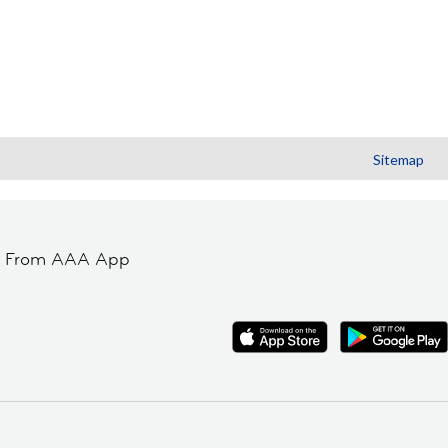
Sitemap
t From AAA App