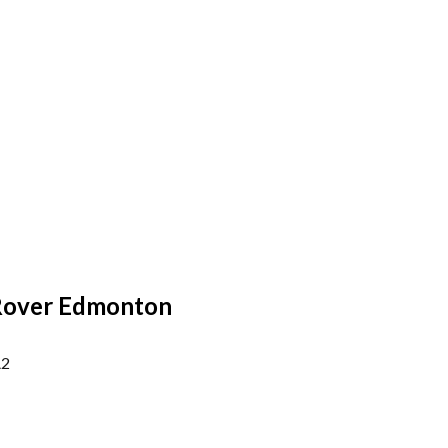
Rover Edmonton
A2