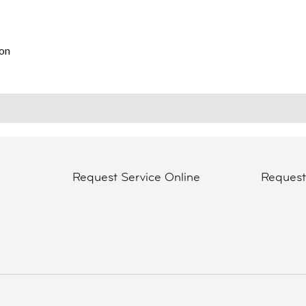
on
Request Service Online
Reques