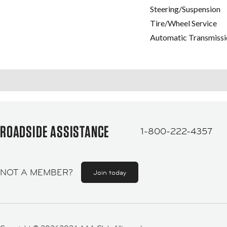
Steering/Suspension
Tire/Wheel Service
Automatic Transmissi
ROADSIDE ASSISTANCE
1-800-222-4357
NOT A MEMBER?
Join today