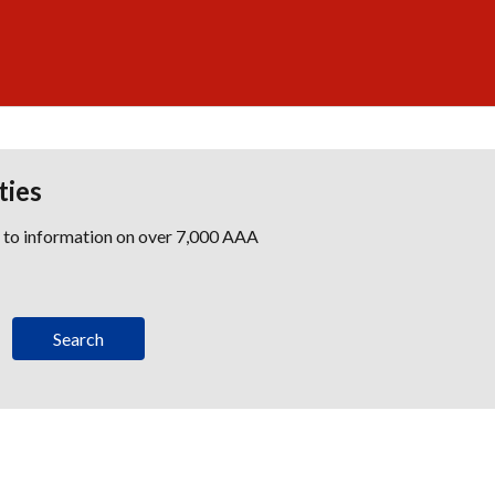
ties
s to information on over 7,000 AAA