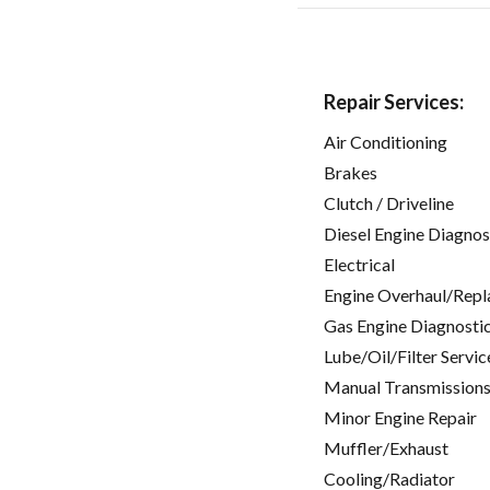
Repair Services:
Air Conditioning
Brakes
Clutch / Driveline
Diesel Engine Diagnos
Electrical
Engine Overhaul/Repl
Gas Engine Diagnosti
Lube/Oil/Filter Servic
Manual Transmissions
Minor Engine Repair
Muffler/Exhaust
Cooling/Radiator