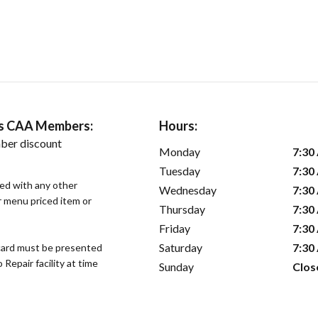
ers CAA Members:
Hours:
ber discount
Monday
7:30
Tuesday
7:30
sed with any other
Wednesday
7:30
or menu priced item or
Thursday
7:30
Friday
7:30
Saturday
7:30
ard must be presented
epair facility at time
Sunday
Clos