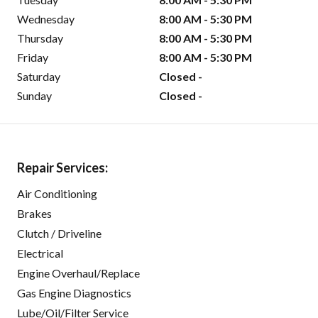
Wednesday
8:00 AM - 5:30 PM
Thursday
8:00 AM - 5:30 PM
Friday
8:00 AM - 5:30 PM
Saturday
Closed -
Sunday
Closed -
Repair Services:
Air Conditioning
Brakes
Clutch / Driveline
Electrical
Engine Overhaul/Replace
Gas Engine Diagnostics
Lube/Oil/Filter Service