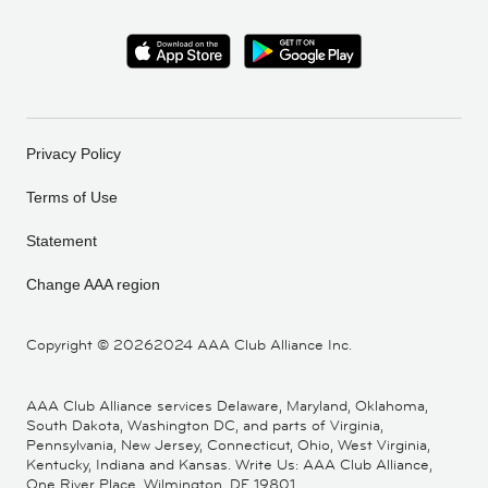
Privacy Policy
Terms of Use
Statement
Change AAA region
Copyright ©
20262024 AAA Club Alliance Inc.
AAA Club Alliance services Delaware, Maryland, Oklahoma,
South Dakota, Washington DC, and parts of Virginia,
Pennsylvania, New Jersey, Connecticut, Ohio, West Virginia,
Kentucky, Indiana and Kansas. Write Us: AAA Club Alliance,
One River Place, Wilmington, DE 19801