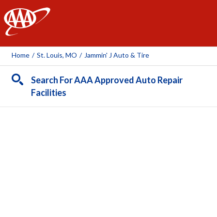
AAA
Home
/
St. Louis, MO
/
Jammin' J Auto & Tire
Search For AAA Approved Auto Repair
Facilities