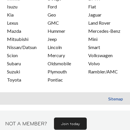
Isuzu
Ford
Fiat
Kia
Geo
Jaguar
Lexus
GMC
Land Rover
Mazda
Hummer
Mercedes-Benz
Mitsubishi
Jeep
Mini
Nissan/Datsun
Lincoln
Smart
Scion
Mercury
Volkswagen
Subaru
Oldsmobile
Volvo
Suzuki
Plymouth
Rambler/AMC
Toyota
Pontiac
Sitemap
NOT A MEMBER?
Join today