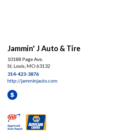
Jammin' J Auto & Tire
10188 Page Ave.
St. Louis, MO 63132
314-423-3876
http://jamminjauto.com