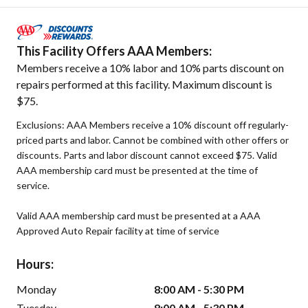
This Facility Offers AAA Members:
Members receive a 10% labor and 10% parts discount on
repairs performed at this facility. Maximum discount is
$75.
Exclusions: AAA Members receive a 10% discount off regularly-
priced parts and labor. Cannot be combined with other offers or
discounts. Parts and labor discount cannot exceed $75. Valid
AAA membership card must be presented at the time of
service.
Valid AAA membership card must be presented at a AAA
Approved Auto Repair facility at time of service
Hours:
Monday
8:00 AM - 5:30 PM
Tuesday
8:00 AM - 5:30 PM