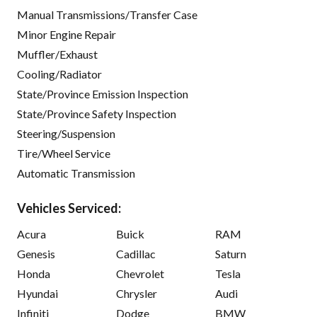
Manual Transmissions/Transfer Case
Minor Engine Repair
Muffler/Exhaust
Cooling/Radiator
State/Province Emission Inspection
State/Province Safety Inspection
Steering/Suspension
Tire/Wheel Service
Automatic Transmission
Vehicles Serviced:
Acura
Buick
RAM
Genesis
Cadillac
Saturn
Honda
Chevrolet
Tesla
Hyundai
Chrysler
Audi
Infiniti
Dodge
BMW