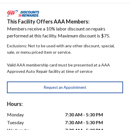
This Facility Offers AAA Members:
Members receive a 10% labor discount on repairs
performed at this facility. Maximum discount is $75.
Exclusions: Not to be used with any other discount, special,
sale, or menu priced item or service.
Valid AAA membership card must be presented at a AAA
Approved Auto Repair facility at time of service
Request an Appointment
Hours:
Monday
7:30 AM - 5:30 PM
Tuesday
7:30 AM - 5:30 PM