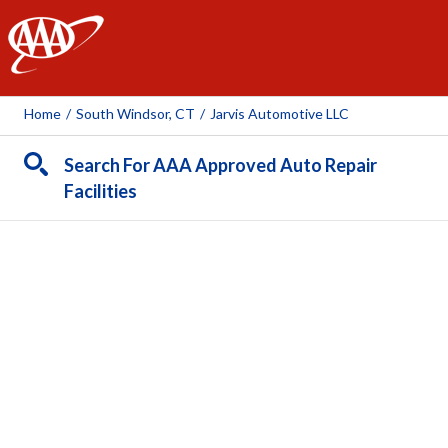
AAA
Home
/
South Windsor, CT
/
Jarvis Automotive LLC
Search For AAA Approved Auto Repair
Facilities