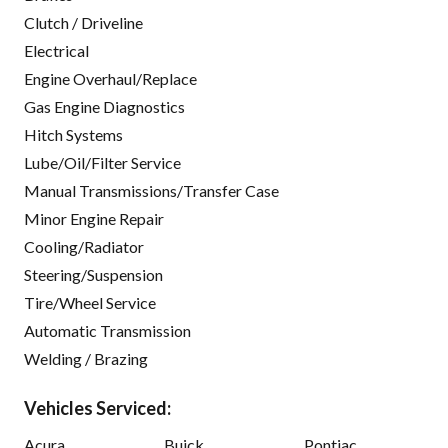
Clutch / Driveline
Electrical
Engine Overhaul/Replace
Gas Engine Diagnostics
Hitch Systems
Lube/Oil/Filter Service
Manual Transmissions/Transfer Case
Minor Engine Repair
Cooling/Radiator
Steering/Suspension
Tire/Wheel Service
Automatic Transmission
Welding / Brazing
Vehicles Serviced:
Acura
Buick
Pontiac