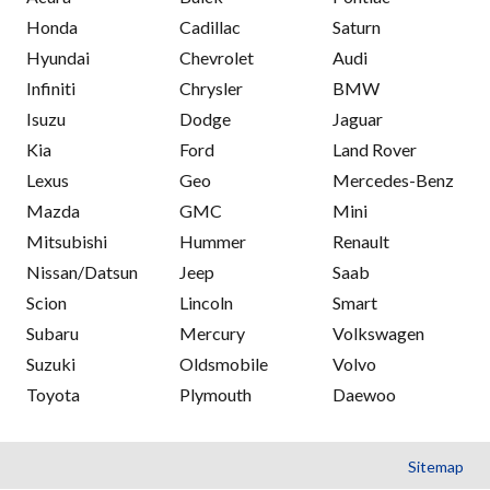
Honda
Cadillac
Saturn
Hyundai
Chevrolet
Audi
Infiniti
Chrysler
BMW
Isuzu
Dodge
Jaguar
Kia
Ford
Land Rover
Lexus
Geo
Mercedes-Benz
Mazda
GMC
Mini
Mitsubishi
Hummer
Renault
Nissan/Datsun
Jeep
Saab
Scion
Lincoln
Smart
Subaru
Mercury
Volkswagen
Suzuki
Oldsmobile
Volvo
Toyota
Plymouth
Daewoo
Sitemap