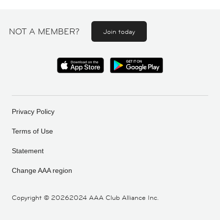
NOT A MEMBER?
Join today
Privacy Policy
Terms of Use
Statement
Change AAA region
Copyright ©
20262024 AAA Club Alliance Inc.