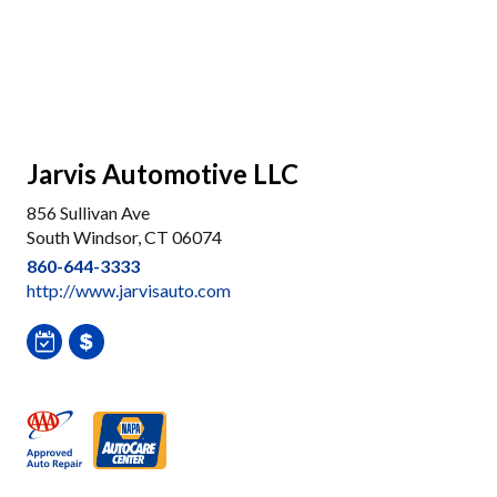
Jarvis Automotive LLC
856 Sullivan Ave
South Windsor, CT 06074
860-644-3333
http://www.jarvisauto.com