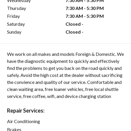
Wednesday
7:30 AM - 5:30 PM
Thursday
7:30 AM - 5:30 PM
Friday
7:30 AM - 5:30 PM
Saturday
Closed -
Sunday
Closed -
We work on all makes and models Foreign & Domestic. We
have the diagnostic equipment to quickly and effectively
find the problems to get you back on the road quickly and
safely. Avoid the high cost at the dealer without sacrificing
the convience and quality of our service. Comfortable and
clean waiting area, free loaner vehicles, free local shuttle
service, free coffee, wifi, and device charging station
Repair Services:
Air Conditioning
Brakes