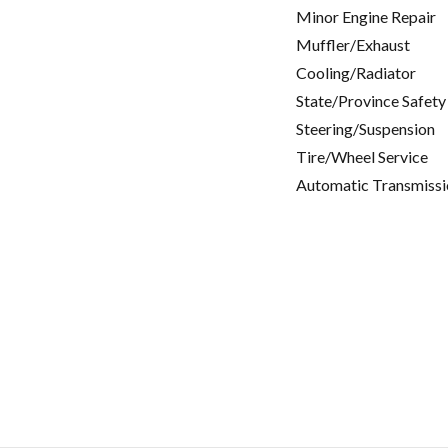
Minor Engine Repair
Muffler/Exhaust
Cooling/Radiator
State/Province Safety
Steering/Suspension
Tire/Wheel Service
Automatic Transmissi