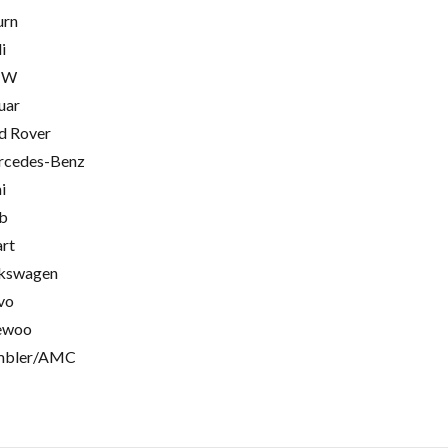
urn
i
MW
uar
d Rover
cedes-Benz
i
b
rt
kswagen
vo
ewoo
mbler/AMC