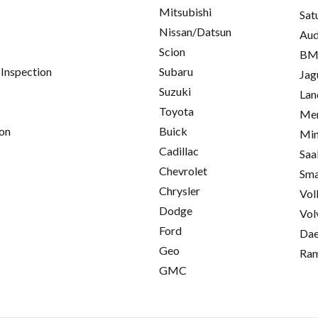
Mitsubishi
Sat
Nissan/Datsun
Aud
Scion
B
 Inspection
Subaru
Jag
Suzuki
Lan
Toyota
Mer
on
Buick
Min
Cadillac
Saa
Chevrolet
Sma
Chrysler
Vol
Dodge
Vol
Ford
Da
Geo
Ra
GMC