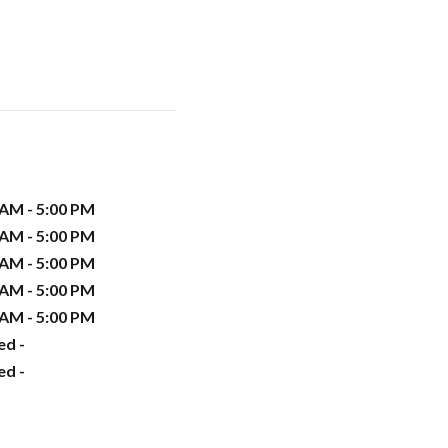
 AM - 5:00 PM
 AM - 5:00 PM
 AM - 5:00 PM
 AM - 5:00 PM
 AM - 5:00 PM
ed -
ed -