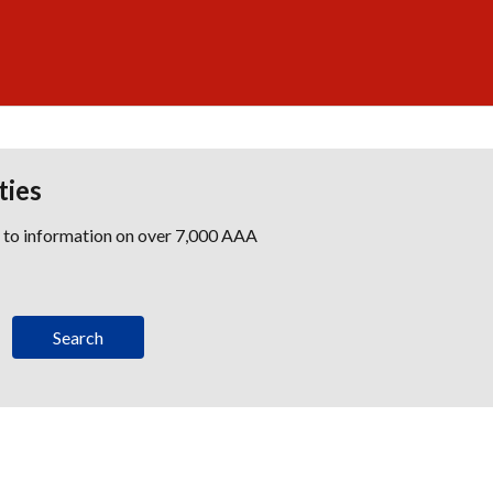
ties
s to information on over 7,000 AAA