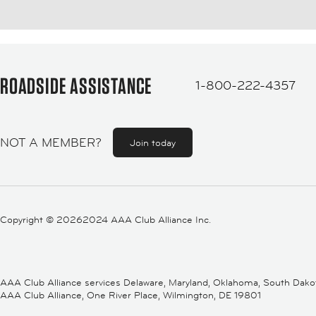
ROADSIDE ASSISTANCE
1-800-222-4357
NOT A MEMBER?
Join today
Copyright ©
20262024 AAA Club Alliance Inc.
AAA Club Alliance services Delaware, Maryland, Oklahoma, South Dakota,
AAA Club Alliance, One River Place, Wilmington, DE 19801