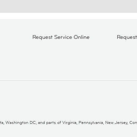
Request Service Online
Reques
 Washington DC, and parts of Virginia, Pennsylvania, New Jersey, Conne