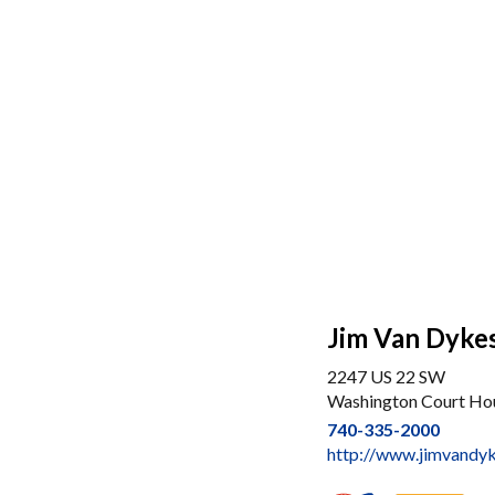
Jim Van Dyke
2247 US 22 SW
Washington Court Ho
740-335-2000
http://www.jimvandy