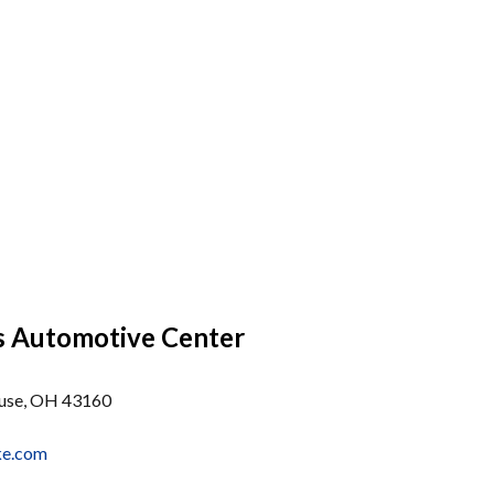
s Automotive Center
use, OH 43160
ke.com