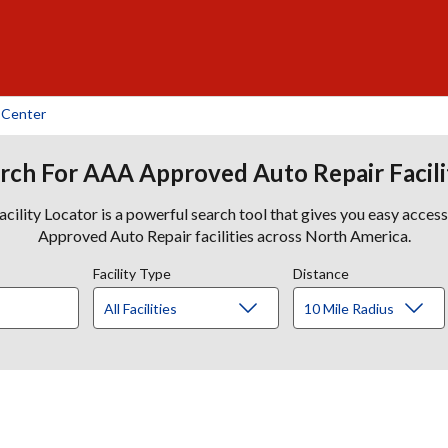
 Center
rch For AAA Approved Auto Repair Facili
lity Locator is a powerful search tool that gives you easy acces
Approved Auto Repair facilities across North America.
Facility Type
Distance