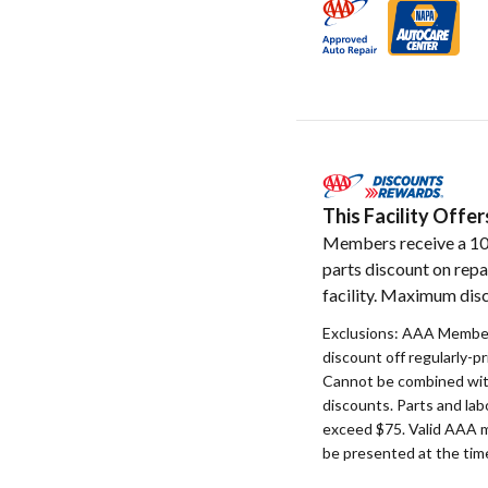
This Facility Off
Members receive a 1
parts discount on repa
facility. Maximum disc
Exclusions: AAA Member
discount off regularly-pr
Cannot be combined with
discounts. Parts and la
exceed $75. Valid AAA 
be presented at the time