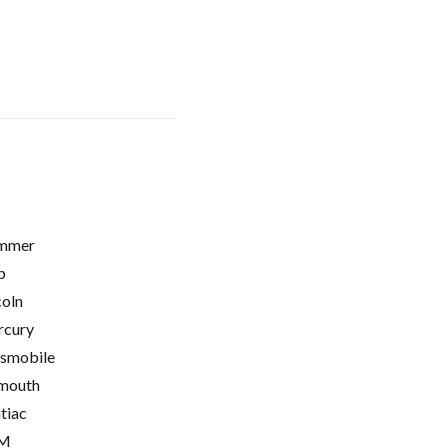
mmer
p
coln
cury
smobile
mouth
tiac
M