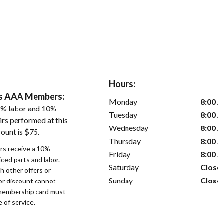
Hours:
ers AAA Members:
Monday
8:00
0% labor and 10%
Tuesday
8:00
irs performed at this
Wednesday
8:00
ount is $75.
Thursday
8:00
s receive a 10%
Friday
8:00
iced parts and labor.
Saturday
Clos
 other offers or
Sunday
Clos
bor discount cannot
membership card must
 of service.