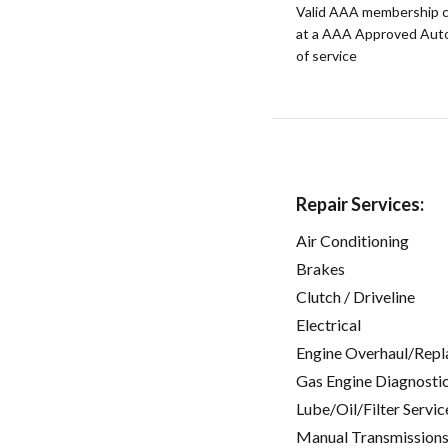
Valid AAA membership c
at a AAA Approved Auto R
of service
Repair Services:
Air Conditioning
Brakes
Clutch / Driveline
Electrical
Engine Overhaul/Repl
Gas Engine Diagnosti
Lube/Oil/Filter Servic
Manual Transmissions