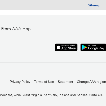
Sitemap
t From AAA App
Privacy Policy
Terms of Use
Statement
Change AAA region
cticut, Ohio, West Virginia, Kentucky, Indiana and Kansas. Write Us: