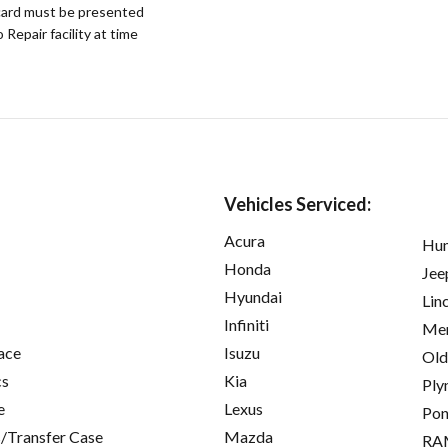
ard must be presented
epair facility at time
Vehicles Serviced:
Acura
Hu
Honda
Jee
Hyundai
Lin
Infiniti
Mer
ace
Isuzu
Old
cs
Kia
Ply
e
Lexus
Pon
/Transfer Case
Mazda
RA