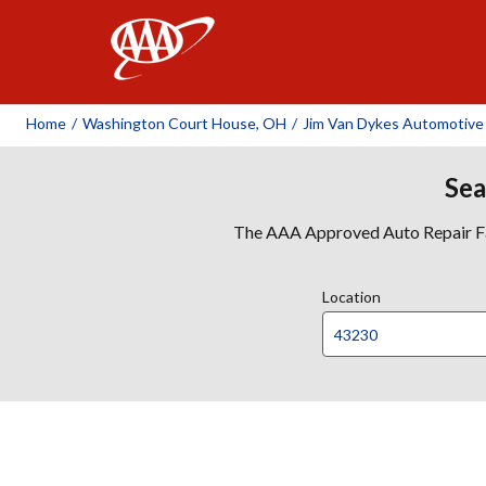
AAA
Home
/
Washington Court House, OH
/
Jim Van Dykes Automotive
Sea
The AAA Approved Auto Repair Faci
Location