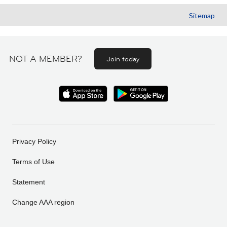
Sitemap
NOT A MEMBER?
Join today
Privacy Policy
Terms of Use
Statement
Change AAA region