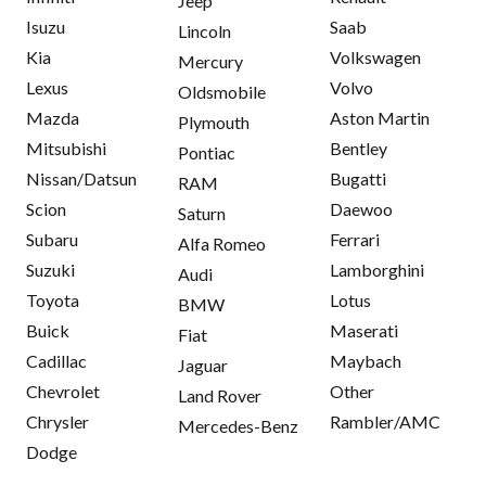
Jeep
Isuzu
Saab
Lincoln
Kia
Volkswagen
Mercury
Lexus
Volvo
Oldsmobile
Mazda
Aston Martin
Plymouth
Mitsubishi
Bentley
Pontiac
Nissan/Datsun
Bugatti
RAM
Scion
Daewoo
Saturn
Subaru
Ferrari
Alfa Romeo
Suzuki
Lamborghini
Audi
Toyota
Lotus
BMW
Buick
Maserati
Fiat
Cadillac
Maybach
Jaguar
Chevrolet
Other
Land Rover
Chrysler
Rambler/AMC
Mercedes-Benz
Dodge