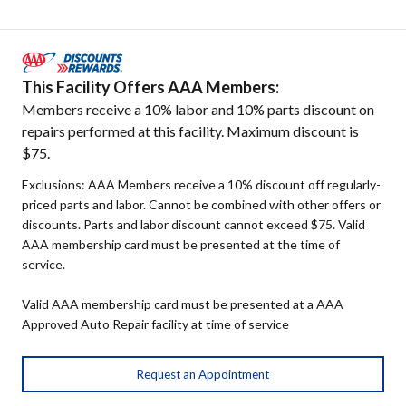
This Facility Offers AAA Members:
Members receive a 10% labor and 10% parts discount on
repairs performed at this facility. Maximum discount is
$75.
Exclusions: AAA Members receive a 10% discount off regularly-
priced parts and labor. Cannot be combined with other offers or
discounts. Parts and labor discount cannot exceed $75. Valid
AAA membership card must be presented at the time of
service.
Valid AAA membership card must be presented at a AAA
Approved Auto Repair facility at time of service
Request an Appointment