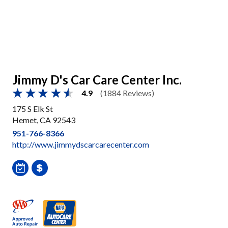
Jimmy D's Car Care Center Inc.
4.9
(1884 Reviews)
175 S Elk St
Hemet, CA 92543
951-766-8366
http://www.jimmydscarcarecenter.com