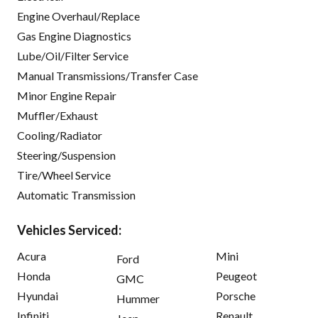
Engine Overhaul/Replace
Gas Engine Diagnostics
Lube/Oil/Filter Service
Manual Transmissions/Transfer Case
Minor Engine Repair
Muffler/Exhaust
Cooling/Radiator
Steering/Suspension
Tire/Wheel Service
Automatic Transmission
Vehicles Serviced:
Acura
Mini
Ford
Honda
Peugeot
GMC
Hyundai
Porsche
Hummer
Infiniti
Renault