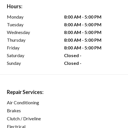
Hours:
Monday
8:00 AM - 5:00 PM
Tuesday
8:00 AM - 5:00 PM
Wednesday
8:00 AM - 5:00 PM
Thursday
8:00 AM - 5:00 PM
Friday
8:00 AM - 5:00 PM
Saturday
Closed -
Sunday
Closed -
Repair Services:
Air Conditioning
Brakes
Clutch / Driveline
Electrical