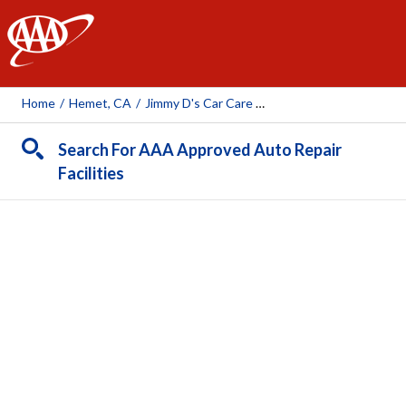
AAA
Home
/
Hemet, CA
/
Jimmy D's Car Care Center Inc.
Search For AAA Approved Auto Repair
Facilities