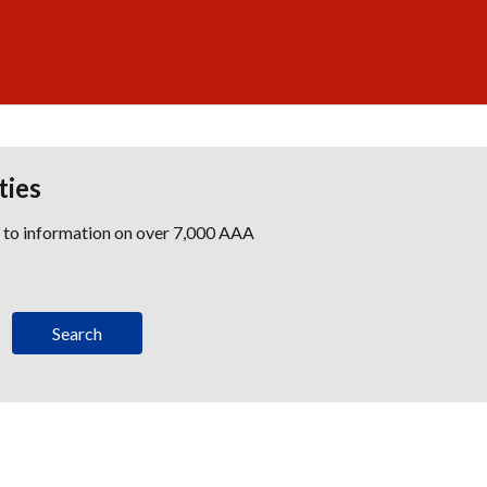
ties
s to information on over 7,000 AAA