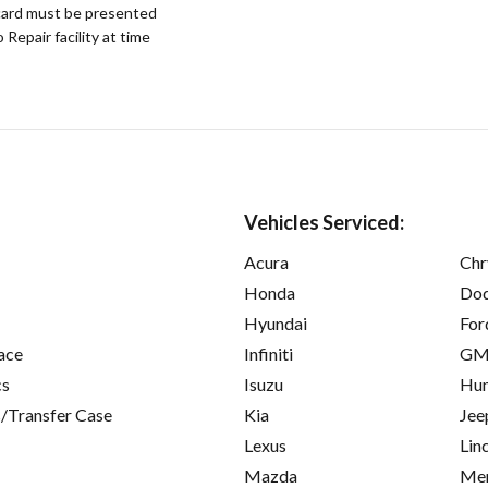
ard must be presented
epair facility at time
Vehicles Serviced:
Acura
Chr
Honda
Do
Hyundai
For
ace
Infiniti
GM
cs
Isuzu
Hu
/Transfer Case
Kia
Jee
Lexus
Lin
Mazda
Mer