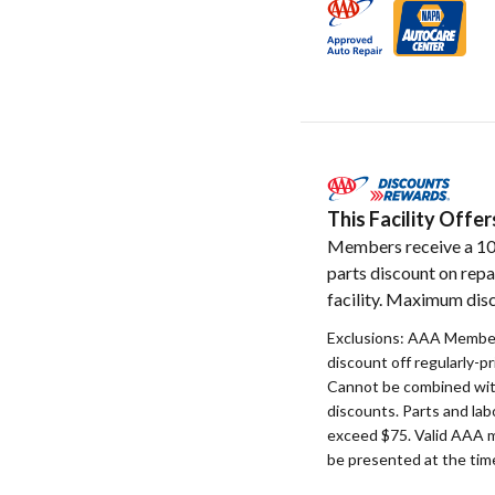
This Facility Off
Members receive a 1
parts discount on repa
facility. Maximum disc
Exclusions: AAA Member
discount off regularly-pr
Cannot be combined with
discounts. Parts and la
exceed $75. Valid AAA 
be presented at the time