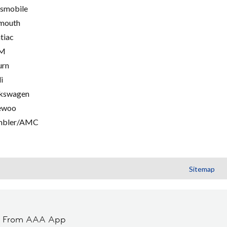
smobile
mouth
tiac
M
urn
i
kswagen
ewoo
mbler/AMC
Sitemap
t From AAA App