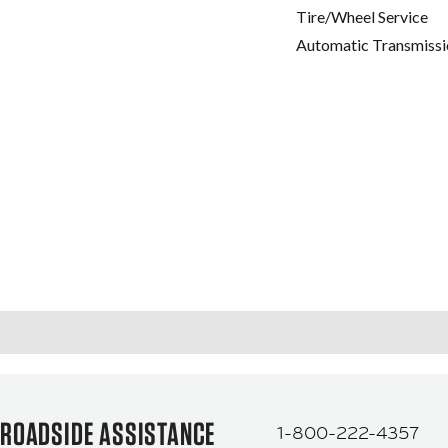
Tire/Wheel Service
Automatic Transmissi
ROADSIDE ASSISTANCE
1-800-222-4357