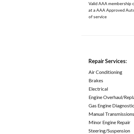
Valid AAA membership c
at a AAA Approved Auto R
of service
Repair Services:
Air Conditioning
Brakes
Electrical
Engine Overhaul/Repl
Gas Engine Diagnosti
Manual Transmissions
Minor Engine Repair
Steering/Suspension