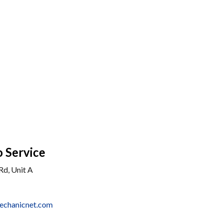
 Service
Rd, Unit A
echanicnet.com