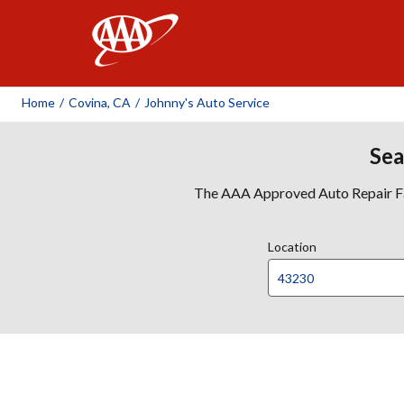
AAA
Home
/
Covina, CA
/
Johnny's Auto Service
Sea
The AAA Approved Auto Repair Faci
Location