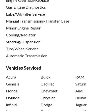
Engine Overhaul/Replace
Gas Engine Diagnostics
Lube/Oil/Filter Service
Manual Transmissions/Transfer Case
Minor Engine Repair
Cooling/Radiator
Steering/Suspension
Tire/Wheel Service
Automatic Transmission
Vehicles Serviced:
Acura
Buick
RAM
Genesis
Cadillac
Saturn
Honda
Chevrolet
Audi
Hyundai
Chrysler
BMW
Infiniti
Dodge
Jaguar