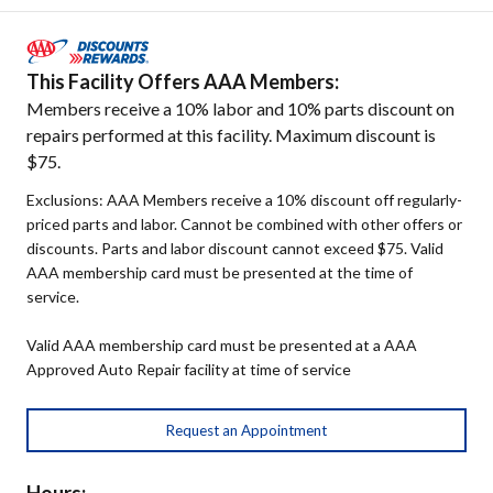
This Facility Offers AAA Members:
Members receive a 10% labor and 10% parts discount on
repairs performed at this facility. Maximum discount is
$75.
Exclusions: AAA Members receive a 10% discount off regularly-
priced parts and labor. Cannot be combined with other offers or
discounts. Parts and labor discount cannot exceed $75. Valid
AAA membership card must be presented at the time of
service.
Valid AAA membership card must be presented at a AAA
Approved Auto Repair facility at time of service
Request an Appointment