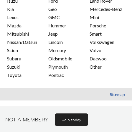
Isuzu
Ford
Land Rover
Kia
Geo
Mercedes-Benz
Lexus
GMC
Mini
Mazda
Hummer
Porsche
Mitsubishi
Jeep
Smart
Nissan/Datsun
Lincoln
Volkswagen
Scion
Mercury
Volvo
Subaru
Oldsmobile
Daewoo
Suzuki
Plymouth
Other
Toyota
Pontiac
Sitemap
NOT A MEMBER?
Join today