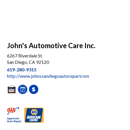
John's Automotive Care Inc.
6267 Riverdale St
San Diego, CA 92120
619-280-9315
http://www.johnssandiegoautoreparicom