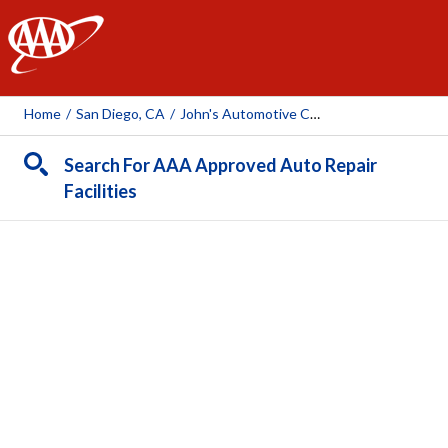
AAA
Home
/
San Diego, CA
/
John's Automotive Care Inc.
Search For AAA Approved Auto Repair
Facilities