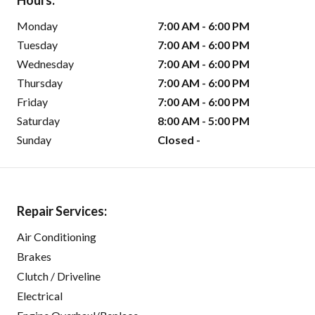
Hours:
Monday
7:00 AM - 6:00 PM
Tuesday
7:00 AM - 6:00 PM
Wednesday
7:00 AM - 6:00 PM
Thursday
7:00 AM - 6:00 PM
Friday
7:00 AM - 6:00 PM
Saturday
8:00 AM - 5:00 PM
Sunday
Closed -
Repair Services:
Air Conditioning
Brakes
Clutch / Driveline
Electrical