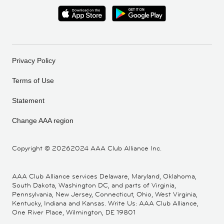
Privacy Policy
Terms of Use
Statement
Change AAA region
Copyright ©
20262024 AAA Club Alliance Inc.
AAA Club Alliance services Delaware, Maryland, Oklahoma,
South Dakota, Washington DC, and parts of Virginia,
Pennsylvania, New Jersey, Connecticut, Ohio, West Virginia,
Kentucky, Indiana and Kansas. Write Us: AAA Club Alliance,
One River Place, Wilmington, DE 19801