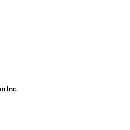
on Inc.