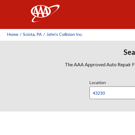
AAA
Home
/
Sciota, PA
/
John's Collision Inc.
Sea
The AAA Approved Auto Repair Faci
Location