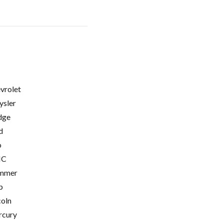
vrolet
ysler
dge
d
o
C
mmer
p
coln
cury