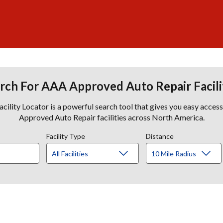
rch For AAA Approved Auto Repair Facili
lity Locator is a powerful search tool that gives you easy acces
Approved Auto Repair facilities across North America.
Facility Type
Distance