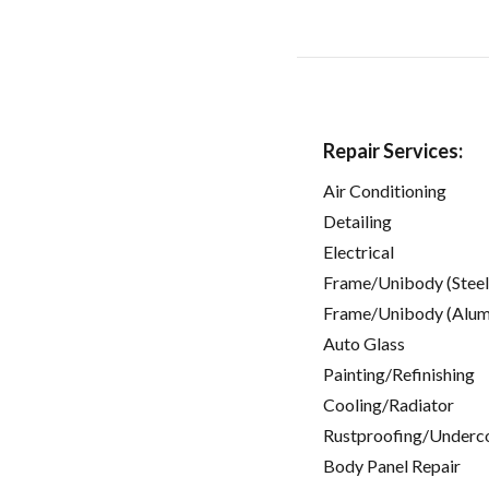
Repair Services:
Air Conditioning
Detailing
Electrical
Frame/Unibody (Steel
Frame/Unibody (Alum
Auto Glass
Painting/Refinishing
Cooling/Radiator
Rustproofing/Underc
Body Panel Repair