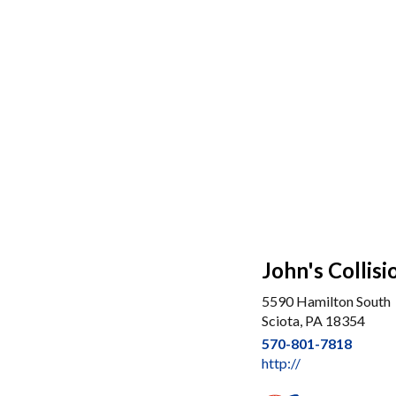
John's Collisi
5590 Hamilton South
Sciota, PA 18354
570-801-7818
http://