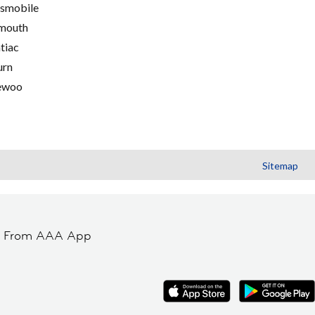
smobile
mouth
tiac
urn
ewoo
Sitemap
t From AAA App