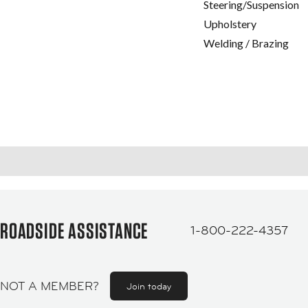
Steering/Suspension
Upholstery
Welding / Brazing
ROADSIDE ASSISTANCE
1-800-222-4357
NOT A MEMBER?
Join today