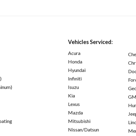
Vehicles Serviced:
Acura
Che
Honda
Chr
Hyundai
Do
)
Infiniti
For
inum)
Isuzu
Ge
Kia
GM
Lexus
Hu
Mazda
Jee
oating
Mitsubishi
Lin
Nissan/Datsun
Mer