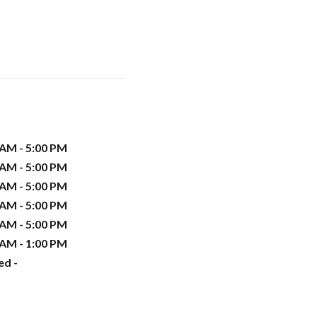
 AM - 5:00 PM
 AM - 5:00 PM
 AM - 5:00 PM
 AM - 5:00 PM
 AM - 5:00 PM
 AM - 1:00 PM
ed -