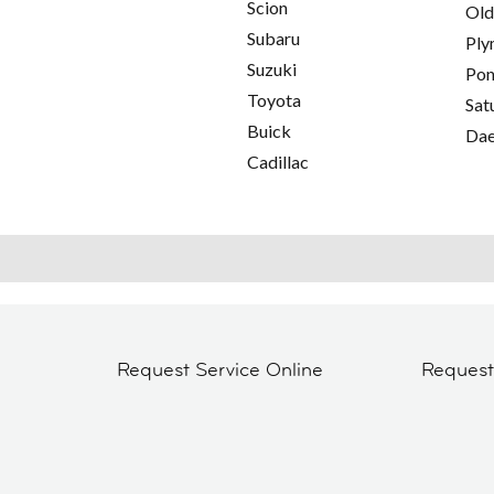
Scion
Old
Subaru
Ply
Suzuki
Pon
Toyota
Sat
Buick
Da
Cadillac
Request Service Online
Reques