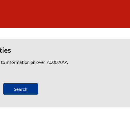
ties
s to information on over 7,000 AAA