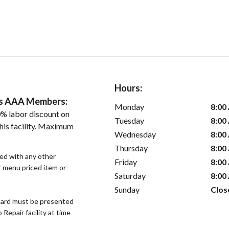
Hours:
ers AAA Members:
Monday
8:00
% labor discount on
Tuesday
8:00
his facility. Maximum
Wednesday
8:00
Thursday
8:00
sed with any other
Friday
8:00
or menu priced item or
Saturday
8:00
Sunday
Clos
ard must be presented
epair facility at time