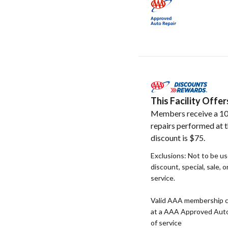
This Facility Off
Members receive a 10
repairs performed at t
discount is $75.
Exclusions: Not to be u
discount, special, sale, 
service.
Valid AAA membership c
at a AAA Approved Auto R
of service