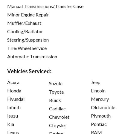
Manual Transmissions/Transfer Case
Minor Engine Repair
Muffler/Exhaust
Cooling/Radiator
Steering/Suspension
Tire/Wheel Service
Automatic Transmission
Vehicles Serviced:
Acura
Jeep
Suzuki
Honda
Lincoln
Toyota
Hyundai
Mercury
Buick
Infiniti
Oldsmobile
Cadillac
Isuzu
Plymouth
Chevrolet
Kia
Pontiac
Chrysler
Lexus
RAM
Dodge