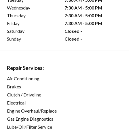
Wednesday
7:30 AM - 5:00 PM
Thursday
7:30 AM - 5:00 PM
Friday
7:30 AM - 5:00 PM
Saturday
Closed -
Sunday
Closed -
Repair Services:
Air Conditioning
Brakes
Clutch / Driveline
Electrical
Engine Overhaul/Replace
Gas Engine Diagnostics
Lube/Oil/Filter Service