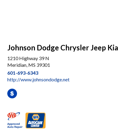
Johnson Dodge Chrysler Jeep Kia
1210 Highway 39 N
Meridian, MS 39301
601-693-6343
http://www.johnsondodge.net