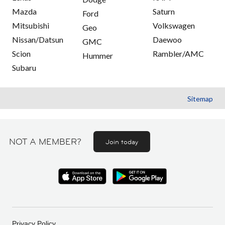
Mazda
Saturn
Ford
Mitsubishi
Volkswagen
Geo
Nissan/Datsun
Daewoo
GMC
Scion
Rambler/AMC
Hummer
Subaru
Sitemap
NOT A MEMBER?
Join today
Privacy Policy