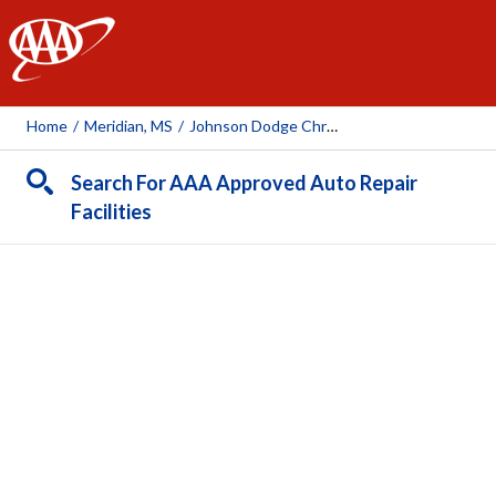
AAA
Home
/
Meridian, MS
/
Johnson Dodge Chrysler Jeep Kia
Search For AAA Approved Auto Repair
Facilities