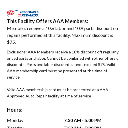
This Facility Offers AAA Members:
Members receive a 10% labor and 10% parts discount on
repairs performed at this facility. Maximum discount is
$75.
Exclusions: AAA Members receive a 10% discount off regularly-
priced parts and labor. Cannot be combined with other offers or
discounts. Parts and labor discount cannot exceed $75. Valid
AAA membership card must be presented at the time of
service.
Valid AAA membership card must be presented at a AAA
Approved Auto Repair facility at time of service
Hours:
Monday
7:30 AM - 5:00 PM
Tuesday
7:30 AM - 5:00 PM