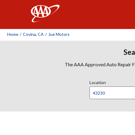
AAA
Home
/
Covina, CA
/
Jue Motors
Sea
The AAA Approved Auto Repair Faci
Location