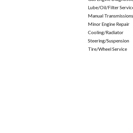
Lube/Oil/Filter Servic
Manual Transmissions
Minor Engine Repair
Cooling/Radiator
Steering/Suspension
Tire/Wheel Service