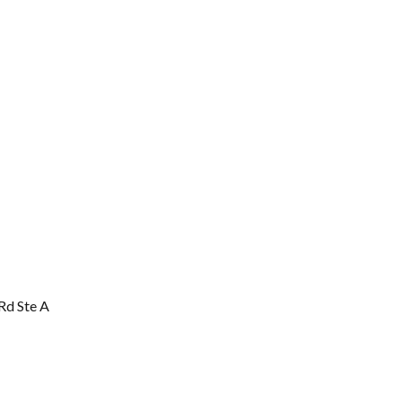
Rd Ste A