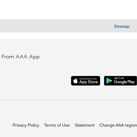
Sitemap
t From AAA App
Privacy Policy
Terms of Use
Statement
Change AAA region