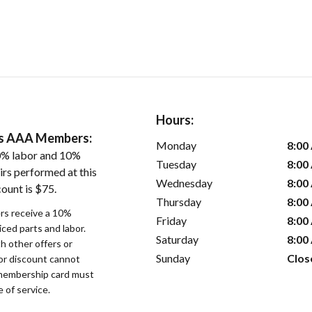
Hours:
ers AAA Members:
Monday
8:00
0% labor and 10%
Tuesday
8:00
irs performed at this
Wednesday
8:00
ount is $75.
Thursday
8:00
s receive a 10%
Friday
8:00
iced parts and labor.
Saturday
8:00
 other offers or
Sunday
Clos
bor discount cannot
membership card must
 of service.