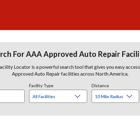
rch For AAA Approved Auto Repair Facili
lity Locator is a powerful search tool that gives you easy acces
Approved Auto Repair facilities across North America.
Facility Type
Distance