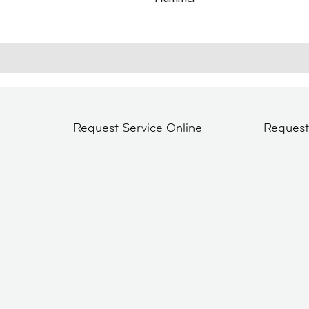
Request Service Online
Reques