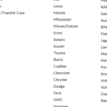
Pon
e
Lexus
RA
/Transfer Case
Mazda
Sat
Mitsubishi
Aud
Nissan/Datsun
B
Scion
Fia
Subaru
Jag
Suzuki
Lan
Toyota
Mer
Buick
Min
Cadillac
Por
Chevrolet
Sma
Chrysler
Vol
Dodge
Vol
Ford
Da
GMC
Ra
Hummer