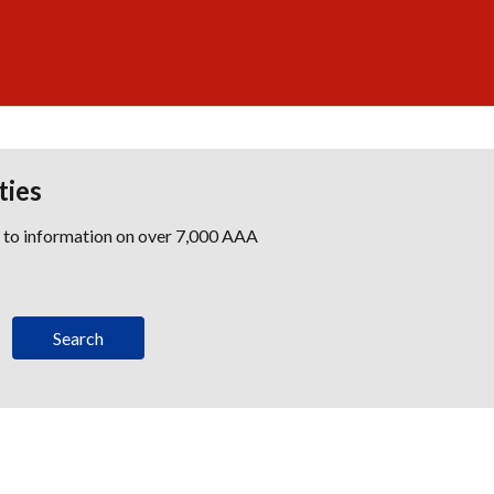
ties
s to information on over 7,000 AAA