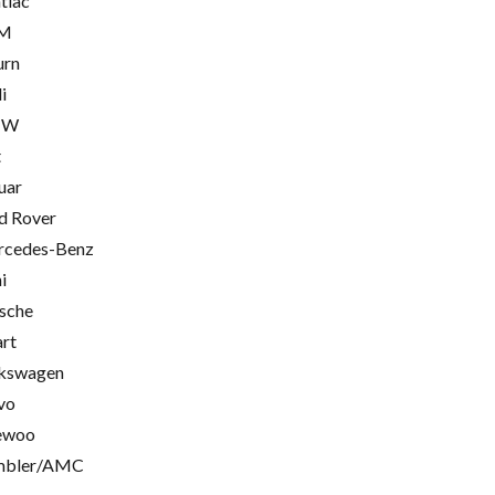
tiac
M
urn
i
MW
t
uar
d Rover
cedes-Benz
i
sche
rt
kswagen
vo
ewoo
mbler/AMC