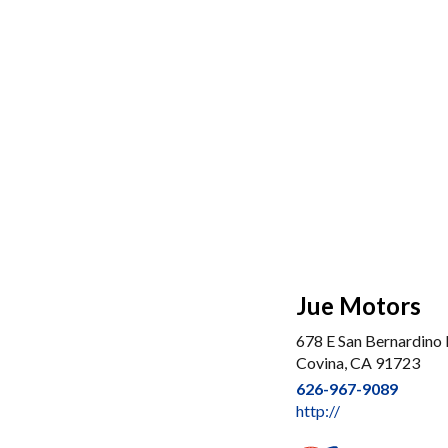
Jue Motors
678 E San Bernardino 
Covina, CA 91723
626-967-9089
http://