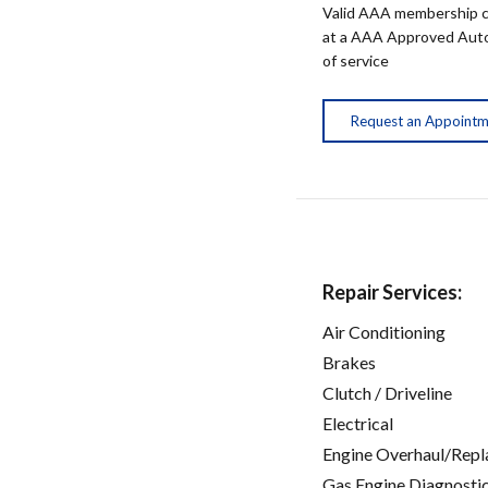
Valid AAA membership c
at a AAA Approved Auto R
of service
Request an Appoint
Repair Services:
Air Conditioning
Brakes
Clutch / Driveline
Electrical
Engine Overhaul/Repl
Gas Engine Diagnosti