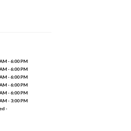
 AM - 6:00 PM
 AM - 6:00 PM
 AM - 6:00 PM
 AM - 6:00 PM
 AM - 6:00 PM
 AM - 3:00 PM
ed -