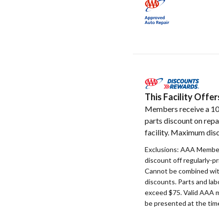
This Facility Off
Members receive a 1
parts discount on repa
facility. Maximum disc
Exclusions: AAA Member
discount off regularly-pr
Cannot be combined with
discounts. Parts and la
exceed $75. Valid AAA 
be presented at the time