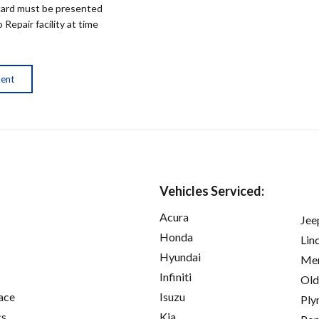
ard must be presented
epair facility at time
ment
Vehicles Serviced:
Acura
Jee
Honda
Lin
Hyundai
Mer
Infiniti
Old
ace
Isuzu
Ply
cs
Kia