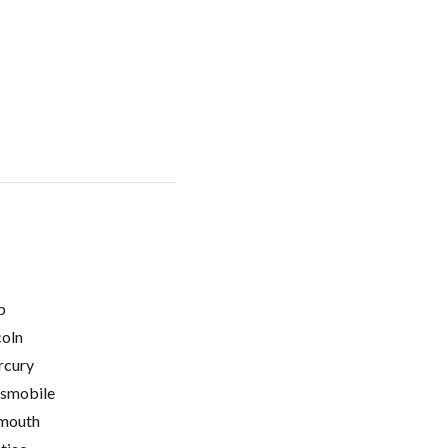
p
coln
cury
smobile
mouth