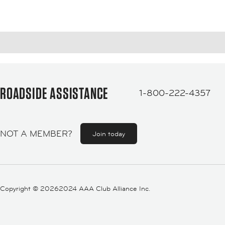
ROADSIDE ASSISTANCE
1-800-222-4357
NOT A MEMBER?
Join today
Copyright ©
20262024 AAA Club Alliance Inc.