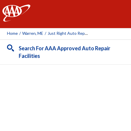
AAA
Home
/
Warren, ME
/
Just Right Auto Repair
Search For AAA Approved Auto Repair
Facilities