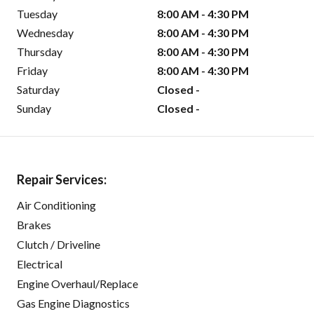
Tuesday
8:00 AM - 4:30 PM
Wednesday
8:00 AM - 4:30 PM
Thursday
8:00 AM - 4:30 PM
Friday
8:00 AM - 4:30 PM
Saturday
Closed -
Sunday
Closed -
Repair Services:
Air Conditioning
Brakes
Clutch / Driveline
Electrical
Engine Overhaul/Replace
Gas Engine Diagnostics