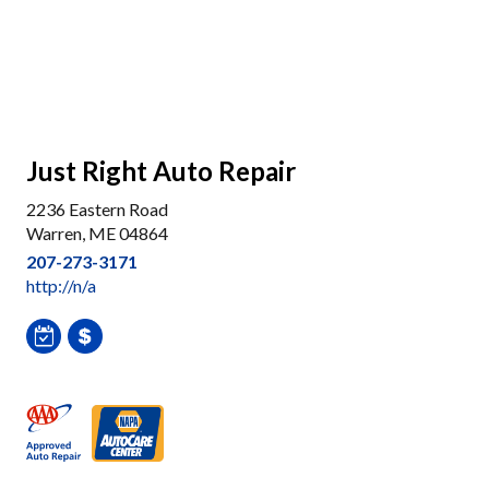
Just Right Auto Repair
2236 Eastern Road
Warren, ME 04864
207-273-3171
http://n/a