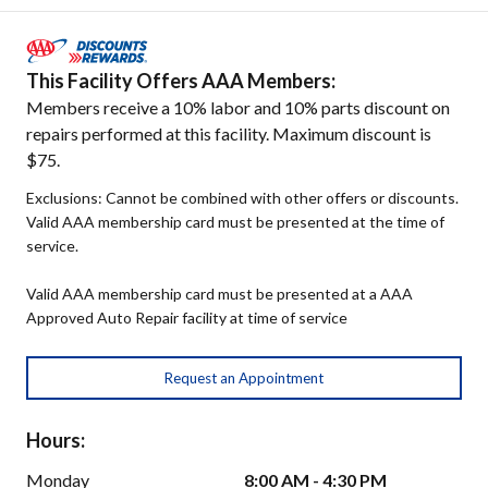
This Facility Offers AAA Members:
Members receive a 10% labor and 10% parts discount on
repairs performed at this facility. Maximum discount is
$75.
Exclusions: Cannot be combined with other offers or discounts.
Valid AAA membership card must be presented at the time of
service.
Valid AAA membership card must be presented at a AAA
Approved Auto Repair facility at time of service
Request an Appointment
Hours:
Monday
8:00 AM - 4:30 PM