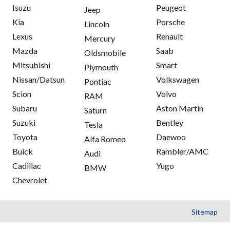
Isuzu
Peugeot
Jeep
Kia
Porsche
Lincoln
Lexus
Renault
Mercury
Mazda
Saab
Oldsmobile
Mitsubishi
Smart
Plymouth
Nissan/Datsun
Volkswagen
Pontiac
Scion
Volvo
RAM
Subaru
Aston Martin
Saturn
Suzuki
Bentley
Tesla
Toyota
Daewoo
Alfa Romeo
Buick
Rambler/AMC
Audi
Cadillac
Yugo
BMW
Chevrolet
Sitemap