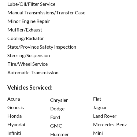
Lube/Oil/Filter Service
Manual Transmissions/Transfer Case
Minor Engine Repair
Muffler/Exhaust
Cooling/Radiator
State/Province Safety Inspection
Steering/Suspension
Tire/Wheel Service
Automatic Transmission
Vehicles Serviced:
Acura
Fiat
Chrysler
Genesis
Jaguar
Dodge
Honda
Land Rover
Ford
Hyundai
Mercedes-Benz
GMC
Infiniti
Mini
Hummer