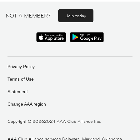
NOT A MEMBER?
Join today
Privacy Policy
Terms of Use
Statement
Change AAA region
Copyright ©
20262024 AAA Club Alliance Inc.
AAA Club Alliance services Delaware, Maryland, Oklahoma,