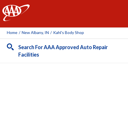
AAA
Home
/
New Albany, IN
/
Kahl's Body Shop
Search For AAA Approved Auto Repair
Facilities