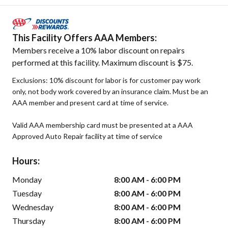
This Facility Offers AAA Members:
Members receive a 10% labor discount on repairs
performed at this facility. Maximum discount is $75.
Exclusions: 10% discount for labor is for customer pay work
only, not body work covered by an insurance claim. Must be an
AAA member and present card at time of service.
Valid AAA membership card must be presented at a AAA
Approved Auto Repair facility at time of service
Hours:
Monday
8:00 AM - 6:00 PM
Tuesday
8:00 AM - 6:00 PM
Wednesday
8:00 AM - 6:00 PM
Thursday
8:00 AM - 6:00 PM