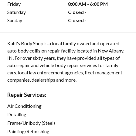
Friday
8:00 AM - 6:00 PM
Saturday
Closed -
Sunday
Closed -
Kahl's Body Shop is a local family owned and operated
auto body collision repair facility located in New Albany,
IN. For over sixty years, they have provided all types of
auto repair and vehicle body repair services for family
cars, local law enforcement agencies, fleet management
companies, dealerships and more.
Repair Services:
Air Conditioning
Detailing
Frame/Unibody (Steel)
Painting/Refinishing