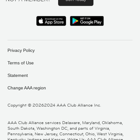
Privacy Policy
Terms of Use
Statement
Change AAA region
Copyright ©
20262024 AAA Club Alliance Inc.
AAA Club Alliance services Delaware, Maryland, Oklahoma,
South Dakota, Washington DC, and parts of Virginia,
Pennsylvania, New Jersey, Connecticut, Ohio, West Virginia,
Kentucky, Indiana and Kansas. Write Us: AAA Club Alliance,