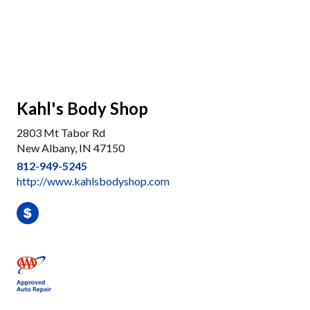
Kahl's Body Shop
2803 Mt Tabor Rd
New Albany, IN 47150
812-949-5245
http://www.kahlsbodyshop.com