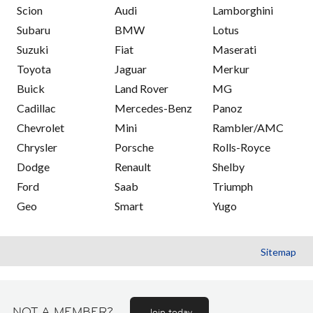
Scion
Audi
Lamborghini
Subaru
BMW
Lotus
Suzuki
Fiat
Maserati
Toyota
Jaguar
Merkur
Buick
Land Rover
MG
Cadillac
Mercedes-Benz
Panoz
Chevrolet
Mini
Rambler/AMC
Chrysler
Porsche
Rolls-Royce
Dodge
Renault
Shelby
Ford
Saab
Triumph
Geo
Smart
Yugo
Sitemap
NOT A MEMBER?
Join today