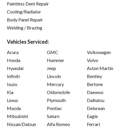
Paintless Dent Repair
Cooling/Radiator
Body Panel Repair
Welding / Brazing
Vehicles Serviced:
Acura
GMC
Volkswagen
Honda
Hummer
Volvo
Hyundai
Jeep
Aston Martin
Infiniti
Lincoln
Bentley
Isuzu
Mercury
Bertone
Kia
Oldsmobile
Daewoo
Lexus
Plymouth
Daihatsu
Mazda
Pontiac
Delorean
Mitsubishi
Saturn
Eagle
Nissan/Datsun
Alfa Romeo
Ferrari