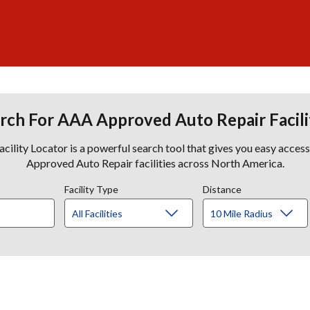
rch For AAA Approved Auto Repair Facili
lity Locator is a powerful search tool that gives you easy acces
Approved Auto Repair facilities across North America.
Facility Type
Distance