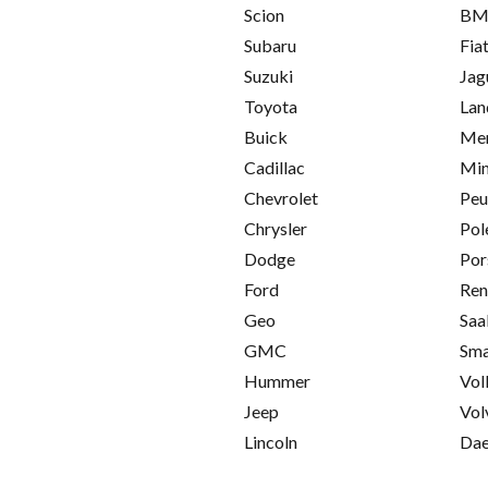
Scion
B
Subaru
Fia
Suzuki
Jag
Toyota
Lan
Buick
Mer
Cadillac
Min
Chevrolet
Peu
Chrysler
Pol
Dodge
Por
Ford
Ren
Geo
Saa
GMC
Sma
Hummer
Vol
Jeep
Vol
Lincoln
Da