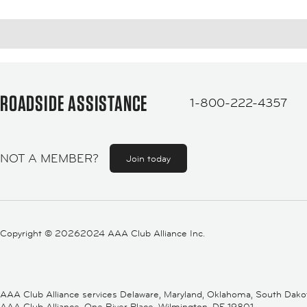
ROADSIDE ASSISTANCE
1-800-222-4357
NOT A MEMBER?
Join today
Copyright ©
20262024 AAA Club Alliance Inc.
AAA Club Alliance services Delaware, Maryland, Oklahoma, South Dakota,
AAA Club Alliance, One River Place, Wilmington, DE 19801