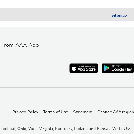
Sitemap
t From AAA App
Privacy Policy
Terms of Use
Statement
Change AAA region
cticut, Ohio, West Virginia, Kentucky, Indiana and Kansas. Write Us: