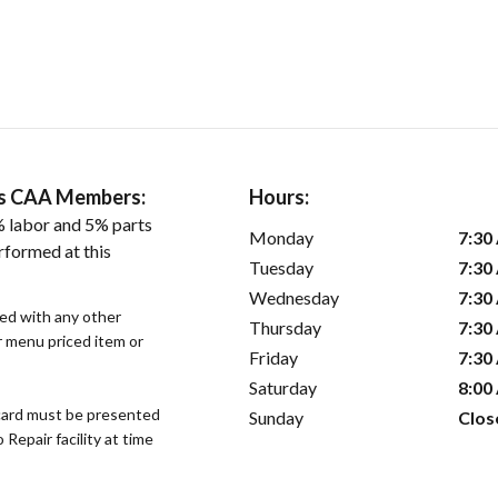
ers CAA Members:
Hours:
 labor and 5% parts
Monday
7:30
rformed at this
Tuesday
7:30
Wednesday
7:30
sed with any other
Thursday
7:30
or menu priced item or
Friday
7:30
Saturday
8:00
ard must be presented
Sunday
Clos
epair facility at time