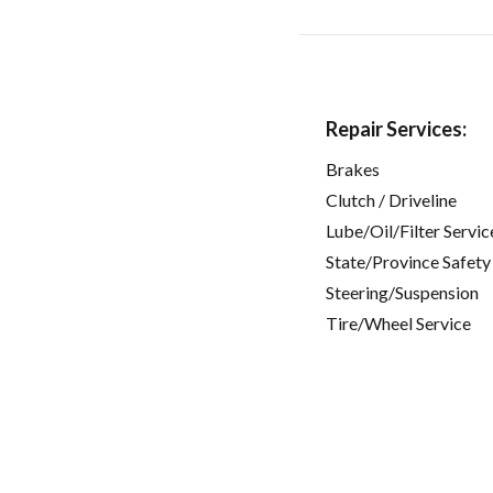
Repair Services:
Brakes
Clutch / Driveline
Lube/Oil/Filter Servic
State/Province Safety
Steering/Suspension
Tire/Wheel Service