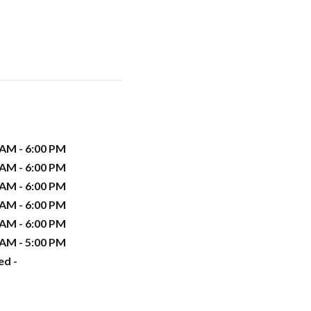
 AM - 6:00 PM
 AM - 6:00 PM
 AM - 6:00 PM
 AM - 6:00 PM
 AM - 6:00 PM
 AM - 5:00 PM
ed -