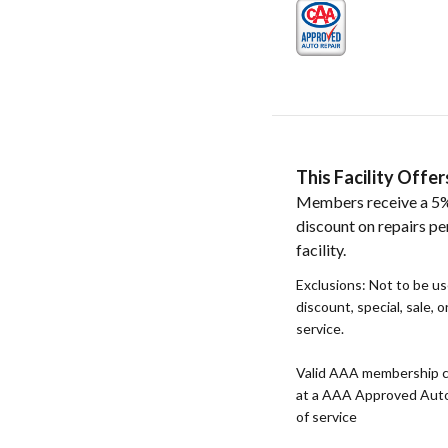
This Facility Off
Members receive a 5%
discount on repairs pe
facility.
Exclusions: Not to be u
discount, special, sale, 
service.
Valid AAA membership c
at a AAA Approved Auto R
of service