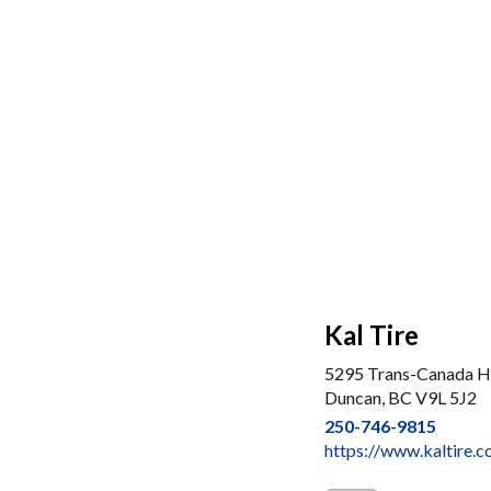
Kal Tire
5295 Trans-Canada 
Duncan, BC V9L 5J2
250-746-9815
https://www.kaltire.