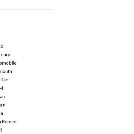
id
cury
smobile
mouth
tiac
M
ian
urn
la
a Romeo
i