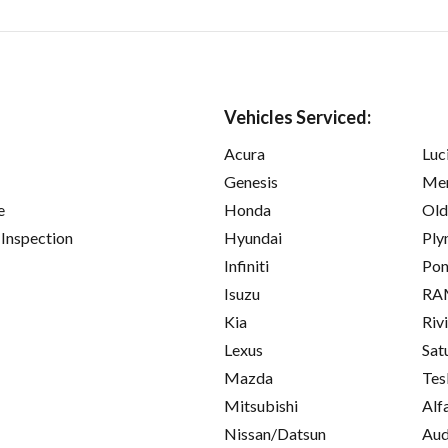
Vehicles Serviced:
Acura
Luc
Genesis
Mer
e
Honda
Old
 Inspection
Hyundai
Ply
Infiniti
Pon
Isuzu
RA
Kia
Riv
Lexus
Sat
Mazda
Tes
Mitsubishi
Alf
Nissan/Datsun
Aud