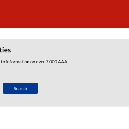
ties
s to information on over 7,000 AAA