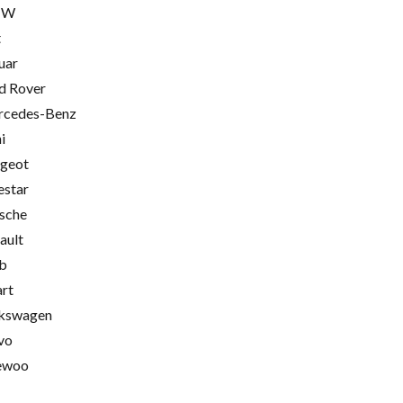
MW
t
uar
d Rover
cedes-Benz
i
geot
estar
sche
ault
b
rt
kswagen
vo
ewoo