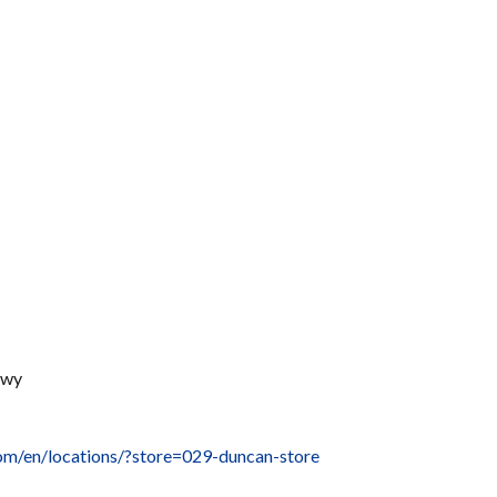
Hwy
com/en/locations/?store=029-duncan-store