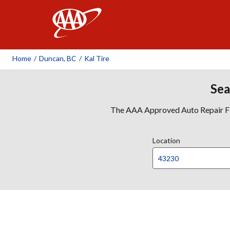
AAA
Home
/
Duncan, BC
/
Kal Tire
Sea
The AAA Approved Auto Repair Faci
Location