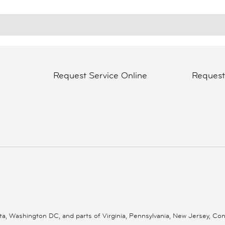
Request Service Online
Reques
 Washington DC, and parts of Virginia, Pennsylvania, New Jersey, Conne