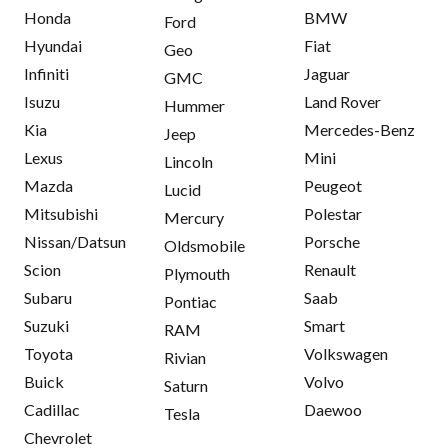
Honda
BMW
Ford
Hyundai
Fiat
Geo
Infiniti
Jaguar
GMC
Isuzu
Land Rover
Hummer
Kia
Mercedes-Benz
Jeep
Lexus
Mini
Lincoln
Mazda
Peugeot
Lucid
Mitsubishi
Polestar
Mercury
Nissan/Datsun
Porsche
Oldsmobile
Scion
Renault
Plymouth
Subaru
Saab
Pontiac
Suzuki
Smart
RAM
Toyota
Volkswagen
Rivian
Buick
Volvo
Saturn
Cadillac
Daewoo
Tesla
Chevrolet