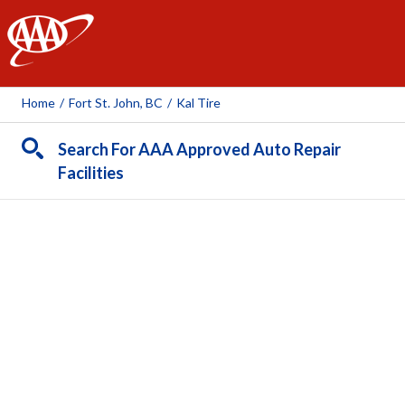
AAA
Home
/
Fort St. John, BC
/
Kal Tire
Search For AAA Approved Auto Repair
Facilities