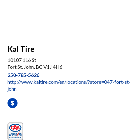
Kal Tire
10107 116 St
Fort St. John, BC V1J 4H6
250-785-5626
http://www.kaltire.com/en/locations/?store=047-fort-st-
john