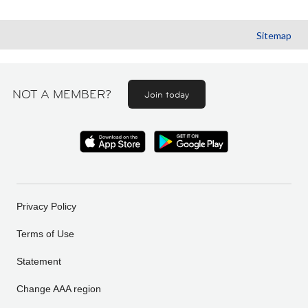
Sitemap
NOT A MEMBER?
Join today
Privacy Policy
Terms of Use
Statement
Change AAA region