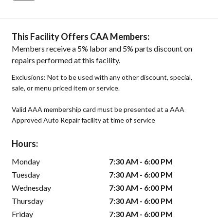
This Facility Offers CAA Members:
Members receive a 5% labor and 5% parts discount on
repairs performed at this facility.
Exclusions: Not to be used with any other discount, special,
sale, or menu priced item or service.
Valid AAA membership card must be presented at a AAA
Approved Auto Repair facility at time of service
Hours:
Monday
7:30 AM - 6:00 PM
Tuesday
7:30 AM - 6:00 PM
Wednesday
7:30 AM - 6:00 PM
Thursday
7:30 AM - 6:00 PM
Friday
7:30 AM - 6:00 PM