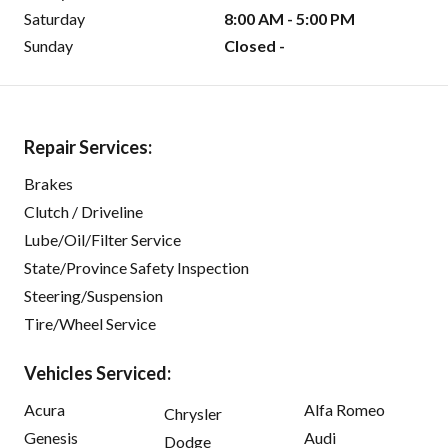
Saturday
8:00 AM - 5:00 PM
Sunday
Closed -
Repair Services:
Brakes
Clutch / Driveline
Lube/Oil/Filter Service
State/Province Safety Inspection
Steering/Suspension
Tire/Wheel Service
Vehicles Serviced:
Acura
Alfa Romeo
Chrysler
Genesis
Audi
Dodge